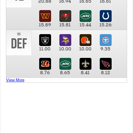
20.88
16.94
16.65
16.61
15.89
15.81
15.44
15.26
vs
DEF
11.00
10.00
10.00
9.35
8.76
8.65
8.41
8.12
View More