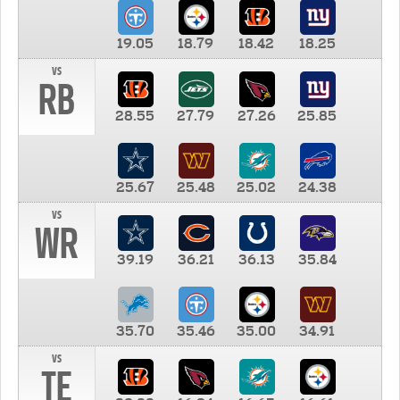
19.05
18.79
18.42
18.25
vs
RB
28.55
27.79
27.26
25.85
25.67
25.48
25.02
24.38
vs
WR
39.19
36.21
36.13
35.84
35.70
35.46
35.00
34.91
vs
TE