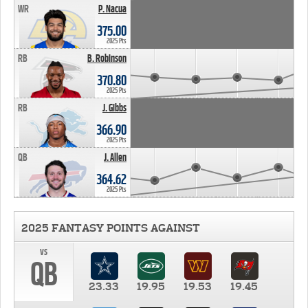
WR
P. Nacua
375.00
2025 Pts
RB
B. Robinson
370.80
2025 Pts
RB
J. Gibbs
366.90
2025 Pts
QB
J. Allen
364.62
2025 Pts
2025 FANTASY POINTS AGAINST
vs
QB
23.33
19.95
19.53
19.45