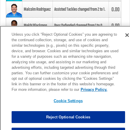
0.00
Malcolm Rodriguez
Assisted Tackles changed from
2
to
1
.
0.00
Mekhi Blackmon
Pass Defended changed from
1
to
0
.
Unless you click “Reject Optional Cookies” you are agreeing to
the continued collection, storage, and use of cookies and
0.00
Foye Oluokun
Tackle changed from
4
to
5
.
similar technologies (e.g., pixels) on this specific property,
device, and browser. Cookies and similar technologies are used
for a variety of purposes such as enhancing site navigation,
0.00
Patrick Queen
Assisted Tackles changed from
3
to
4
.
analyzing site usage, and assisting in our marketing and
advertising efforts, including targeted advertising through third
parties. You can further customize your cookie preferences and
0.00
Marcus Davenport
Assisted Tackles changed from
3
to
2
.
opt out of optional cookies by clicking the “Cookies Settings”
link in this banner or in the footer of this website’s homepage.
MORE
For more information, please refer to our
Privacy Policy.
Cookie Settings
Reject Optional Cookies