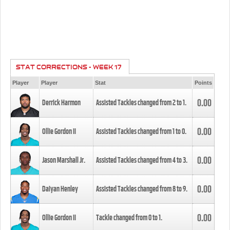
STAT CORRECTIONS - WEEK 17
Player
Player
Stat
Points
0.00
Derrick Harmon
Assisted Tackles changed from
2
to
1
.
0.00
Ollie Gordon II
Assisted Tackles changed from
1
to
0
.
0.00
Jason Marshall Jr.
Assisted Tackles changed from
4
to
3
.
0.00
Daiyan Henley
Assisted Tackles changed from
8
to
9
.
0.00
Ollie Gordon II
Tackle changed from
0
to
1
.