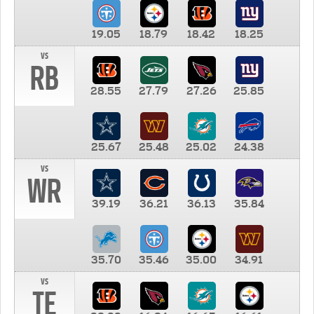
19.05
18.79
18.42
18.25
vs
RB
28.55
27.79
27.26
25.85
25.67
25.48
25.02
24.38
vs
WR
39.19
36.21
36.13
35.84
35.70
35.46
35.00
34.91
vs
TE