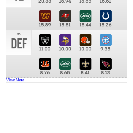
20.88
16.94
16.65
16.61
15.89
15.81
15.44
15.26
vs
DEF
11.00
10.00
10.00
9.35
8.76
8.65
8.41
8.12
View More