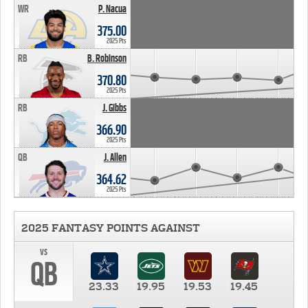
WR
P. Nacua
375.00
2025 Pts
RB
B. Robinson
370.80
2025 Pts
RB
J. Gibbs
366.90
2025 Pts
QB
J. Allen
364.62
2025 Pts
2025 FANTASY POINTS AGAINST
vs
QB
23.33
19.95
19.53
19.45