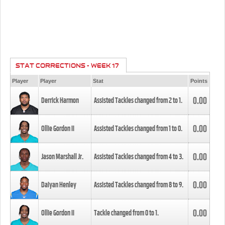
STAT CORRECTIONS - WEEK 17
Player
Player
Stat
Points
0.00
Derrick Harmon
Assisted Tackles changed from
2
to
1
.
0.00
Ollie Gordon II
Assisted Tackles changed from
1
to
0
.
0.00
Jason Marshall Jr.
Assisted Tackles changed from
4
to
3
.
0.00
Daiyan Henley
Assisted Tackles changed from
8
to
9
.
0.00
Ollie Gordon II
Tackle changed from
0
to
1
.