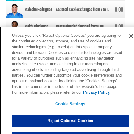
0.00
Malcolm Rodriguez
Assisted Tackles changed from
2
to
1
.
0.00
Mekhi Blackmon
Pass Defended changed from
1
to
0
.
Unless you click “Reject Optional Cookies” you are agreeing to
the continued collection, storage, and use of cookies and
0.00
Foye Oluokun
Tackle changed from
4
to
5
.
similar technologies (e.g., pixels) on this specific property,
device, and browser. Cookies and similar technologies are used
for a variety of purposes such as enhancing site navigation,
0.00
Patrick Queen
Assisted Tackles changed from
3
to
4
.
analyzing site usage, and assisting in our marketing and
advertising efforts, including targeted advertising through third
parties. You can further customize your cookie preferences and
0.00
Marcus Davenport
Assisted Tackles changed from
3
to
2
.
opt out of optional cookies by clicking the “Cookies Settings”
link in this banner or in the footer of this website’s homepage.
MORE
For more information, please refer to our
Privacy Policy.
Cookie Settings
Reject Optional Cookies