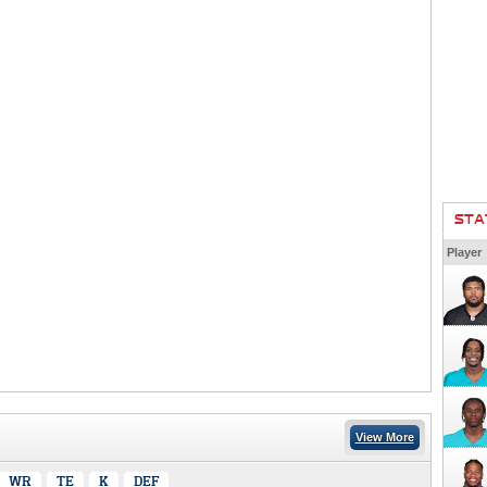
STA
Player
View More
WR
TE
K
DEF