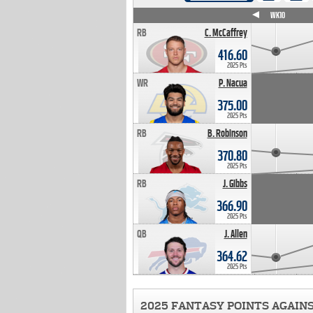
WK4
WK5
WK6
WK7
WK8
WK9
WK10
RB
C. McCaffrey
416.60
2025 Pts
WR
P. Nacua
375.00
2025 Pts
RB
B. Robinson
370.80
2025 Pts
RB
J. Gibbs
366.90
2025 Pts
QB
J. Allen
364.62
2025 Pts
2025 FANTASY POINTS AGAIN