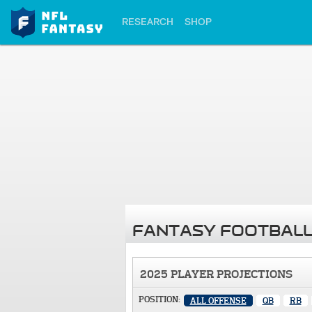
RESEARCH
SHOP
FANTASY FOOTBALL
2025 PLAYER PROJECTIONS
POSITION:
ALL OFFENSE
QB
RB