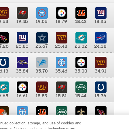
9.53
19.45
19.05
18.79
18.42
18.25
7.26
25.85
25.67
25.48
25.02
24.38
6.13
35.84
35.70
35.46
35.00
34.91
6.65
16.61
15.89
15.81
15.44
15.26
0.00
9.35
8.76
8.65
8.41
8.12
inued collection, storage, and use of cookies and
d browser. Cookies and similar technologies are