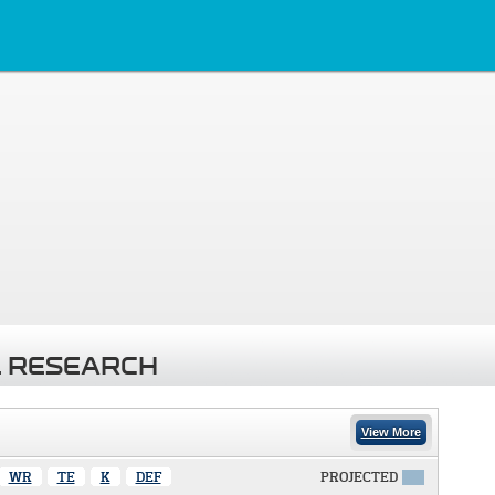
 RESEARCH
View More
WR
TE
K
DEF
PROJECTED
X