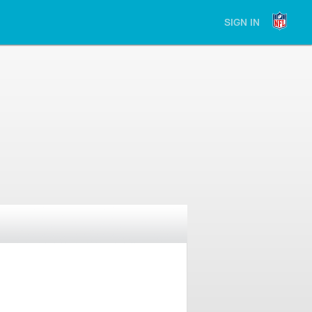
SIGN IN