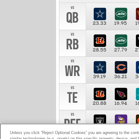
vs
QB
23.33
19.95
1
vs
RB
28.55
27.79
2
vs
WR
39.19
36.21
3
vs
TE
20.88
16.94
1
vs
DEF
11.00
10.00
1
Unless you click “Reject Optional Cookies” you are agreeing to the cont
similar technologies (e.g., pixels) on this specific property, device, an