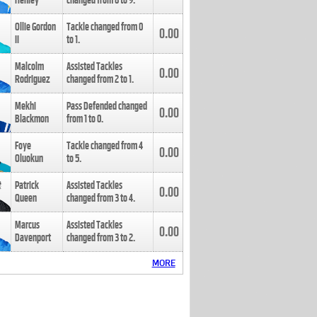
Henley
changed from
8
to
9
.
Ollie Gordon
Tackle changed from
0
0.00
II
to
1
.
Malcolm
Assisted Tackles
0.00
Rodriguez
changed from
2
to
1
.
Mekhi
Pass Defended changed
0.00
Blackmon
from
1
to
0
.
Foye
Tackle changed from
4
0.00
Oluokun
to
5
.
Patrick
Assisted Tackles
0.00
Queen
changed from
3
to
4
.
Marcus
Assisted Tackles
0.00
Davenport
changed from
3
to
2
.
MORE