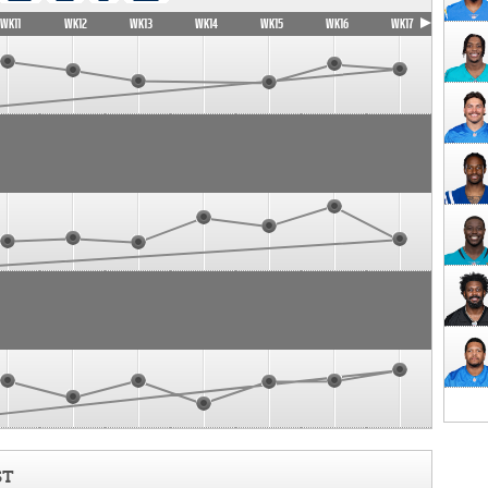
WK11
WK12
WK13
WK14
WK15
WK16
WK17
ST