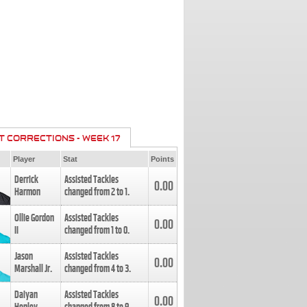
T CORRECTIONS - WEEK 17
Player
Stat
Points
Derrick
Assisted Tackles
0.00
Harmon
changed from
2
to
1
.
Ollie Gordon
Assisted Tackles
0.00
II
changed from
1
to
0
.
Jason
Assisted Tackles
0.00
Marshall Jr.
changed from
4
to
3
.
Daiyan
Assisted Tackles
0.00