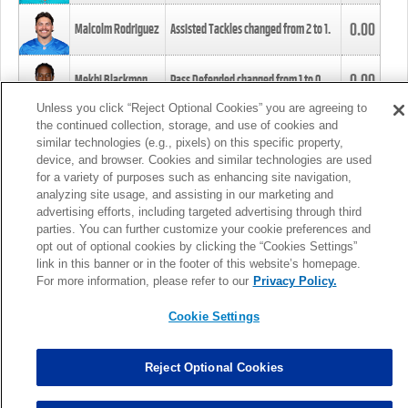
0.00
Malcolm Rodriguez
Assisted Tackles changed from
2
to
1
.
0.00
Mekhi Blackmon
Pass Defended changed from
1
to
0
.
Unless you click “Reject Optional Cookies” you are agreeing to
the continued collection, storage, and use of cookies and
0.00
Foye Oluokun
Tackle changed from
4
to
5
.
similar technologies (e.g., pixels) on this specific property,
device, and browser. Cookies and similar technologies are used
for a variety of purposes such as enhancing site navigation,
0.00
Patrick Queen
Assisted Tackles changed from
3
to
4
.
analyzing site usage, and assisting in our marketing and
advertising efforts, including targeted advertising through third
parties. You can further customize your cookie preferences and
0.00
Marcus Davenport
Assisted Tackles changed from
3
to
2
.
opt out of optional cookies by clicking the “Cookies Settings”
link in this banner or in the footer of this website’s homepage.
MORE
For more information, please refer to our
Privacy Policy.
Cookie Settings
Reject Optional Cookies