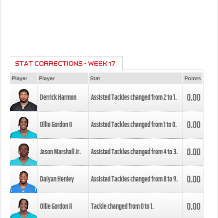
STAT CORRECTIONS - WEEK 17
Player
Player
Stat
Points
0.00
Derrick Harmon
Assisted Tackles changed from
2
to
1
.
0.00
Ollie Gordon II
Assisted Tackles changed from
1
to
0
.
0.00
Jason Marshall Jr.
Assisted Tackles changed from
4
to
3
.
0.00
Daiyan Henley
Assisted Tackles changed from
8
to
9
.
0.00
Ollie Gordon II
Tackle changed from
0
to
1
.