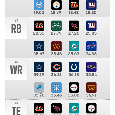
19.05
18.79
18.42
18.25
vs
RB
28.55
27.79
27.26
25.85
25.67
25.48
25.02
24.38
vs
WR
39.19
36.21
36.13
35.84
35.70
35.46
35.00
34.91
vs
TE