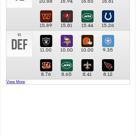
20.88
16.94
16.65
16.61
15.89
15.81
15.44
15.26
vs
DEF
11.00
10.00
10.00
9.35
8.76
8.65
8.41
8.12
View More