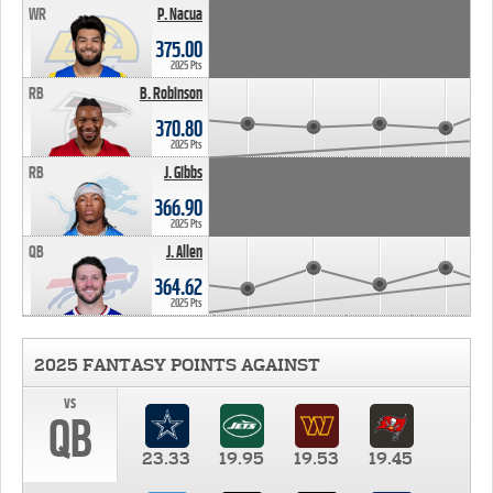
WR
P. Nacua
375.00
2025 Pts
RB
B. Robinson
370.80
2025 Pts
RB
J. Gibbs
366.90
2025 Pts
QB
J. Allen
364.62
2025 Pts
2025 FANTASY POINTS AGAINST
vs
QB
23.33
19.95
19.53
19.45