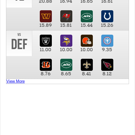
20.88
16.94
16.65
16.61
15.89
15.81
15.44
15.26
vs
DEF
11.00
10.00
10.00
9.35
8.76
8.65
8.41
8.12
View More