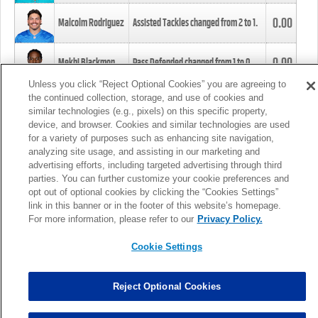
0.00
Malcolm Rodriguez
Assisted Tackles changed from
2
to
1
.
0.00
Mekhi Blackmon
Pass Defended changed from
1
to
0
.
Unless you click “Reject Optional Cookies” you are agreeing to
the continued collection, storage, and use of cookies and
0.00
Foye Oluokun
Tackle changed from
4
to
5
.
similar technologies (e.g., pixels) on this specific property,
device, and browser. Cookies and similar technologies are used
for a variety of purposes such as enhancing site navigation,
0.00
Patrick Queen
Assisted Tackles changed from
3
to
4
.
analyzing site usage, and assisting in our marketing and
advertising efforts, including targeted advertising through third
parties. You can further customize your cookie preferences and
0.00
Marcus Davenport
Assisted Tackles changed from
3
to
2
.
opt out of optional cookies by clicking the “Cookies Settings”
link in this banner or in the footer of this website’s homepage.
MORE
For more information, please refer to our
Privacy Policy.
Cookie Settings
Reject Optional Cookies