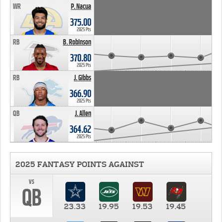
WR
P. Nacua
375.00
2025 Pts
RB
B. Robinson
370.80
2025 Pts
RB
J. Gibbs
366.90
2025 Pts
QB
J. Allen
364.62
2025 Pts
2025 FANTASY POINTS AGAINST
vs
QB
23.33
19.95
19.53
19.45