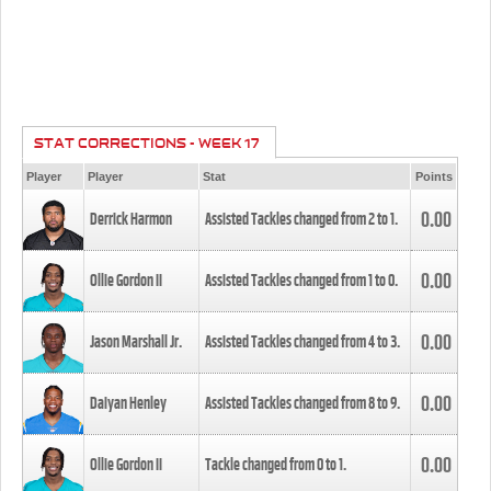
STAT CORRECTIONS - WEEK 17
Player
Player
Stat
Points
0.00
Derrick Harmon
Assisted Tackles changed from
2
to
1
.
0.00
Ollie Gordon II
Assisted Tackles changed from
1
to
0
.
0.00
Jason Marshall Jr.
Assisted Tackles changed from
4
to
3
.
0.00
Daiyan Henley
Assisted Tackles changed from
8
to
9
.
0.00
Ollie Gordon II
Tackle changed from
0
to
1
.