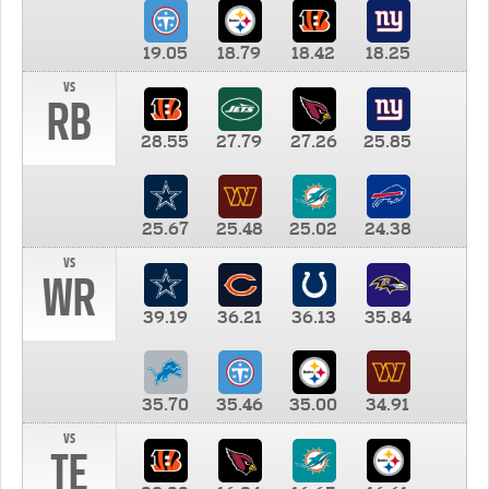
19.05
18.79
18.42
18.25
vs
RB
28.55
27.79
27.26
25.85
25.67
25.48
25.02
24.38
vs
WR
39.19
36.21
36.13
35.84
35.70
35.46
35.00
34.91
vs
TE