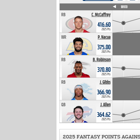
WK4
WK5
WK6
WK7
WK8
WK9
WK10
RB
C. McCaffrey
416.60
2025 Pts
WR
P. Nacua
375.00
2025 Pts
RB
B. Robinson
370.80
2025 Pts
RB
J. Gibbs
366.90
2025 Pts
QB
J. Allen
364.62
2025 Pts
2025 FANTASY POINTS AGAIN