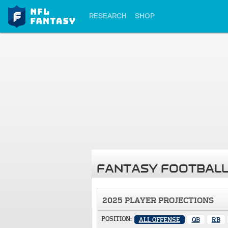
RESEARCH
SHOP
FANTASY FOOTBALL
2025 PLAYER PROJECTIONS
POSITION:
ALL OFFENSE
QB
RB