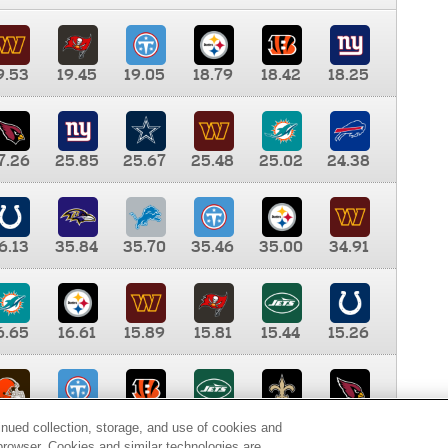
9.53
19.45
19.05
18.79
18.42
18.25
7.26
25.85
25.67
25.48
25.02
24.38
6.13
35.84
35.70
35.46
35.00
34.91
6.65
16.61
15.89
15.81
15.44
15.26
0.00
9.35
8.76
8.65
8.41
8.12
inued collection, storage, and use of cookies and
d browser. Cookies and similar technologies are