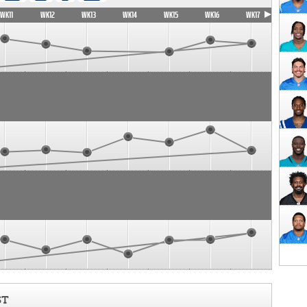
WK11
WK12
WK13
WK14
WK15
WK16
WK17
ST