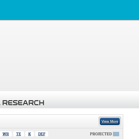
 RESEARCH
View More
WR
TE
K
DEF
PROJECTED
X