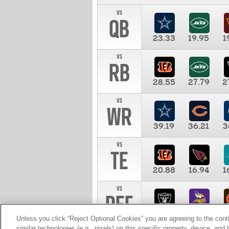
vs
QB
23.33
19.95
1
vs
RB
28.55
27.79
2
vs
WR
39.19
36.21
3
vs
TE
20.88
16.94
1
vs
DEF
11.00
10.00
1
Unless you click “Reject Optional Cookies” you are agreeing to the cont
similar technologies (e.g., pixels) on this specific property, device, an