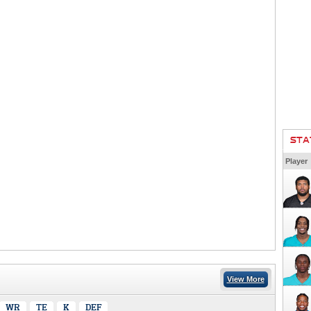
STA
Player
View More
WR
TE
K
DEF