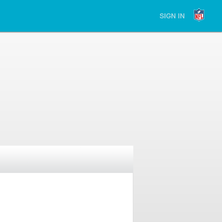
SIGN IN