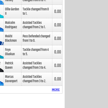
Henley
changed from
8
to
9
.
Ollie Gordon
Tackle changed from
0
0.00
II
to
1
.
Malcolm
Assisted Tackles
0.00
Rodriguez
changed from
2
to
1
.
Mekhi
Pass Defended changed
0.00
Blackmon
from
1
to
0
.
Foye
Tackle changed from
4
0.00
Oluokun
to
5
.
Patrick
Assisted Tackles
0.00
Queen
changed from
3
to
4
.
Marcus
Assisted Tackles
0.00
Davenport
changed from
3
to
2
.
MORE