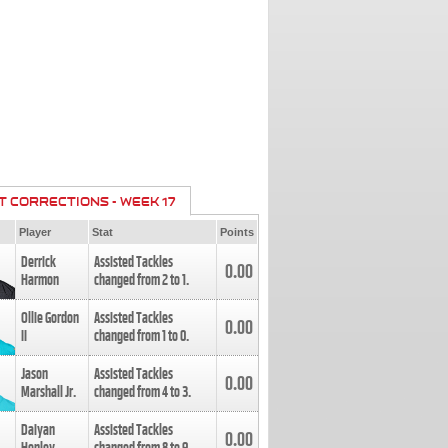
T CORRECTIONS - WEEK 17
Player
Stat
Points
Derrick
Assisted Tackles
0.00
Harmon
changed from
2
to
1
.
Ollie Gordon
Assisted Tackles
0.00
II
changed from
1
to
0
.
Jason
Assisted Tackles
0.00
Marshall Jr.
changed from
4
to
3
.
Daiyan
Assisted Tackles
0.00