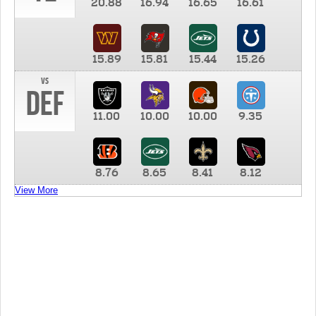
20.88
16.94
16.65
16.61
15.89
15.81
15.44
15.26
vs
DEF
11.00
10.00
10.00
9.35
8.76
8.65
8.41
8.12
View More