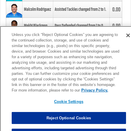
0.00
Malcolm Rodriguez
Assisted Tackles changed from
2
to
1
.
0.00
Mekhi Blackmon
Pass Defended changed from
1
to
0
.
Unless you click “Reject Optional Cookies” you are agreeing to
the continued collection, storage, and use of cookies and
0.00
Foye Oluokun
Tackle changed from
4
to
5
.
similar technologies (e.g., pixels) on this specific property,
device, and browser. Cookies and similar technologies are used
for a variety of purposes such as enhancing site navigation,
0.00
Patrick Queen
Assisted Tackles changed from
3
to
4
.
analyzing site usage, and assisting in our marketing and
advertising efforts, including targeted advertising through third
parties. You can further customize your cookie preferences and
0.00
Marcus Davenport
Assisted Tackles changed from
3
to
2
.
opt out of optional cookies by clicking the “Cookies Settings”
link in this banner or in the footer of this website’s homepage.
MORE
For more information, please refer to our
Privacy Policy.
Cookie Settings
Reject Optional Cookies