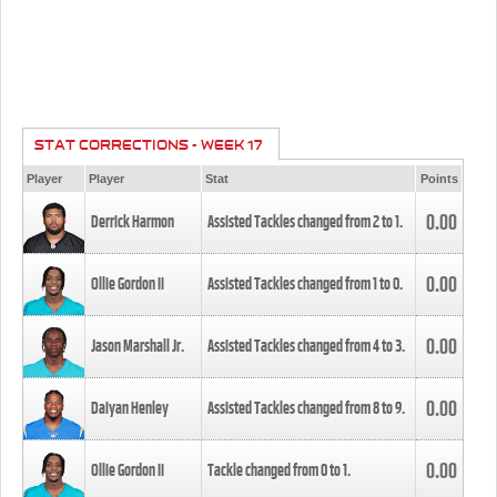
STAT CORRECTIONS - WEEK 17
Player
Player
Stat
Points
0.00
Derrick Harmon
Assisted Tackles changed from
2
to
1
.
0.00
Ollie Gordon II
Assisted Tackles changed from
1
to
0
.
0.00
Jason Marshall Jr.
Assisted Tackles changed from
4
to
3
.
0.00
Daiyan Henley
Assisted Tackles changed from
8
to
9
.
0.00
Ollie Gordon II
Tackle changed from
0
to
1
.