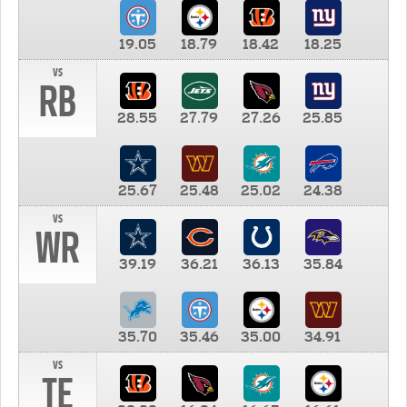
19.05
18.79
18.42
18.25
vs
RB
28.55
27.79
27.26
25.85
25.67
25.48
25.02
24.38
vs
WR
39.19
36.21
36.13
35.84
35.70
35.46
35.00
34.91
vs
TE