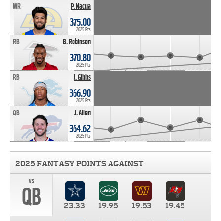
WR
P. Nacua
375.00
2025 Pts
RB
B. Robinson
370.80
2025 Pts
RB
J. Gibbs
366.90
2025 Pts
QB
J. Allen
364.62
2025 Pts
2025 FANTASY POINTS AGAINST
vs
QB
23.33
19.95
19.53
19.45