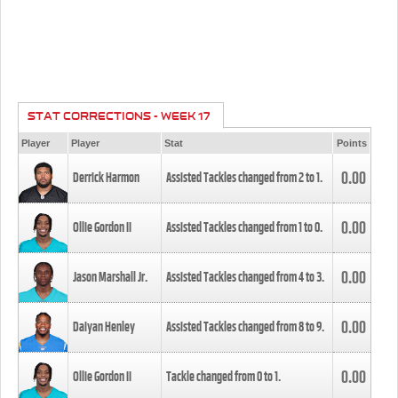
STAT CORRECTIONS - WEEK 17
Player
Player
Stat
Points
0.00
Derrick Harmon
Assisted Tackles changed from
2
to
1
.
0.00
Ollie Gordon II
Assisted Tackles changed from
1
to
0
.
0.00
Jason Marshall Jr.
Assisted Tackles changed from
4
to
3
.
0.00
Daiyan Henley
Assisted Tackles changed from
8
to
9
.
0.00
Ollie Gordon II
Tackle changed from
0
to
1
.