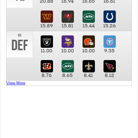
20.88
16.94
16.65
16.61
15.89
15.81
15.44
15.26
vs
DEF
11.00
10.00
10.00
9.35
8.76
8.65
8.41
8.12
View More