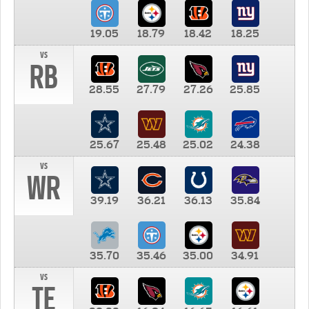
19.05
18.79
18.42
18.25
vs
RB
28.55
27.79
27.26
25.85
25.67
25.48
25.02
24.38
vs
WR
39.19
36.21
36.13
35.84
35.70
35.46
35.00
34.91
vs
TE