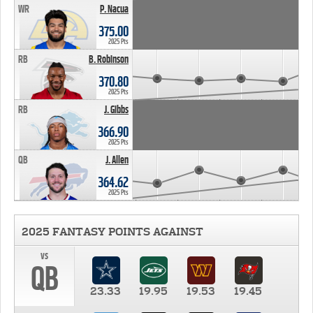
WR
P. Nacua
375.00
2025 Pts
RB
B. Robinson
370.80
2025 Pts
RB
J. Gibbs
366.90
2025 Pts
QB
J. Allen
364.62
2025 Pts
2025 FANTASY POINTS AGAINST
vs
QB
23.33
19.95
19.53
19.45