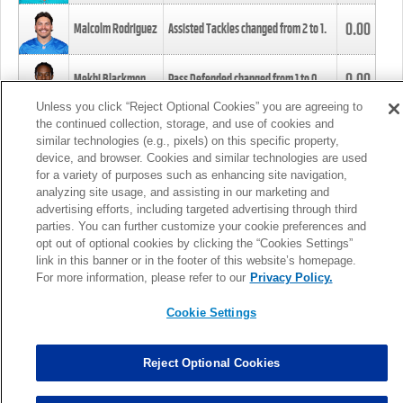
0.00
Malcolm Rodriguez
Assisted Tackles changed from
2
to
1
.
0.00
Mekhi Blackmon
Pass Defended changed from
1
to
0
.
Unless you click “Reject Optional Cookies” you are agreeing to
the continued collection, storage, and use of cookies and
0.00
Foye Oluokun
Tackle changed from
4
to
5
.
similar technologies (e.g., pixels) on this specific property,
device, and browser. Cookies and similar technologies are used
for a variety of purposes such as enhancing site navigation,
0.00
Patrick Queen
Assisted Tackles changed from
3
to
4
.
analyzing site usage, and assisting in our marketing and
advertising efforts, including targeted advertising through third
parties. You can further customize your cookie preferences and
0.00
Marcus Davenport
Assisted Tackles changed from
3
to
2
.
opt out of optional cookies by clicking the “Cookies Settings”
link in this banner or in the footer of this website’s homepage.
MORE
For more information, please refer to our
Privacy Policy.
Cookie Settings
Reject Optional Cookies