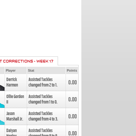
T CORRECTIONS - WEEK 17
Player
Stat
Points
Derrick
Assisted Tackles
0.00
Harmon
changed from
2
to
1
.
Ollie Gordon
Assisted Tackles
0.00
II
changed from
1
to
0
.
Jason
Assisted Tackles
0.00
Marshall Jr.
changed from
4
to
3
.
Daiyan
Assisted Tackles
0.00