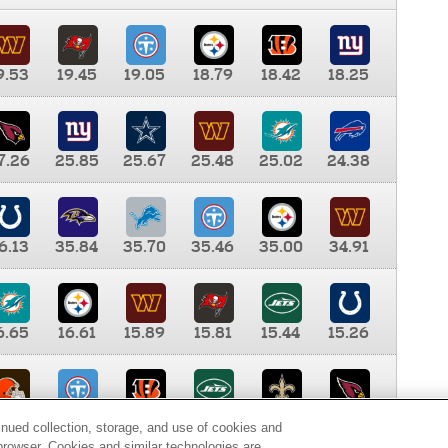
9.53
19.45
19.05
18.79
18.42
18.25
7.26
25.85
25.67
25.48
25.02
24.38
6.13
35.84
35.70
35.46
35.00
34.91
6.65
16.61
15.89
15.81
15.44
15.26
0.00
9.35
8.76
8.65
8.41
8.12
inued collection, storage, and use of cookies and
d browser. Cookies and similar technologies are