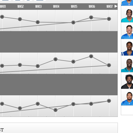
WK11
WK12
WK13
WK14
WK15
WK16
WK17
ST