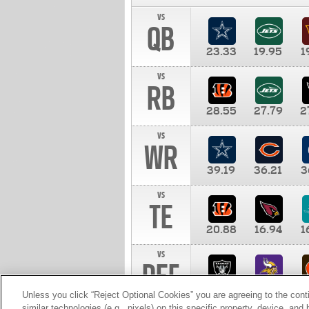
vs
QB
23.33
19.95
1
vs
RB
28.55
27.79
2
vs
WR
39.19
36.21
3
vs
TE
20.88
16.94
1
vs
DEF
11.00
10.00
1
Unless you click “Reject Optional Cookies” you are agreeing to the cont
similar technologies (e.g., pixels) on this specific property, device, an