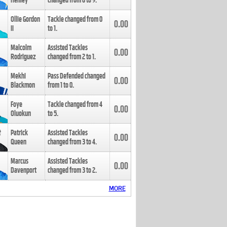
Henley
changed from
8
to
9
.
Ollie Gordon
Tackle changed from
0
0.00
II
to
1
.
Malcolm
Assisted Tackles
0.00
Rodriguez
changed from
2
to
1
.
Mekhi
Pass Defended changed
0.00
Blackmon
from
1
to
0
.
Foye
Tackle changed from
4
0.00
Oluokun
to
5
.
Patrick
Assisted Tackles
0.00
Queen
changed from
3
to
4
.
Marcus
Assisted Tackles
0.00
Davenport
changed from
3
to
2
.
MORE