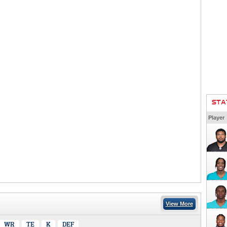
STA
Player
View More
WR
TE
K
DEF