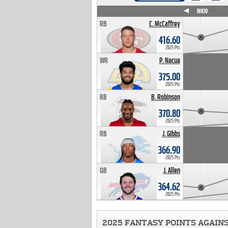
WK4
WK5
WK6
WK7
WK8
WK9
WK10
RB
C. McCaffrey
416.60
2025 Pts
WR
P. Nacua
375.00
2025 Pts
RB
B. Robinson
370.80
2025 Pts
RB
J. Gibbs
366.90
2025 Pts
QB
J. Allen
364.62
2025 Pts
2025 FANTASY POINTS AGAIN