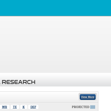
 RESEARCH
View More
WR
TE
K
DEF
PROJECTED
X