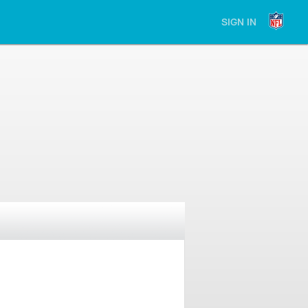
SIGN IN