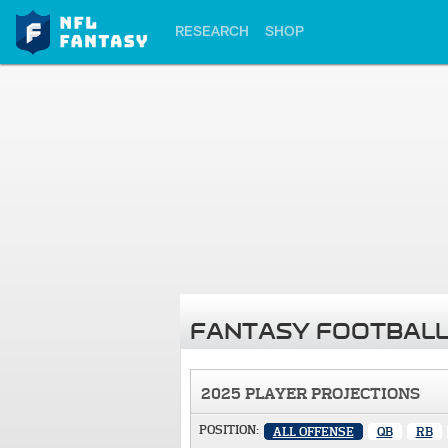
RESEARCH
SHOP
FANTASY FOOTBALL
2025 PLAYER PROJECTIONS
POSITION:
ALL OFFENSE
QB
RB