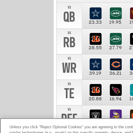
vs
QB
23.33
19.95
1
vs
RB
28.55
27.79
2
vs
WR
39.19
36.21
3
vs
TE
20.88
16.94
1
vs
DEF
11.00
10.00
1
Unless you click “Reject Optional Cookies” you are agreeing to the cont
similar technologies (e.g., pixels) on this specific property, device, an