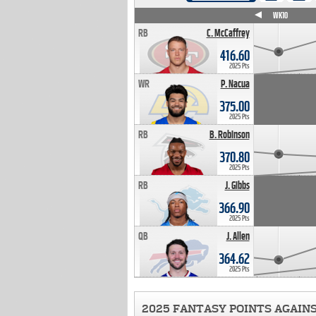
WK4
WK5
WK6
WK7
WK8
WK9
WK10
RB
C. McCaffrey
416.60
2025 Pts
WR
P. Nacua
375.00
2025 Pts
RB
B. Robinson
370.80
2025 Pts
RB
J. Gibbs
366.90
2025 Pts
QB
J. Allen
364.62
2025 Pts
2025 FANTASY POINTS AGAIN