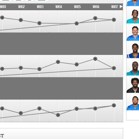
WK11
WK12
WK13
WK14
WK15
WK16
WK17
ST