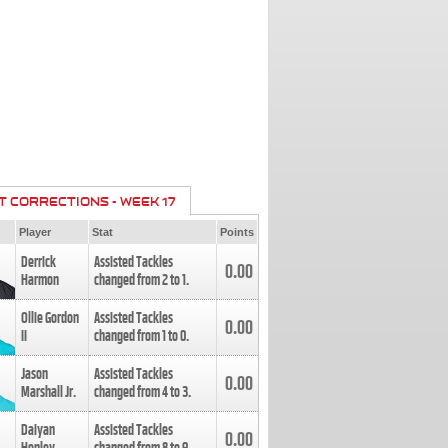
T CORRECTIONS - WEEK 17
Player
Stat
Points
Derrick
Assisted Tackles
0.00
Harmon
changed from
2
to
1
.
Ollie Gordon
Assisted Tackles
0.00
II
changed from
1
to
0
.
Jason
Assisted Tackles
0.00
Marshall Jr.
changed from
4
to
3
.
Daiyan
Assisted Tackles
0.00