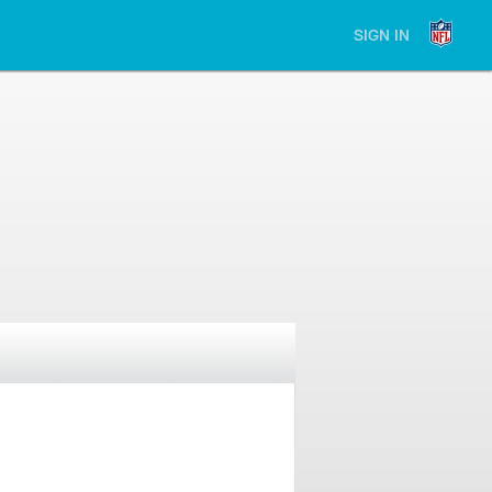
SIGN IN