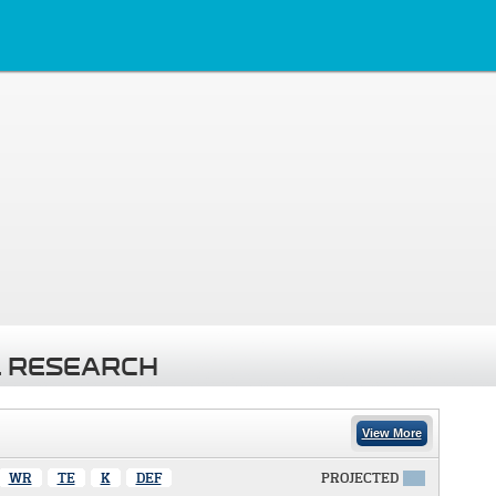
 RESEARCH
View More
WR
TE
K
DEF
PROJECTED
X