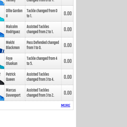
Henley
changed from
8
to
9
.
Ollie Gordon
Tackle changed from
0
0.00
II
to
1
.
Malcolm
Assisted Tackles
0.00
Rodriguez
changed from
2
to
1
.
Mekhi
Pass Defended changed
0.00
Blackmon
from
1
to
0
.
Foye
Tackle changed from
4
0.00
Oluokun
to
5
.
Patrick
Assisted Tackles
0.00
Queen
changed from
3
to
4
.
Marcus
Assisted Tackles
0.00
Davenport
changed from
3
to
2
.
MORE