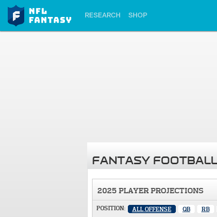
RESEARCH
SHOP
FANTASY FOOTBALL
2025 PLAYER PROJECTIONS
POSITION:
ALL OFFENSE
QB
RB