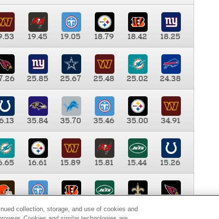
9.53
19.45
19.05
18.79
18.42
18.25
7.26
25.85
25.67
25.48
25.02
24.38
6.13
35.84
35.70
35.46
35.00
34.91
6.65
16.61
15.89
15.81
15.44
15.26
0.00
9.35
8.76
8.65
8.41
8.12
inued collection, storage, and use of cookies and
d browser. Cookies and similar technologies are