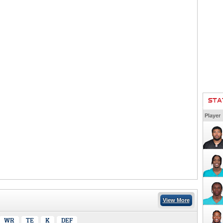
STA
Player
View More
WR
TE
K
DEF