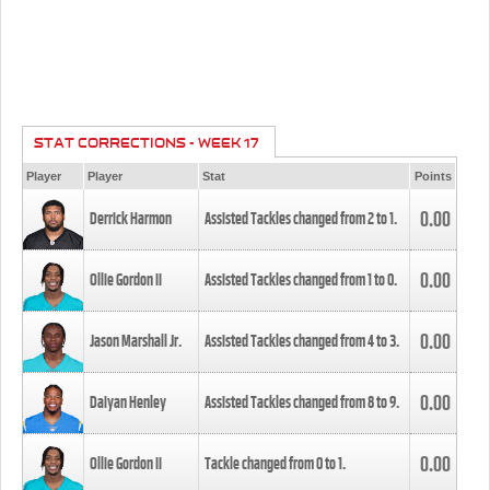
STAT CORRECTIONS - WEEK 17
Player
Player
Stat
Points
0.00
Derrick Harmon
Assisted Tackles changed from
2
to
1
.
0.00
Ollie Gordon II
Assisted Tackles changed from
1
to
0
.
0.00
Jason Marshall Jr.
Assisted Tackles changed from
4
to
3
.
0.00
Daiyan Henley
Assisted Tackles changed from
8
to
9
.
0.00
Ollie Gordon II
Tackle changed from
0
to
1
.