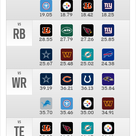
19.05
18.79
18.42
18.25
vs
RB
28.55
27.79
27.26
25.85
25.67
25.48
25.02
24.38
vs
WR
39.19
36.21
36.13
35.84
35.70
35.46
35.00
34.91
vs
TE