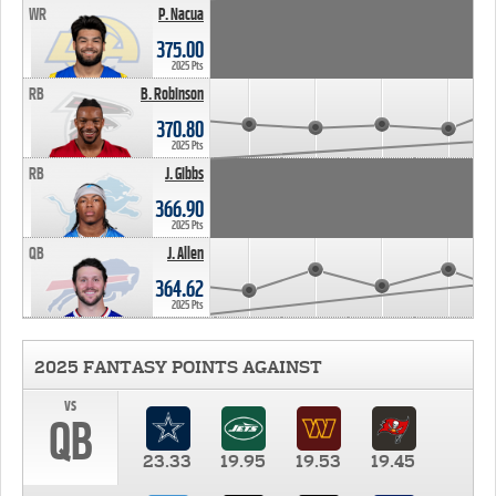
WR
P. Nacua
375.00
2025 Pts
RB
B. Robinson
370.80
2025 Pts
RB
J. Gibbs
366.90
2025 Pts
QB
J. Allen
364.62
2025 Pts
2025 FANTASY POINTS AGAINST
vs
QB
23.33
19.95
19.53
19.45