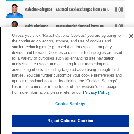
0.00
Malcolm Rodriguez
Assisted Tackles changed from
2
to
1
.
0.00
Mekhi Blackmon
Pass Defended changed from
1
to
0
.
Unless you click “Reject Optional Cookies” you are agreeing to
the continued collection, storage, and use of cookies and
0.00
Foye Oluokun
Tackle changed from
4
to
5
.
similar technologies (e.g., pixels) on this specific property,
device, and browser. Cookies and similar technologies are used
for a variety of purposes such as enhancing site navigation,
0.00
Patrick Queen
Assisted Tackles changed from
3
to
4
.
analyzing site usage, and assisting in our marketing and
advertising efforts, including targeted advertising through third
parties. You can further customize your cookie preferences and
0.00
Marcus Davenport
Assisted Tackles changed from
3
to
2
.
opt out of optional cookies by clicking the “Cookies Settings”
link in this banner or in the footer of this website’s homepage.
MORE
For more information, please refer to our
Privacy Policy.
Cookie Settings
Reject Optional Cookies