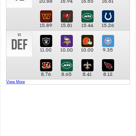
20.88
16.94
16.65
16.61
15.89
15.81
15.44
15.26
vs
DEF
11.00
10.00
10.00
9.35
8.76
8.65
8.41
8.12
View More