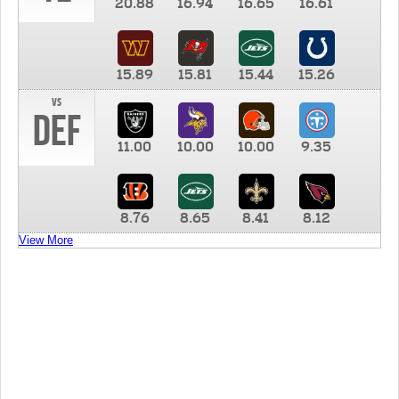
20.88
16.94
16.65
16.61
15.89
15.81
15.44
15.26
vs
DEF
11.00
10.00
10.00
9.35
8.76
8.65
8.41
8.12
View More