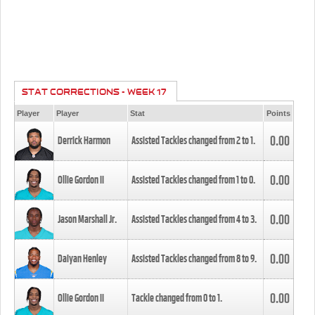
STAT CORRECTIONS - WEEK 17
Player
Player
Stat
Points
0.00
Derrick Harmon
Assisted Tackles changed from
2
to
1
.
0.00
Ollie Gordon II
Assisted Tackles changed from
1
to
0
.
0.00
Jason Marshall Jr.
Assisted Tackles changed from
4
to
3
.
0.00
Daiyan Henley
Assisted Tackles changed from
8
to
9
.
0.00
Ollie Gordon II
Tackle changed from
0
to
1
.