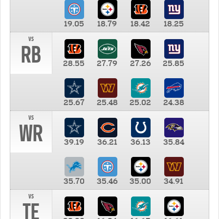
19.05
18.79
18.42
18.25
vs
RB
28.55
27.79
27.26
25.85
25.67
25.48
25.02
24.38
vs
WR
39.19
36.21
36.13
35.84
35.70
35.46
35.00
34.91
vs
TE