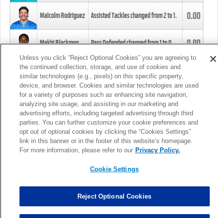
0.00
Malcolm Rodriguez
Assisted Tackles changed from
2
to
1
.
0.00
Mekhi Blackmon
Pass Defended changed from
1
to
0
.
Unless you click “Reject Optional Cookies” you are agreeing to
the continued collection, storage, and use of cookies and
0.00
Foye Oluokun
Tackle changed from
4
to
5
.
similar technologies (e.g., pixels) on this specific property,
device, and browser. Cookies and similar technologies are used
for a variety of purposes such as enhancing site navigation,
0.00
Patrick Queen
Assisted Tackles changed from
3
to
4
.
analyzing site usage, and assisting in our marketing and
advertising efforts, including targeted advertising through third
parties. You can further customize your cookie preferences and
0.00
Marcus Davenport
Assisted Tackles changed from
3
to
2
.
opt out of optional cookies by clicking the “Cookies Settings”
link in this banner or in the footer of this website’s homepage.
MORE
For more information, please refer to our
Privacy Policy.
Cookie Settings
Reject Optional Cookies