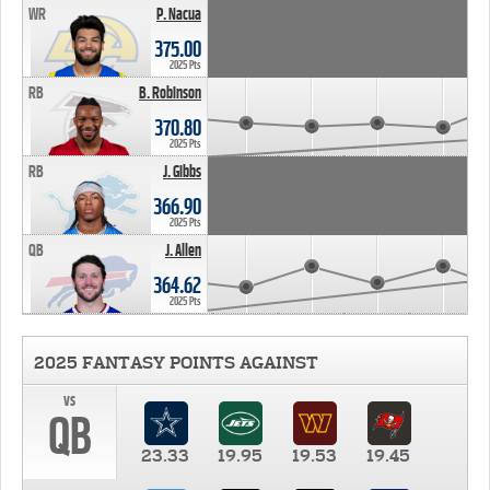
WR
P. Nacua
375.00
2025 Pts
RB
B. Robinson
370.80
2025 Pts
RB
J. Gibbs
366.90
2025 Pts
QB
J. Allen
364.62
2025 Pts
2025 FANTASY POINTS AGAINST
vs
QB
23.33
19.95
19.53
19.45