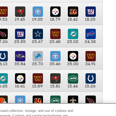
9.53
19.45
19.05
18.79
18.42
18.25
7.26
25.85
25.67
25.48
25.02
24.38
6.13
35.84
35.70
35.46
35.00
34.91
6.65
16.61
15.89
15.81
15.44
15.26
0.00
9.35
8.76
8.65
8.41
8.12
inued collection, storage, and use of cookies and
d browser. Cookies and similar technologies are