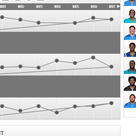
WK11
WK12
WK13
WK14
WK15
WK16
WK17
ST