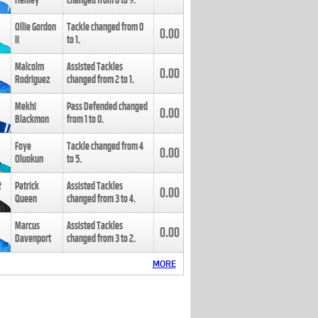
Henley
changed from
8
to
9
.
Ollie Gordon
Tackle changed from
0
0.00
II
to
1
.
Malcolm
Assisted Tackles
0.00
Rodriguez
changed from
2
to
1
.
Mekhi
Pass Defended changed
0.00
Blackmon
from
1
to
0
.
Foye
Tackle changed from
4
0.00
Oluokun
to
5
.
Patrick
Assisted Tackles
0.00
Queen
changed from
3
to
4
.
Marcus
Assisted Tackles
0.00
Davenport
changed from
3
to
2
.
MORE