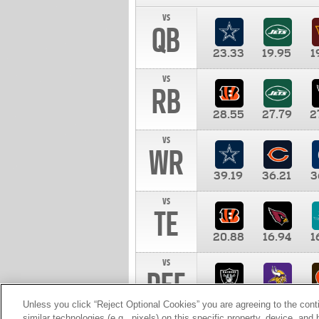
vs
QB
23.33
19.95
1
vs
RB
28.55
27.79
2
vs
WR
39.19
36.21
3
vs
TE
20.88
16.94
1
vs
DEF
11.00
10.00
1
Unless you click “Reject Optional Cookies” you are agreeing to the cont
similar technologies (e.g., pixels) on this specific property, device, an