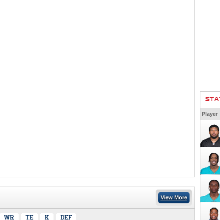
STA
Player
View More
WR
TE
K
DEF