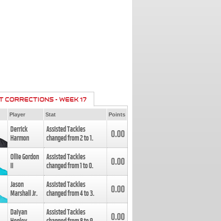
T CORRECTIONS - WEEK 17
Player
Stat
Points
Derrick
Assisted Tackles
0.00
Harmon
changed from
2
to
1
.
Ollie Gordon
Assisted Tackles
0.00
II
changed from
1
to
0
.
Jason
Assisted Tackles
0.00
Marshall Jr.
changed from
4
to
3
.
Daiyan
Assisted Tackles
0.00