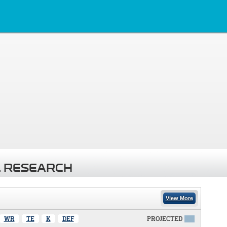
 RESEARCH
View More
WR
TE
K
DEF
PROJECTED
X