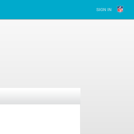
SIGN IN