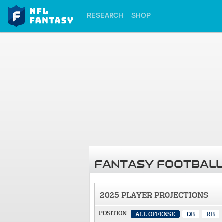
RESEARCH
SHOP
FANTASY FOOTBALL
2025 PLAYER PROJECTIONS
POSITION:
ALL OFFENSE
QB
RB