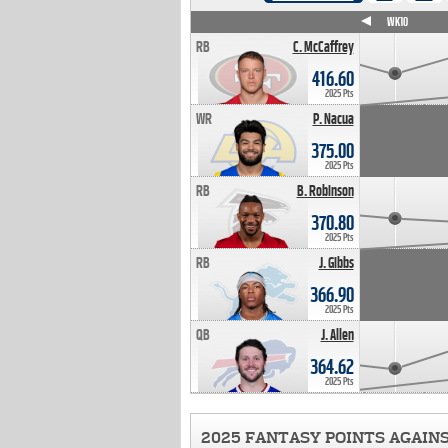
WK4
WK5
WK6
WK7
WK8
WK9
WK10
RB
C. McCaffrey
416.60
2025 Pts
WR
P. Nacua
375.00
2025 Pts
RB
B. Robinson
370.80
2025 Pts
RB
J. Gibbs
366.90
2025 Pts
QB
J. Allen
364.62
2025 Pts
2025 FANTASY POINTS AGAIN