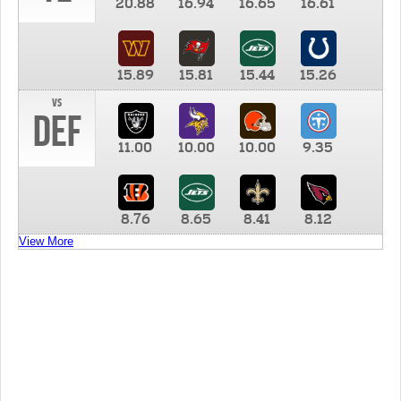
20.88
16.94
16.65
16.61
15.89
15.81
15.44
15.26
vs
DEF
11.00
10.00
10.00
9.35
8.76
8.65
8.41
8.12
View More