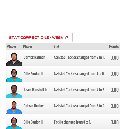
STAT CORRECTIONS - WEEK 17
Player
Player
Stat
Points
0.00
Derrick Harmon
Assisted Tackles changed from
2
to
1
.
0.00
Ollie Gordon II
Assisted Tackles changed from
1
to
0
.
0.00
Jason Marshall Jr.
Assisted Tackles changed from
4
to
3
.
0.00
Daiyan Henley
Assisted Tackles changed from
8
to
9
.
0.00
Ollie Gordon II
Tackle changed from
0
to
1
.