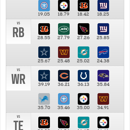
19.05
18.79
18.42
18.25
vs
RB
28.55
27.79
27.26
25.85
25.67
25.48
25.02
24.38
vs
WR
39.19
36.21
36.13
35.84
35.70
35.46
35.00
34.91
vs
TE