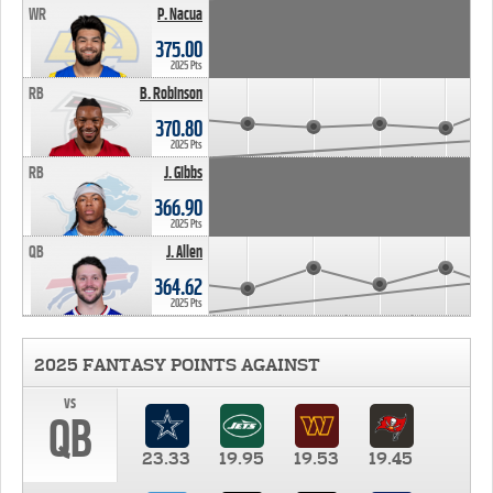
WR
P. Nacua
375.00
2025 Pts
RB
B. Robinson
370.80
2025 Pts
RB
J. Gibbs
366.90
2025 Pts
QB
J. Allen
364.62
2025 Pts
2025 FANTASY POINTS AGAINST
vs
QB
23.33
19.95
19.53
19.45