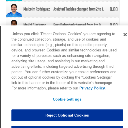
0.00
Malcolm Rodriguez
Assisted Tackles changed from
2
to
1
.
0.00
Mekhi Blackmon
Pass Defended changed from
1
to
0
.
Unless you click “Reject Optional Cookies” you are agreeing to
the continued collection, storage, and use of cookies and
0.00
Foye Oluokun
Tackle changed from
4
to
5
.
similar technologies (e.g., pixels) on this specific property,
device, and browser. Cookies and similar technologies are used
for a variety of purposes such as enhancing site navigation,
0.00
Patrick Queen
Assisted Tackles changed from
3
to
4
.
analyzing site usage, and assisting in our marketing and
advertising efforts, including targeted advertising through third
parties. You can further customize your cookie preferences and
0.00
Marcus Davenport
Assisted Tackles changed from
3
to
2
.
opt out of optional cookies by clicking the “Cookies Settings”
link in this banner or in the footer of this website’s homepage.
MORE
For more information, please refer to our
Privacy Policy.
Cookie Settings
Reject Optional Cookies