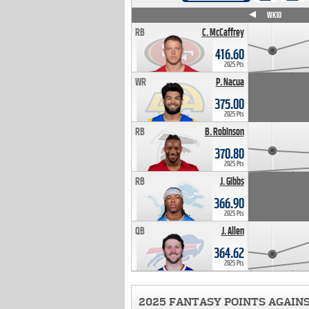
WK4
WK5
WK6
WK7
WK8
WK9
WK10
RB
C. McCaffrey
416.60
2025 Pts
WR
P. Nacua
375.00
2025 Pts
RB
B. Robinson
370.80
2025 Pts
RB
J. Gibbs
366.90
2025 Pts
QB
J. Allen
364.62
2025 Pts
2025 FANTASY POINTS AGAIN