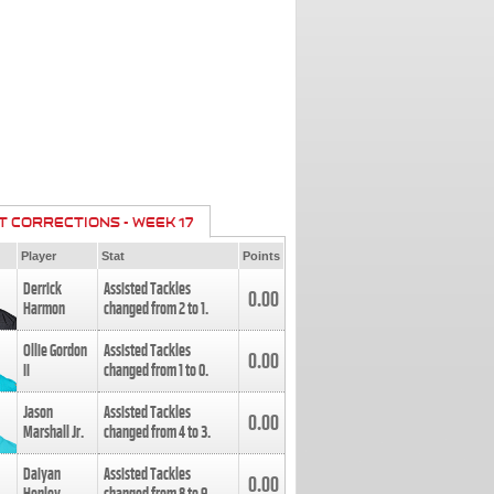
T CORRECTIONS - WEEK 17
Player
Stat
Points
Derrick
Assisted Tackles
0.00
Harmon
changed from
2
to
1
.
Ollie Gordon
Assisted Tackles
0.00
II
changed from
1
to
0
.
Jason
Assisted Tackles
0.00
Marshall Jr.
changed from
4
to
3
.
Daiyan
Assisted Tackles
0.00