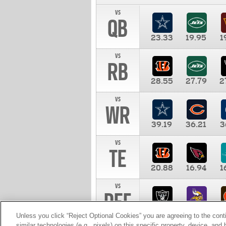
vs
QB
23.33
19.95
1
vs
RB
28.55
27.79
2
vs
WR
39.19
36.21
3
vs
TE
20.88
16.94
1
vs
DEF
11.00
10.00
1
Unless you click “Reject Optional Cookies” you are agreeing to the cont
similar technologies (e.g., pixels) on this specific property, device, an