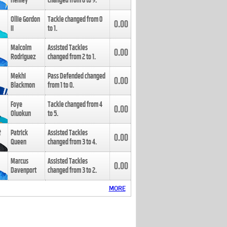
Henley
changed from
8
to
9
.
Ollie Gordon
Tackle changed from
0
0.00
II
to
1
.
Malcolm
Assisted Tackles
0.00
Rodriguez
changed from
2
to
1
.
Mekhi
Pass Defended changed
0.00
Blackmon
from
1
to
0
.
Foye
Tackle changed from
4
0.00
Oluokun
to
5
.
Patrick
Assisted Tackles
0.00
Queen
changed from
3
to
4
.
Marcus
Assisted Tackles
0.00
Davenport
changed from
3
to
2
.
MORE