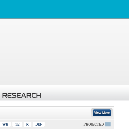
 RESEARCH
View More
WR
TE
K
DEF
PROJECTED
X