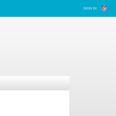
SIGN IN