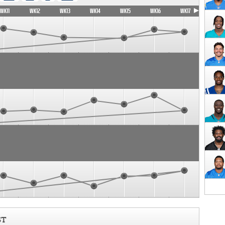
WK11
WK12
WK13
WK14
WK15
WK16
WK17
ST