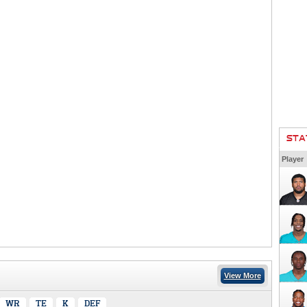
STA
Player
View More
WR
TE
K
DEF