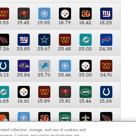
9.53
19.45
19.05
18.79
18.42
18.25
7.26
25.85
25.67
25.48
25.02
24.38
6.13
35.84
35.70
35.46
35.00
34.91
6.65
16.61
15.89
15.81
15.44
15.26
0.00
9.35
8.76
8.65
8.41
8.12
inued collection, storage, and use of cookies and
d browser. Cookies and similar technologies are