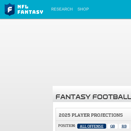
RESEARCH
SHOP
FANTASY FOOTBALL
2025 PLAYER PROJECTIONS
POSITION:
ALL OFFENSE
QB
RB