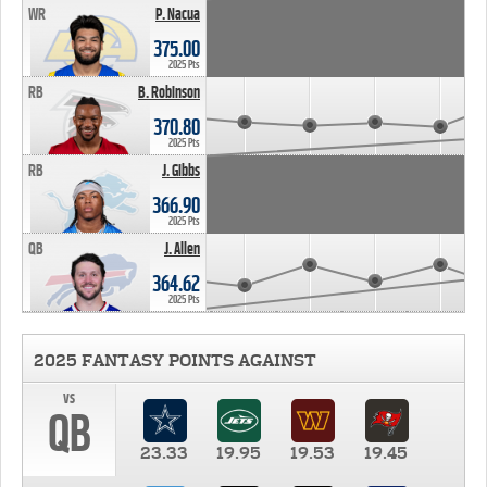
WR
P. Nacua
375.00
2025 Pts
RB
B. Robinson
370.80
2025 Pts
RB
J. Gibbs
366.90
2025 Pts
QB
J. Allen
364.62
2025 Pts
2025 FANTASY POINTS AGAINST
vs
QB
23.33
19.95
19.53
19.45