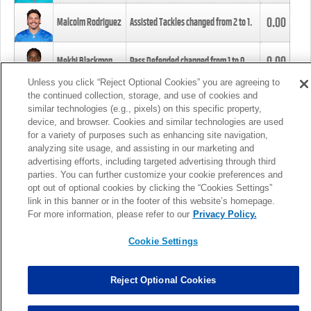
0.00
Malcolm Rodriguez
Assisted Tackles changed from
2
to
1
.
0.00
Mekhi Blackmon
Pass Defended changed from
1
to
0
.
Unless you click “Reject Optional Cookies” you are agreeing to
the continued collection, storage, and use of cookies and
0.00
Foye Oluokun
Tackle changed from
4
to
5
.
similar technologies (e.g., pixels) on this specific property,
device, and browser. Cookies and similar technologies are used
for a variety of purposes such as enhancing site navigation,
0.00
Patrick Queen
Assisted Tackles changed from
3
to
4
.
analyzing site usage, and assisting in our marketing and
advertising efforts, including targeted advertising through third
parties. You can further customize your cookie preferences and
0.00
Marcus Davenport
Assisted Tackles changed from
3
to
2
.
opt out of optional cookies by clicking the “Cookies Settings”
link in this banner or in the footer of this website’s homepage.
MORE
For more information, please refer to our
Privacy Policy.
Cookie Settings
Reject Optional Cookies