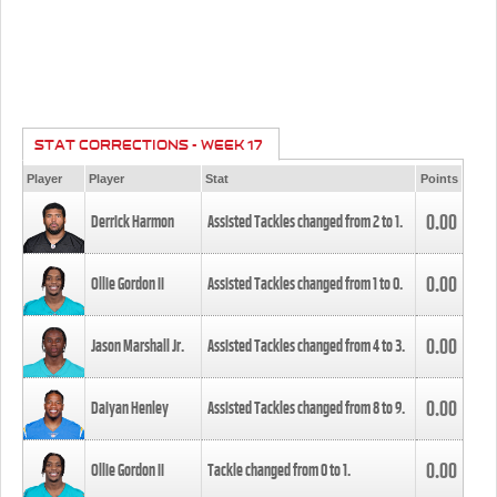
STAT CORRECTIONS - WEEK 17
Player
Player
Stat
Points
0.00
Derrick Harmon
Assisted Tackles changed from
2
to
1
.
0.00
Ollie Gordon II
Assisted Tackles changed from
1
to
0
.
0.00
Jason Marshall Jr.
Assisted Tackles changed from
4
to
3
.
0.00
Daiyan Henley
Assisted Tackles changed from
8
to
9
.
0.00
Ollie Gordon II
Tackle changed from
0
to
1
.