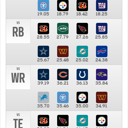
19.05
18.79
18.42
18.25
vs
RB
28.55
27.79
27.26
25.85
25.67
25.48
25.02
24.38
vs
WR
39.19
36.21
36.13
35.84
35.70
35.46
35.00
34.91
vs
TE