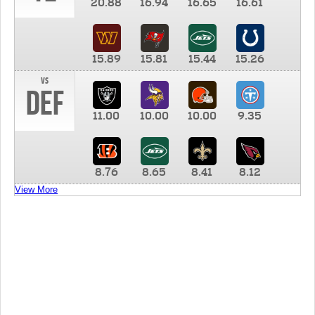
20.88
16.94
16.65
16.61
15.89
15.81
15.44
15.26
vs
DEF
11.00
10.00
10.00
9.35
8.76
8.65
8.41
8.12
View More