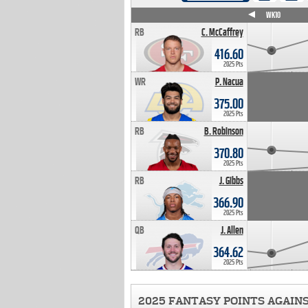
WK4
WK5
WK6
WK7
WK8
WK9
WK10
RB
C. McCaffrey
416.60
2025 Pts
WR
P. Nacua
375.00
2025 Pts
RB
B. Robinson
370.80
2025 Pts
RB
J. Gibbs
366.90
2025 Pts
QB
J. Allen
364.62
2025 Pts
2025 FANTASY POINTS AGAIN