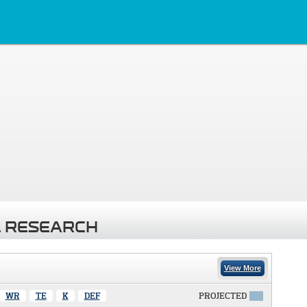
 RESEARCH
View More
WR
TE
K
DEF
PROJECTED
X