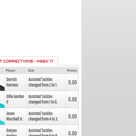
T CORRECTIONS - WEEK 17
Player
Stat
Points
Derrick
Assisted Tackles
0.00
Harmon
changed from
2
to
1
.
Ollie Gordon
Assisted Tackles
0.00
II
changed from
1
to
0
.
Jason
Assisted Tackles
0.00
Marshall Jr.
changed from
4
to
3
.
Daiyan
Assisted Tackles
0.00