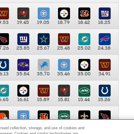
9.53
19.45
19.05
18.79
18.42
18.25
7.26
25.85
25.67
25.48
25.02
24.38
6.13
35.84
35.70
35.46
35.00
34.91
6.65
16.61
15.89
15.81
15.44
15.26
0.00
9.35
8.76
8.65
8.41
8.12
inued collection, storage, and use of cookies and
d browser. Cookies and similar technologies are