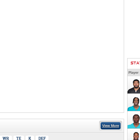
STA
Player
View More
WR
TE
K
DEF