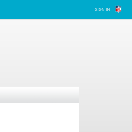
SIGN IN