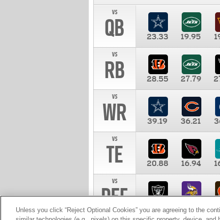
vs
QB
23.33
19.95
1
vs
RB
28.55
27.79
2
vs
WR
39.19
36.21
3
vs
TE
20.88
16.94
1
vs
DEF
11.00
10.00
1
Unless you click “Reject Optional Cookies” you are agreeing to the cont
similar technologies (e.g., pixels) on this specific property, device, an