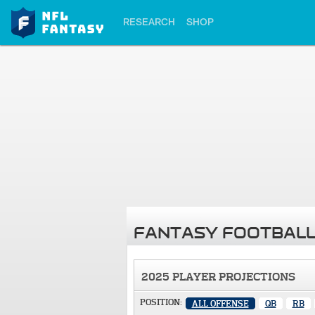
RESEARCH
SHOP
FANTASY FOOTBALL
2025 PLAYER PROJECTIONS
POSITION:
ALL OFFENSE
QB
RB