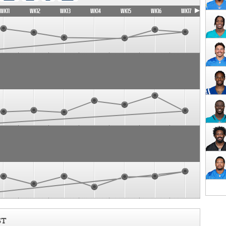
WK11
WK12
WK13
WK14
WK15
WK16
WK17
ST