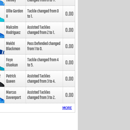
Henley
changed from
8
to
9
.
Ollie Gordon
Tackle changed from
0
0.00
II
to
1
.
Malcolm
Assisted Tackles
0.00
Rodriguez
changed from
2
to
1
.
Mekhi
Pass Defended changed
0.00
Blackmon
from
1
to
0
.
Foye
Tackle changed from
4
0.00
Oluokun
to
5
.
Patrick
Assisted Tackles
0.00
Queen
changed from
3
to
4
.
Marcus
Assisted Tackles
0.00
Davenport
changed from
3
to
2
.
MORE