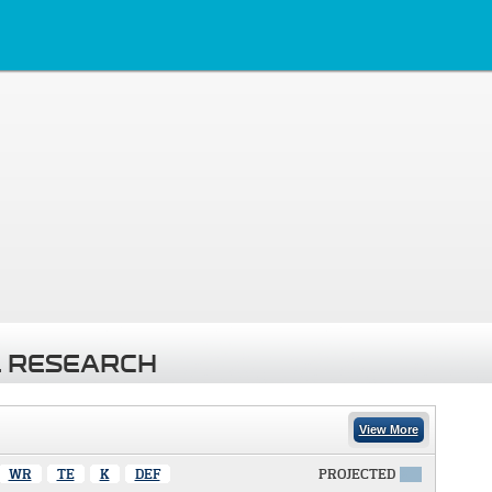
 RESEARCH
View More
WR
TE
K
DEF
PROJECTED
X