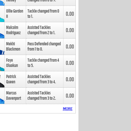
Henley
changed from
8
to
9
.
Ollie Gordon
Tackle changed from
0
0.00
II
to
1
.
Malcolm
Assisted Tackles
0.00
Rodriguez
changed from
2
to
1
.
Mekhi
Pass Defended changed
0.00
Blackmon
from
1
to
0
.
Foye
Tackle changed from
4
0.00
Oluokun
to
5
.
Patrick
Assisted Tackles
0.00
Queen
changed from
3
to
4
.
Marcus
Assisted Tackles
0.00
Davenport
changed from
3
to
2
.
MORE