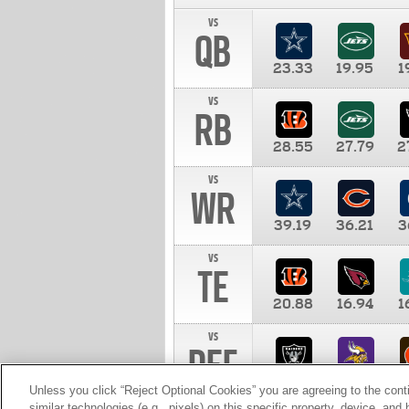
vs
QB
23.33
19.95
1
vs
RB
28.55
27.79
2
vs
WR
39.19
36.21
3
vs
TE
20.88
16.94
1
vs
DEF
11.00
10.00
1
Unless you click “Reject Optional Cookies” you are agreeing to the cont
similar technologies (e.g., pixels) on this specific property, device, an