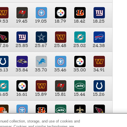
9.53
19.45
19.05
18.79
18.42
18.25
7.26
25.85
25.67
25.48
25.02
24.38
6.13
35.84
35.70
35.46
35.00
34.91
6.65
16.61
15.89
15.81
15.44
15.26
0.00
9.35
8.76
8.65
8.41
8.12
inued collection, storage, and use of cookies and
d browser. Cookies and similar technologies are