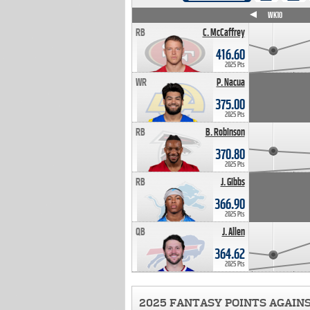
WK4
WK5
WK6
WK7
WK8
WK9
WK10
RB
C. McCaffrey
416.60
2025 Pts
WR
P. Nacua
375.00
2025 Pts
RB
B. Robinson
370.80
2025 Pts
RB
J. Gibbs
366.90
2025 Pts
QB
J. Allen
364.62
2025 Pts
2025 FANTASY POINTS AGAIN