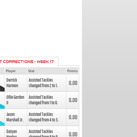
T CORRECTIONS - WEEK 17
Player
Stat
Points
Derrick
Assisted Tackles
0.00
Harmon
changed from
2
to
1
.
Ollie Gordon
Assisted Tackles
0.00
II
changed from
1
to
0
.
Jason
Assisted Tackles
0.00
Marshall Jr.
changed from
4
to
3
.
Daiyan
Assisted Tackles
0.00