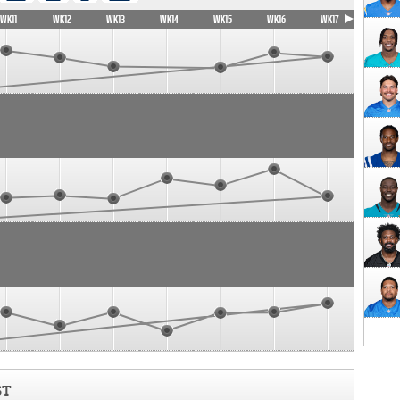
WK11
WK12
WK13
WK14
WK15
WK16
WK17
ST