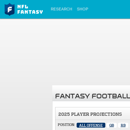
RESEARCH
SHOP
FANTASY FOOTBALL
2025 PLAYER PROJECTIONS
POSITION:
ALL OFFENSE
QB
RB