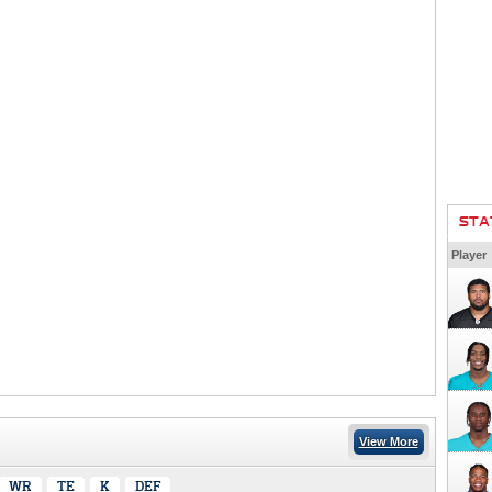
STA
Player
View More
WR
TE
K
DEF