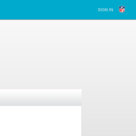
SIGN IN