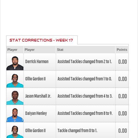
STAT CORRECTIONS - WEEK 17
Player
Player
Stat
Points
0.00
Derrick Harmon
Assisted Tackles changed from
2
to
1
.
0.00
Ollie Gordon II
Assisted Tackles changed from
1
to
0
.
0.00
Jason Marshall Jr.
Assisted Tackles changed from
4
to
3
.
0.00
Daiyan Henley
Assisted Tackles changed from
8
to
9
.
0.00
Ollie Gordon II
Tackle changed from
0
to
1
.