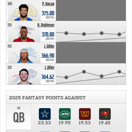
WR
P. Nacua
375.00
2025 Pts
RB
B. Robinson
370.80
2025 Pts
RB
J. Gibbs
366.90
2025 Pts
QB
J. Allen
364.62
2025 Pts
2025 FANTASY POINTS AGAINST
vs
QB
23.33
19.95
19.53
19.45