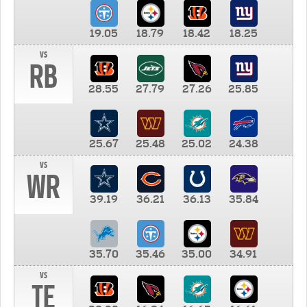
19.05
18.79
18.42
18.25
vs
RB
28.55
27.79
27.26
25.85
25.67
25.48
25.02
24.38
vs
WR
39.19
36.21
36.13
35.84
35.70
35.46
35.00
34.91
vs
TE