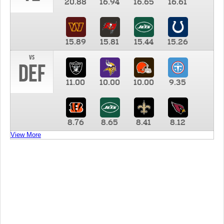
20.88
16.94
16.65
16.61
15.89
15.81
15.44
15.26
vs
DEF
11.00
10.00
10.00
9.35
8.76
8.65
8.41
8.12
View More