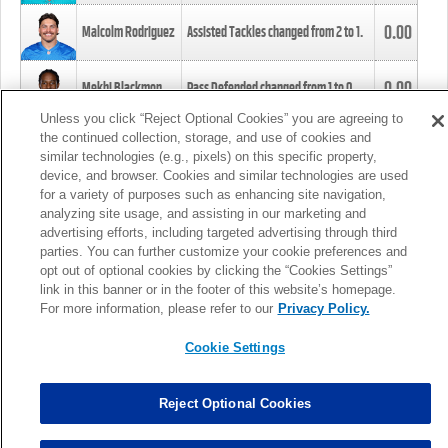
0.00
Malcolm Rodriguez
Assisted Tackles changed from
2
to
1
.
0.00
Mekhi Blackmon
Pass Defended changed from
1
to
0
.
Unless you click “Reject Optional Cookies” you are agreeing to
the continued collection, storage, and use of cookies and
0.00
Foye Oluokun
Tackle changed from
4
to
5
.
similar technologies (e.g., pixels) on this specific property,
device, and browser. Cookies and similar technologies are used
for a variety of purposes such as enhancing site navigation,
0.00
Patrick Queen
Assisted Tackles changed from
3
to
4
.
analyzing site usage, and assisting in our marketing and
advertising efforts, including targeted advertising through third
parties. You can further customize your cookie preferences and
0.00
Marcus Davenport
Assisted Tackles changed from
3
to
2
.
opt out of optional cookies by clicking the “Cookies Settings”
link in this banner or in the footer of this website’s homepage.
MORE
For more information, please refer to our
Privacy Policy.
Cookie Settings
Reject Optional Cookies