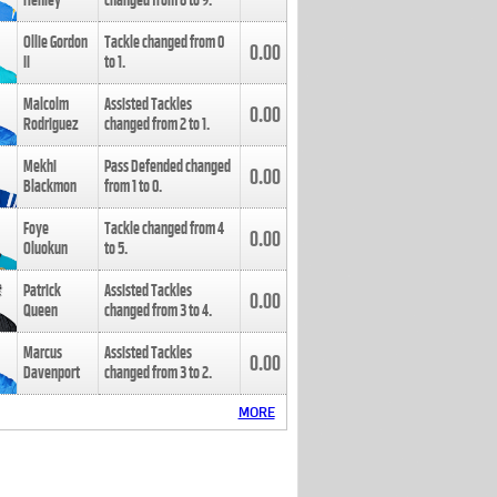
Henley
changed from
8
to
9
.
Ollie Gordon
Tackle changed from
0
0.00
II
to
1
.
Malcolm
Assisted Tackles
0.00
Rodriguez
changed from
2
to
1
.
Mekhi
Pass Defended changed
0.00
Blackmon
from
1
to
0
.
Foye
Tackle changed from
4
0.00
Oluokun
to
5
.
Patrick
Assisted Tackles
0.00
Queen
changed from
3
to
4
.
Marcus
Assisted Tackles
0.00
Davenport
changed from
3
to
2
.
MORE