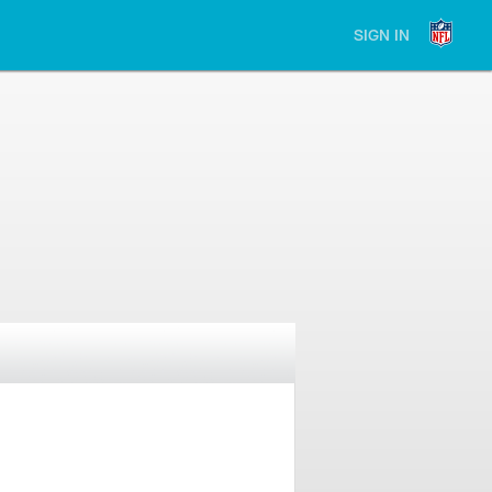
SIGN IN