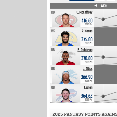
WK4
WK5
WK6
WK7
WK8
WK9
WK10
RB
C. McCaffrey
416.60
2025 Pts
WR
P. Nacua
375.00
2025 Pts
RB
B. Robinson
370.80
2025 Pts
RB
J. Gibbs
366.90
2025 Pts
QB
J. Allen
364.62
2025 Pts
2025 FANTASY POINTS AGAIN