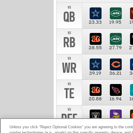
vs
QB
23.33
19.95
1
vs
RB
28.55
27.79
2
vs
WR
39.19
36.21
3
vs
TE
20.88
16.94
1
vs
DEF
11.00
10.00
1
Unless you click “Reject Optional Cookies” you are agreeing to the cont
similar technologies (e.g., pixels) on this specific property, device, an