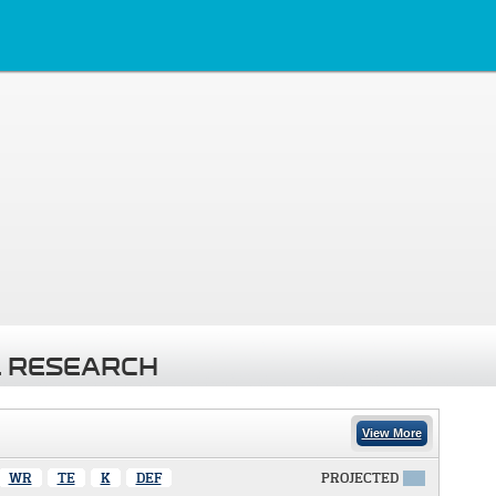
 RESEARCH
View More
WR
TE
K
DEF
PROJECTED
X