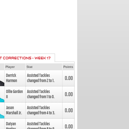
T CORRECTIONS - WEEK 17
Player
Stat
Points
Derrick
Assisted Tackles
0.00
Harmon
changed from
2
to
1
.
Ollie Gordon
Assisted Tackles
0.00
II
changed from
1
to
0
.
Jason
Assisted Tackles
0.00
Marshall Jr.
changed from
4
to
3
.
Daiyan
Assisted Tackles
0.00