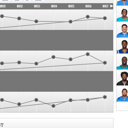
WK11
WK12
WK13
WK14
WK15
WK16
WK17
ST