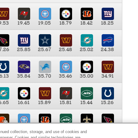
9.53
19.45
19.05
18.79
18.42
18.25
7.26
25.85
25.67
25.48
25.02
24.38
6.13
35.84
35.70
35.46
35.00
34.91
6.65
16.61
15.89
15.81
15.44
15.26
0.00
9.35
8.76
8.65
8.41
8.12
inued collection, storage, and use of cookies and
d browser. Cookies and similar technologies are