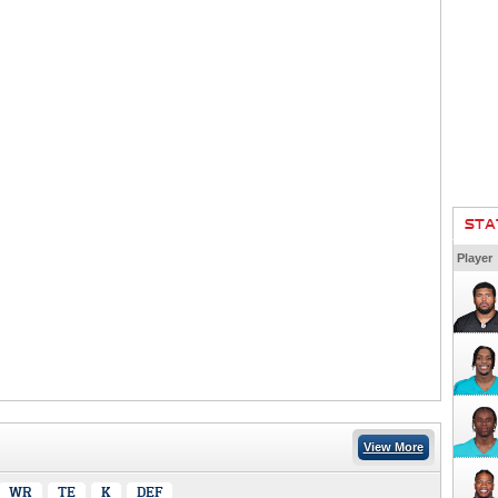
STA
Player
View More
WR
TE
K
DEF