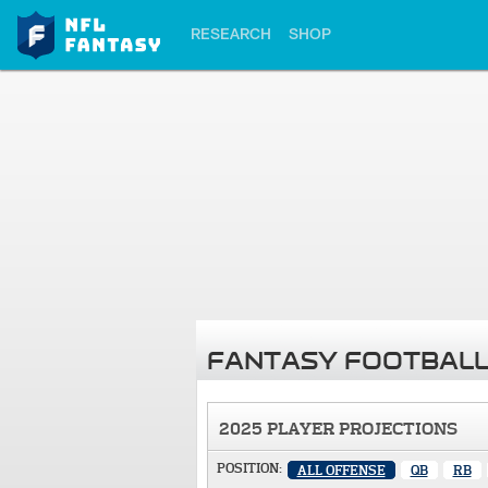
RESEARCH
SHOP
FANTASY FOOTBALL
2025 PLAYER PROJECTIONS
POSITION:
ALL OFFENSE
QB
RB