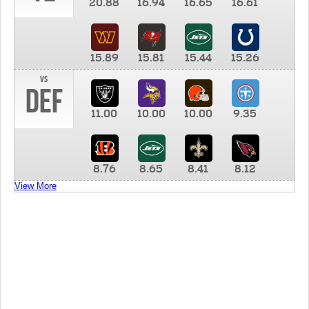
20.88
16.94
16.65
16.61
15.89
15.81
15.44
15.26
vs
DEF
11.00
10.00
10.00
9.35
8.76
8.65
8.41
8.12
View More