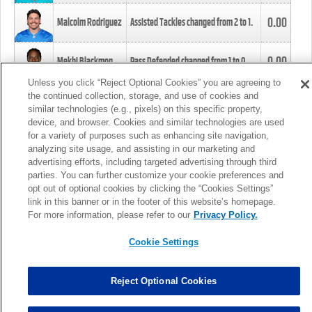
0.00
Malcolm Rodriguez
Assisted Tackles changed from
2
to
1
.
0.00
Mekhi Blackmon
Pass Defended changed from
1
to
0
.
Unless you click “Reject Optional Cookies” you are agreeing to
the continued collection, storage, and use of cookies and
0.00
Foye Oluokun
Tackle changed from
4
to
5
.
similar technologies (e.g., pixels) on this specific property,
device, and browser. Cookies and similar technologies are used
for a variety of purposes such as enhancing site navigation,
0.00
Patrick Queen
Assisted Tackles changed from
3
to
4
.
analyzing site usage, and assisting in our marketing and
advertising efforts, including targeted advertising through third
parties. You can further customize your cookie preferences and
0.00
Marcus Davenport
Assisted Tackles changed from
3
to
2
.
opt out of optional cookies by clicking the “Cookies Settings”
link in this banner or in the footer of this website’s homepage.
MORE
For more information, please refer to our
Privacy Policy.
Cookie Settings
Reject Optional Cookies