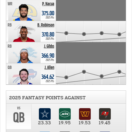
WR
P. Nacua
375.00
2025 Pts
RB
B. Robinson
370.80
2025 Pts
RB
J. Gibbs
366.90
2025 Pts
QB
J. Allen
364.62
2025 Pts
2025 FANTASY POINTS AGAINST
vs
QB
23.33
19.95
19.53
19.45