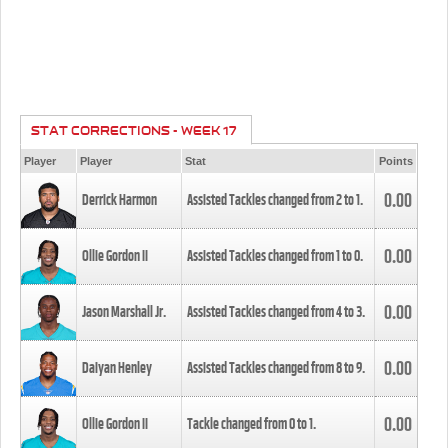
STAT CORRECTIONS - WEEK 17
Player
Player
Stat
Points
0.00
Derrick Harmon
Assisted Tackles changed from
2
to
1
.
0.00
Ollie Gordon II
Assisted Tackles changed from
1
to
0
.
0.00
Jason Marshall Jr.
Assisted Tackles changed from
4
to
3
.
0.00
Daiyan Henley
Assisted Tackles changed from
8
to
9
.
0.00
Ollie Gordon II
Tackle changed from
0
to
1
.