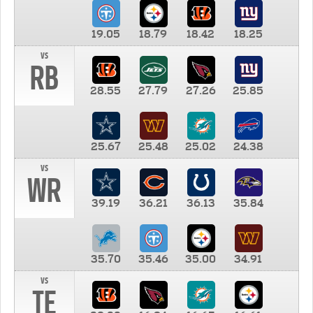
19.05
18.79
18.42
18.25
vs
RB
28.55
27.79
27.26
25.85
25.67
25.48
25.02
24.38
vs
WR
39.19
36.21
36.13
35.84
35.70
35.46
35.00
34.91
vs
TE