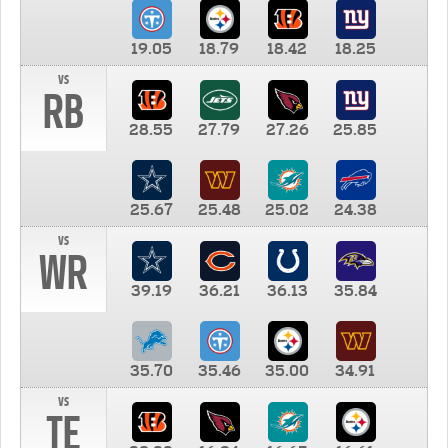
19.05
18.79
18.42
18.25
vs
RB
28.55
27.79
27.26
25.85
25.67
25.48
25.02
24.38
vs
WR
39.19
36.21
36.13
35.84
35.70
35.46
35.00
34.91
vs
TE