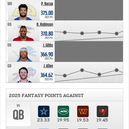
WR
P. Nacua
375.00
2025 Pts
RB
B. Robinson
370.80
2025 Pts
RB
J. Gibbs
366.90
2025 Pts
QB
J. Allen
364.62
2025 Pts
2025 FANTASY POINTS AGAINST
vs
QB
23.33
19.95
19.53
19.45