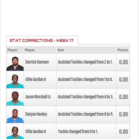
STAT CORRECTIONS - WEEK 17
Player
Player
Stat
Points
0.00
Derrick Harmon
Assisted Tackles changed from
2
to
1
.
0.00
Ollie Gordon II
Assisted Tackles changed from
1
to
0
.
0.00
Jason Marshall Jr.
Assisted Tackles changed from
4
to
3
.
0.00
Daiyan Henley
Assisted Tackles changed from
8
to
9
.
0.00
Ollie Gordon II
Tackle changed from
0
to
1
.