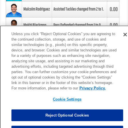
0.00
Malcolm Rodriguez
Assisted Tackles changed from
2
to
1
.
0.00
Mekhi Blackmon
Pass Defended changed from
1
to
0
.
Unless you click “Reject Optional Cookies” you are agreeing to
the continued collection, storage, and use of cookies and
0.00
Foye Oluokun
Tackle changed from
4
to
5
.
similar technologies (e.g., pixels) on this specific property,
device, and browser. Cookies and similar technologies are used
for a variety of purposes such as enhancing site navigation,
0.00
Patrick Queen
Assisted Tackles changed from
3
to
4
.
analyzing site usage, and assisting in our marketing and
advertising efforts, including targeted advertising through third
parties. You can further customize your cookie preferences and
0.00
Marcus Davenport
Assisted Tackles changed from
3
to
2
.
opt out of optional cookies by clicking the “Cookies Settings”
link in this banner or in the footer of this website’s homepage.
MORE
For more information, please refer to our
Privacy Policy.
Cookie Settings
Reject Optional Cookies