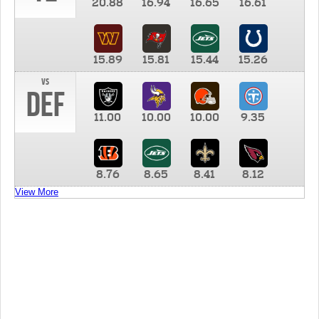
20.88
16.94
16.65
16.61
15.89
15.81
15.44
15.26
vs
DEF
11.00
10.00
10.00
9.35
8.76
8.65
8.41
8.12
View More