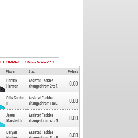
T CORRECTIONS - WEEK 17
Player
Stat
Points
Derrick
Assisted Tackles
0.00
Harmon
changed from
2
to
1
.
Ollie Gordon
Assisted Tackles
0.00
II
changed from
1
to
0
.
Jason
Assisted Tackles
0.00
Marshall Jr.
changed from
4
to
3
.
Daiyan
Assisted Tackles
0.00