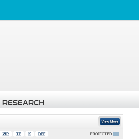
 RESEARCH
View More
WR
TE
K
DEF
PROJECTED
X