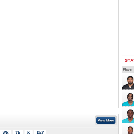
STA
Player
View More
WR
TE
K
DEF