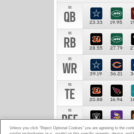
vs
QB
23.33
19.95
1
vs
RB
28.55
27.79
2
vs
WR
39.19
36.21
3
vs
TE
20.88
16.94
1
vs
DEF
11.00
10.00
1
Unless you click “Reject Optional Cookies” you are agreeing to the cont
similar technologies (e.g., pixels) on this specific property, device, an