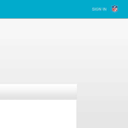
SIGN IN