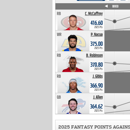
WK4
WK5
WK6
WK7
WK8
WK9
WK10
RB
C. McCaffrey
416.60
2025 Pts
WR
P. Nacua
375.00
2025 Pts
RB
B. Robinson
370.80
2025 Pts
RB
J. Gibbs
366.90
2025 Pts
QB
J. Allen
364.62
2025 Pts
2025 FANTASY POINTS AGAIN