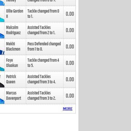
Henley
changed from
8
to
9
.
Ollie Gordon
Tackle changed from
0
0.00
II
to
1
.
Malcolm
Assisted Tackles
0.00
Rodriguez
changed from
2
to
1
.
Mekhi
Pass Defended changed
0.00
Blackmon
from
1
to
0
.
Foye
Tackle changed from
4
0.00
Oluokun
to
5
.
Patrick
Assisted Tackles
0.00
Queen
changed from
3
to
4
.
Marcus
Assisted Tackles
0.00
Davenport
changed from
3
to
2
.
MORE