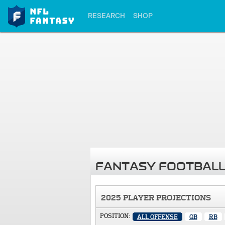
RESEARCH
SHOP
FANTASY FOOTBALL
2025 PLAYER PROJECTIONS
POSITION:
ALL OFFENSE
QB
RB