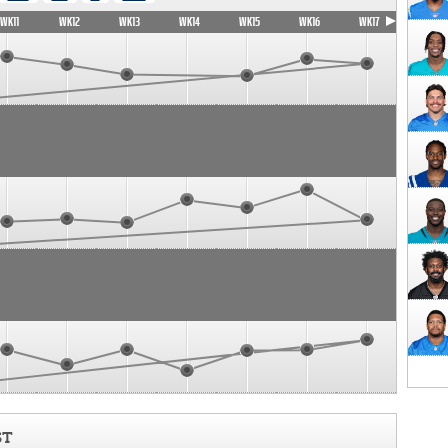
WK11
WK12
WK13
WK14
WK15
WK16
WK17
ST