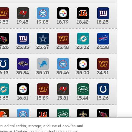
9.53
19.45
19.05
18.79
18.42
18.25
7.26
25.85
25.67
25.48
25.02
24.38
6.13
35.84
35.70
35.46
35.00
34.91
6.65
16.61
15.89
15.81
15.44
15.26
0.00
9.35
8.76
8.65
8.41
8.12
inued collection, storage, and use of cookies and
d browser. Cookies and similar technologies are