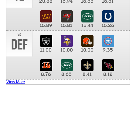
20.88
16.94
16.65
16.61
15.89
15.81
15.44
15.26
vs
DEF
11.00
10.00
10.00
9.35
8.76
8.65
8.41
8.12
View More