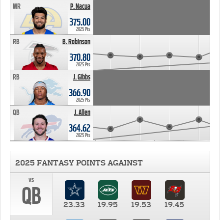
WR
P. Nacua
375.00
2025 Pts
RB
B. Robinson
370.80
2025 Pts
RB
J. Gibbs
366.90
2025 Pts
QB
J. Allen
364.62
2025 Pts
2025 FANTASY POINTS AGAINST
vs
QB
23.33
19.95
19.53
19.45