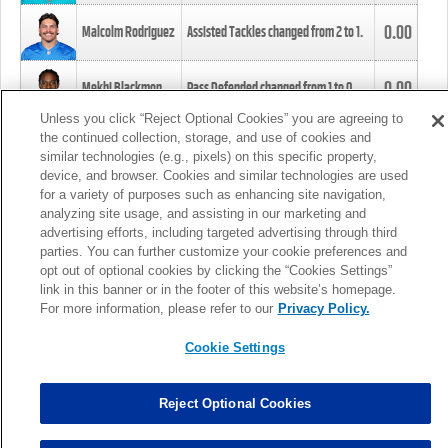
0.00
Malcolm Rodriguez
Assisted Tackles changed from
2
to
1
.
0.00
Mekhi Blackmon
Pass Defended changed from
1
to
0
.
Unless you click “Reject Optional Cookies” you are agreeing to
the continued collection, storage, and use of cookies and
0.00
Foye Oluokun
Tackle changed from
4
to
5
.
similar technologies (e.g., pixels) on this specific property,
device, and browser. Cookies and similar technologies are used
for a variety of purposes such as enhancing site navigation,
0.00
Patrick Queen
Assisted Tackles changed from
3
to
4
.
analyzing site usage, and assisting in our marketing and
advertising efforts, including targeted advertising through third
parties. You can further customize your cookie preferences and
0.00
Marcus Davenport
Assisted Tackles changed from
3
to
2
.
opt out of optional cookies by clicking the “Cookies Settings”
link in this banner or in the footer of this website’s homepage.
MORE
For more information, please refer to our
Privacy Policy.
Cookie Settings
Reject Optional Cookies