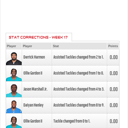
STAT CORRECTIONS - WEEK 17
Player
Player
Stat
Points
0.00
Derrick Harmon
Assisted Tackles changed from
2
to
1
.
0.00
Ollie Gordon II
Assisted Tackles changed from
1
to
0
.
0.00
Jason Marshall Jr.
Assisted Tackles changed from
4
to
3
.
0.00
Daiyan Henley
Assisted Tackles changed from
8
to
9
.
0.00
Ollie Gordon II
Tackle changed from
0
to
1
.