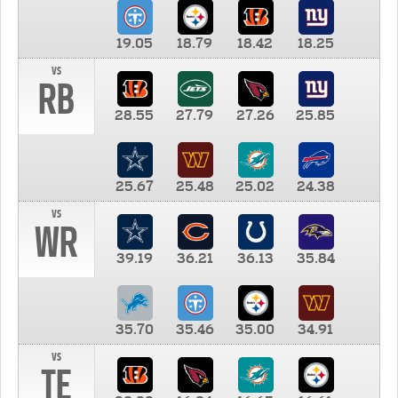
19.05
18.79
18.42
18.25
vs
RB
28.55
27.79
27.26
25.85
25.67
25.48
25.02
24.38
vs
WR
39.19
36.21
36.13
35.84
35.70
35.46
35.00
34.91
vs
TE