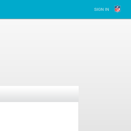
SIGN IN