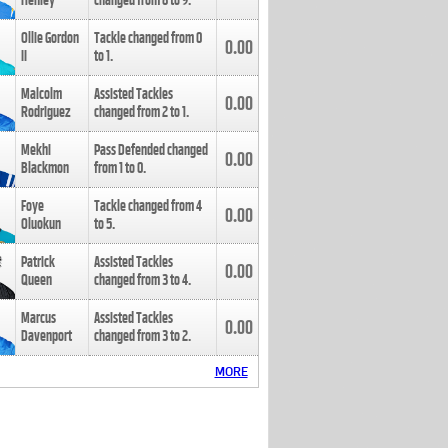
Henley
changed from
8
to
9
.
Ollie Gordon
Tackle changed from
0
0.00
II
to
1
.
Malcolm
Assisted Tackles
0.00
Rodriguez
changed from
2
to
1
.
Mekhi
Pass Defended changed
0.00
Blackmon
from
1
to
0
.
Foye
Tackle changed from
4
0.00
Oluokun
to
5
.
Patrick
Assisted Tackles
0.00
Queen
changed from
3
to
4
.
Marcus
Assisted Tackles
0.00
Davenport
changed from
3
to
2
.
MORE