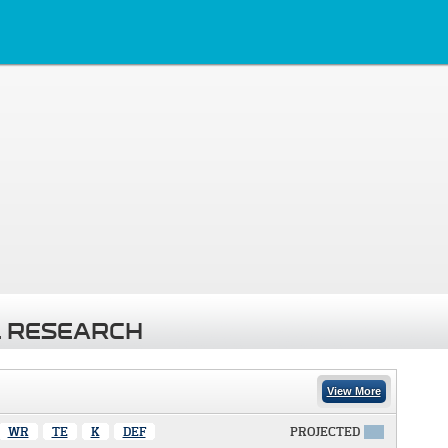
 RESEARCH
View More
WR
TE
K
DEF
PROJECTED
X