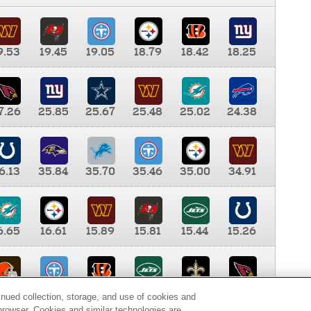
9.53
19.45
19.05
18.79
18.42
18.25
7.26
25.85
25.67
25.48
25.02
24.38
6.13
35.84
35.70
35.46
35.00
34.91
6.65
16.61
15.89
15.81
15.44
15.26
0.00
9.35
8.76
8.65
8.41
8.12
inued collection, storage, and use of cookies and
d browser. Cookies and similar technologies are