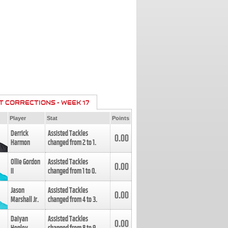
T CORRECTIONS - WEEK 17
Player
Stat
Points
Derrick
Assisted Tackles
0.00
Harmon
changed from
2
to
1
.
Ollie Gordon
Assisted Tackles
0.00
II
changed from
1
to
0
.
Jason
Assisted Tackles
0.00
Marshall Jr.
changed from
4
to
3
.
Daiyan
Assisted Tackles
0.00