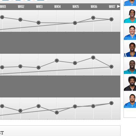
WK11
WK12
WK13
WK14
WK15
WK16
WK17
ST