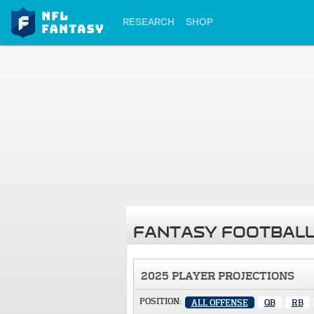
RESEARCH
SHOP
FANTASY FOOTBALL
2025 PLAYER PROJECTIONS
POSITION:
ALL OFFENSE
QB
RB