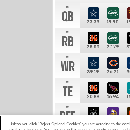
vs
QB
23.33
19.95
1
vs
RB
28.55
27.79
2
vs
WR
39.19
36.21
3
vs
TE
20.88
16.94
1
vs
DEF
11.00
10.00
1
Unless you click “Reject Optional Cookies” you are agreeing to the cont
similar technologies (e.g., pixels) on this specific property, device, an