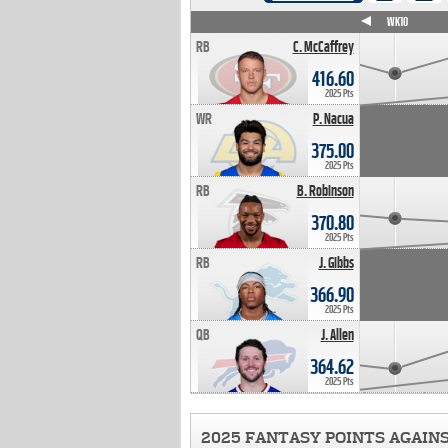
WK4
WK5
WK6
WK7
WK8
WK9
WK10
RB
C. McCaffrey
416.60
2025 Pts
WR
P. Nacua
375.00
2025 Pts
RB
B. Robinson
370.80
2025 Pts
RB
J. Gibbs
366.90
2025 Pts
QB
J. Allen
364.62
2025 Pts
2025 FANTASY POINTS AGAIN