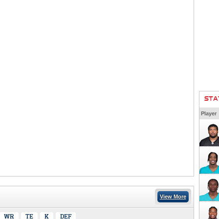
STA
Player
View More
WR
TE
K
DEF