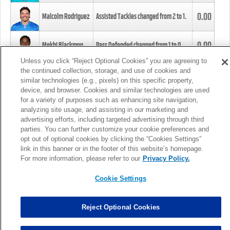
0.00
Malcolm Rodriguez
Assisted Tackles changed from
2
to
1
.
0.00
Mekhi Blackmon
Pass Defended changed from
1
to
0
.
Unless you click “Reject Optional Cookies” you are agreeing to
the continued collection, storage, and use of cookies and
0.00
Foye Oluokun
Tackle changed from
4
to
5
.
similar technologies (e.g., pixels) on this specific property,
device, and browser. Cookies and similar technologies are used
for a variety of purposes such as enhancing site navigation,
0.00
Patrick Queen
Assisted Tackles changed from
3
to
4
.
analyzing site usage, and assisting in our marketing and
advertising efforts, including targeted advertising through third
parties. You can further customize your cookie preferences and
0.00
Marcus Davenport
Assisted Tackles changed from
3
to
2
.
opt out of optional cookies by clicking the “Cookies Settings”
link in this banner or in the footer of this website’s homepage.
MORE
For more information, please refer to our
Privacy Policy.
Cookie Settings
Reject Optional Cookies