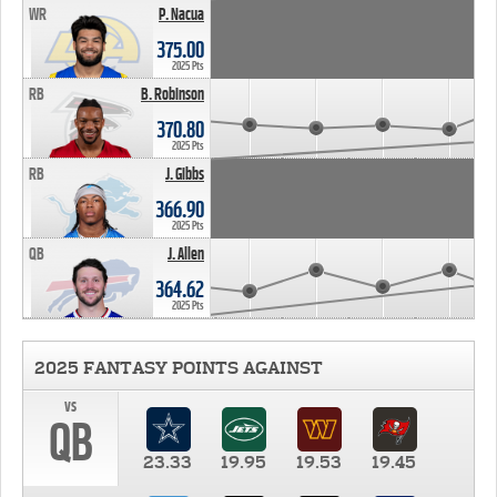
WR
P. Nacua
375.00
2025 Pts
RB
B. Robinson
370.80
2025 Pts
RB
J. Gibbs
366.90
2025 Pts
QB
J. Allen
364.62
2025 Pts
2025 FANTASY POINTS AGAINST
vs
QB
23.33
19.95
19.53
19.45