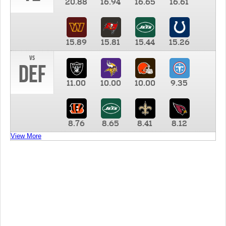
20.88
16.94
16.65
16.61
15.89
15.81
15.44
15.26
vs
DEF
11.00
10.00
10.00
9.35
8.76
8.65
8.41
8.12
View More