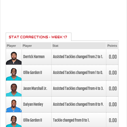
STAT CORRECTIONS - WEEK 17
Player
Player
Stat
Points
0.00
Derrick Harmon
Assisted Tackles changed from
2
to
1
.
0.00
Ollie Gordon II
Assisted Tackles changed from
1
to
0
.
0.00
Jason Marshall Jr.
Assisted Tackles changed from
4
to
3
.
0.00
Daiyan Henley
Assisted Tackles changed from
8
to
9
.
0.00
Ollie Gordon II
Tackle changed from
0
to
1
.