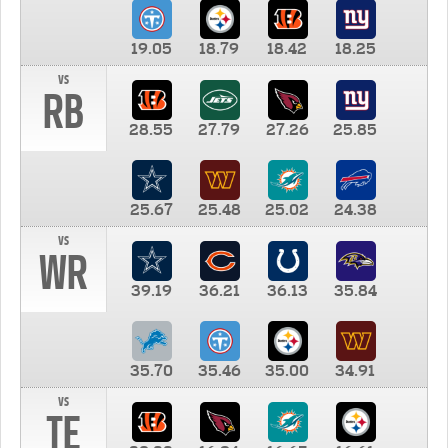
19.05
18.79
18.42
18.25
vs
RB
28.55
27.79
27.26
25.85
25.67
25.48
25.02
24.38
vs
WR
39.19
36.21
36.13
35.84
35.70
35.46
35.00
34.91
vs
TE