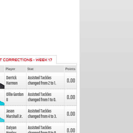
T CORRECTIONS - WEEK 17
Player
Stat
Points
Derrick
Assisted Tackles
0.00
Harmon
changed from
2
to
1
.
Ollie Gordon
Assisted Tackles
0.00
II
changed from
1
to
0
.
Jason
Assisted Tackles
0.00
Marshall Jr.
changed from
4
to
3
.
Daiyan
Assisted Tackles
0.00