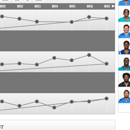
WK11
WK12
WK13
WK14
WK15
WK16
WK17
ST