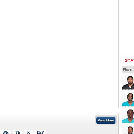
STA
Player
View More
WR
TE
K
DEF