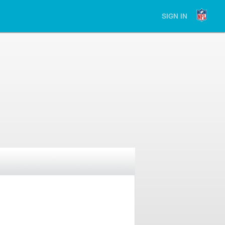
SIGN IN