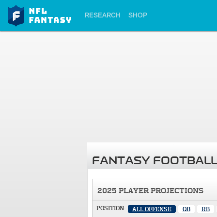
RESEARCH
SHOP
FANTASY FOOTBALL
2025 PLAYER PROJECTIONS
POSITION:
ALL OFFENSE
QB
RB