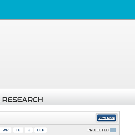
 RESEARCH
View More
WR
TE
K
DEF
PROJECTED
X