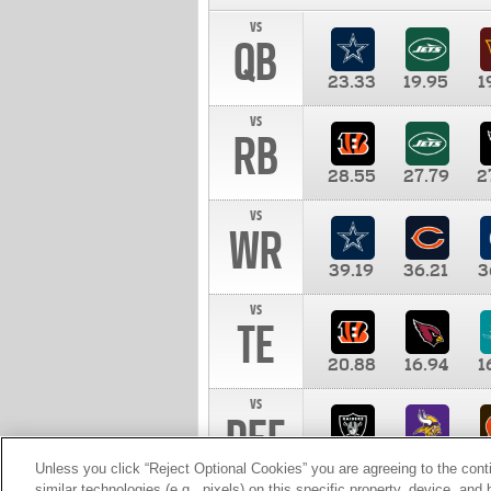
vs
QB
23.33
19.95
1
vs
RB
28.55
27.79
2
vs
WR
39.19
36.21
3
vs
TE
20.88
16.94
1
vs
DEF
11.00
10.00
1
Unless you click “Reject Optional Cookies” you are agreeing to the cont
similar technologies (e.g., pixels) on this specific property, device, an