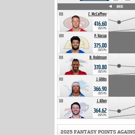
WK4
WK5
WK6
WK7
WK8
WK9
WK10
RB
C. McCaffrey
416.60
2025 Pts
WR
P. Nacua
375.00
2025 Pts
RB
B. Robinson
370.80
2025 Pts
RB
J. Gibbs
366.90
2025 Pts
QB
J. Allen
364.62
2025 Pts
2025 FANTASY POINTS AGAIN