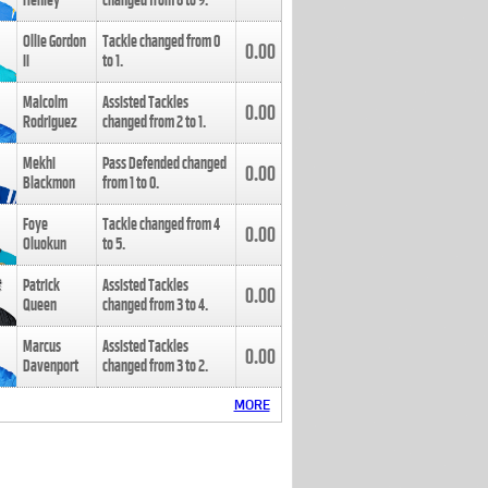
Henley
changed from
8
to
9
.
Ollie Gordon
Tackle changed from
0
0.00
II
to
1
.
Malcolm
Assisted Tackles
0.00
Rodriguez
changed from
2
to
1
.
Mekhi
Pass Defended changed
0.00
Blackmon
from
1
to
0
.
Foye
Tackle changed from
4
0.00
Oluokun
to
5
.
Patrick
Assisted Tackles
0.00
Queen
changed from
3
to
4
.
Marcus
Assisted Tackles
0.00
Davenport
changed from
3
to
2
.
MORE