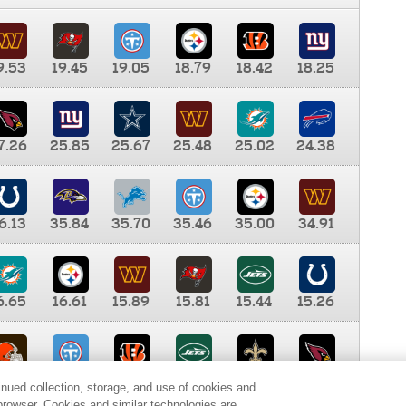
9.53
19.45
19.05
18.79
18.42
18.25
7.26
25.85
25.67
25.48
25.02
24.38
6.13
35.84
35.70
35.46
35.00
34.91
6.65
16.61
15.89
15.81
15.44
15.26
0.00
9.35
8.76
8.65
8.41
8.12
inued collection, storage, and use of cookies and
d browser. Cookies and similar technologies are