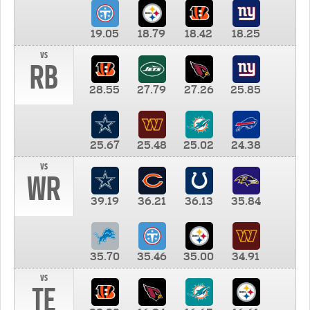
19.05
18.79
18.42
18.25
vs
RB
28.55
27.79
27.26
25.85
25.67
25.48
25.02
24.38
vs
WR
39.19
36.21
36.13
35.84
35.70
35.46
35.00
34.91
vs
TE