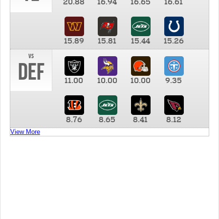
20.88
16.94
16.65
16.61
15.89
15.81
15.44
15.26
vs
DEF
11.00
10.00
10.00
9.35
8.76
8.65
8.41
8.12
View More