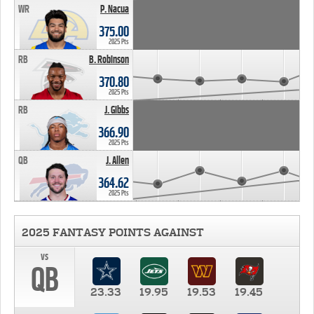
WR
P. Nacua
375.00
2025 Pts
RB
B. Robinson
370.80
2025 Pts
RB
J. Gibbs
366.90
2025 Pts
QB
J. Allen
364.62
2025 Pts
2025 FANTASY POINTS AGAINST
vs
QB
23.33
19.95
19.53
19.45