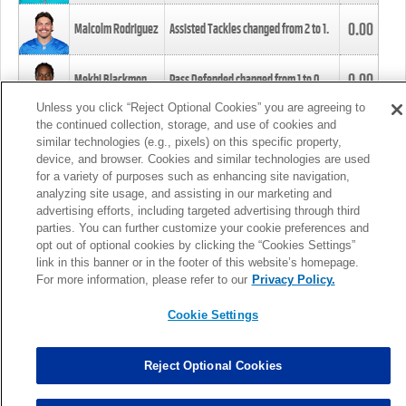
0.00
Malcolm Rodriguez
Assisted Tackles changed from
2
to
1
.
0.00
Mekhi Blackmon
Pass Defended changed from
1
to
0
.
Unless you click “Reject Optional Cookies” you are agreeing to
the continued collection, storage, and use of cookies and
0.00
Foye Oluokun
Tackle changed from
4
to
5
.
similar technologies (e.g., pixels) on this specific property,
device, and browser. Cookies and similar technologies are used
for a variety of purposes such as enhancing site navigation,
0.00
Patrick Queen
Assisted Tackles changed from
3
to
4
.
analyzing site usage, and assisting in our marketing and
advertising efforts, including targeted advertising through third
parties. You can further customize your cookie preferences and
0.00
Marcus Davenport
Assisted Tackles changed from
3
to
2
.
opt out of optional cookies by clicking the “Cookies Settings”
link in this banner or in the footer of this website’s homepage.
MORE
For more information, please refer to our
Privacy Policy.
Cookie Settings
Reject Optional Cookies