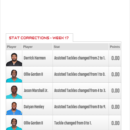
STAT CORRECTIONS - WEEK 17
Player
Player
Stat
Points
0.00
Derrick Harmon
Assisted Tackles changed from
2
to
1
.
0.00
Ollie Gordon II
Assisted Tackles changed from
1
to
0
.
0.00
Jason Marshall Jr.
Assisted Tackles changed from
4
to
3
.
0.00
Daiyan Henley
Assisted Tackles changed from
8
to
9
.
0.00
Ollie Gordon II
Tackle changed from
0
to
1
.