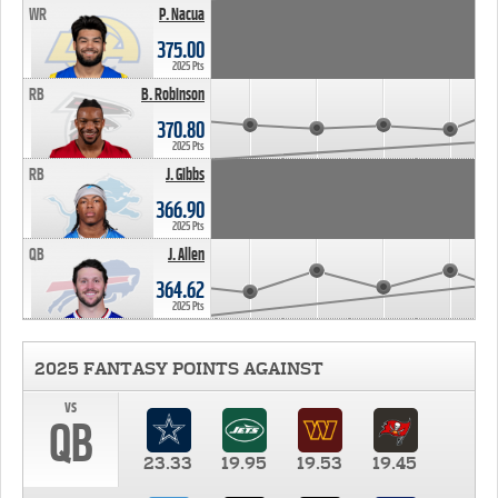
WR
P. Nacua
375.00
2025 Pts
RB
B. Robinson
370.80
2025 Pts
RB
J. Gibbs
366.90
2025 Pts
QB
J. Allen
364.62
2025 Pts
2025 FANTASY POINTS AGAINST
vs
QB
23.33
19.95
19.53
19.45