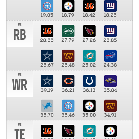
19.05
18.79
18.42
18.25
vs
RB
28.55
27.79
27.26
25.85
25.67
25.48
25.02
24.38
vs
WR
39.19
36.21
36.13
35.84
35.70
35.46
35.00
34.91
vs
TE