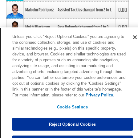
0.00
Malcolm Rodriguez
Assisted Tackles changed from
2
to
1
.
0.00
Mekhi Blackmon
Pass Defended changed from
1
to
0
.
Unless you click “Reject Optional Cookies” you are agreeing to
the continued collection, storage, and use of cookies and
0.00
Foye Oluokun
Tackle changed from
4
to
5
.
similar technologies (e.g., pixels) on this specific property,
device, and browser. Cookies and similar technologies are used
for a variety of purposes such as enhancing site navigation,
0.00
Patrick Queen
Assisted Tackles changed from
3
to
4
.
analyzing site usage, and assisting in our marketing and
advertising efforts, including targeted advertising through third
parties. You can further customize your cookie preferences and
0.00
Marcus Davenport
Assisted Tackles changed from
3
to
2
.
opt out of optional cookies by clicking the “Cookies Settings”
link in this banner or in the footer of this website’s homepage.
MORE
For more information, please refer to our
Privacy Policy.
Cookie Settings
Reject Optional Cookies