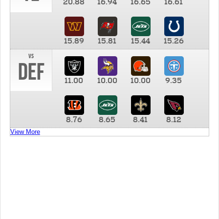
20.88
16.94
16.65
16.61
15.89
15.81
15.44
15.26
vs
DEF
11.00
10.00
10.00
9.35
8.76
8.65
8.41
8.12
View More