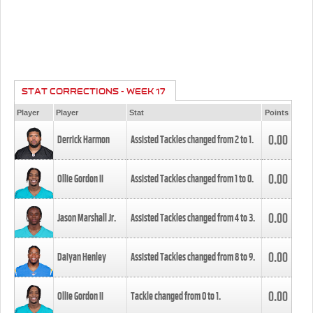
STAT CORRECTIONS - WEEK 17
Player
Player
Stat
Points
0.00
Derrick Harmon
Assisted Tackles changed from
2
to
1
.
0.00
Ollie Gordon II
Assisted Tackles changed from
1
to
0
.
0.00
Jason Marshall Jr.
Assisted Tackles changed from
4
to
3
.
0.00
Daiyan Henley
Assisted Tackles changed from
8
to
9
.
0.00
Ollie Gordon II
Tackle changed from
0
to
1
.