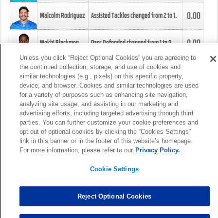
0.00
Malcolm Rodriguez
Assisted Tackles changed from
2
to
1
.
0.00
Mekhi Blackmon
Pass Defended changed from
1
to
0
.
Unless you click “Reject Optional Cookies” you are agreeing to
the continued collection, storage, and use of cookies and
0.00
Foye Oluokun
Tackle changed from
4
to
5
.
similar technologies (e.g., pixels) on this specific property,
device, and browser. Cookies and similar technologies are used
for a variety of purposes such as enhancing site navigation,
0.00
Patrick Queen
Assisted Tackles changed from
3
to
4
.
analyzing site usage, and assisting in our marketing and
advertising efforts, including targeted advertising through third
parties. You can further customize your cookie preferences and
0.00
Marcus Davenport
Assisted Tackles changed from
3
to
2
.
opt out of optional cookies by clicking the “Cookies Settings”
link in this banner or in the footer of this website’s homepage.
MORE
For more information, please refer to our
Privacy Policy.
Cookie Settings
Reject Optional Cookies