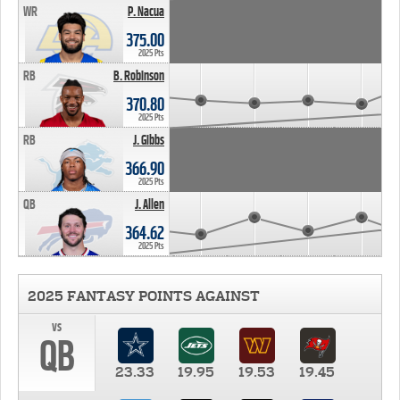
WR
P. Nacua
375.00
2025 Pts
RB
B. Robinson
370.80
2025 Pts
RB
J. Gibbs
366.90
2025 Pts
QB
J. Allen
364.62
2025 Pts
2025 FANTASY POINTS AGAINST
vs
QB
23.33
19.95
19.53
19.45