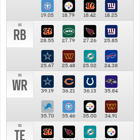
19.05
18.79
18.42
18.25
vs
RB
28.55
27.79
27.26
25.85
25.67
25.48
25.02
24.38
vs
WR
39.19
36.21
36.13
35.84
35.70
35.46
35.00
34.91
vs
TE