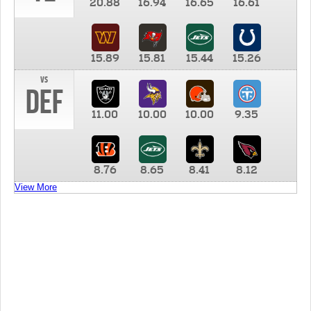
20.88
16.94
16.65
16.61
15.89
15.81
15.44
15.26
vs
DEF
11.00
10.00
10.00
9.35
8.76
8.65
8.41
8.12
View More