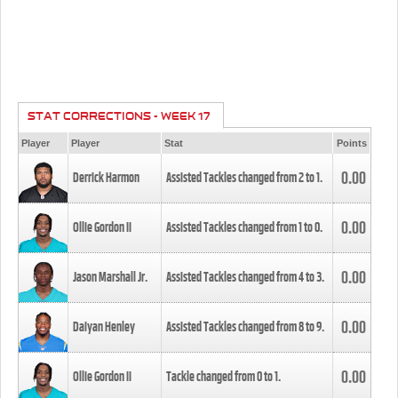
STAT CORRECTIONS - WEEK 17
Player
Player
Stat
Points
0.00
Derrick Harmon
Assisted Tackles changed from
2
to
1
.
0.00
Ollie Gordon II
Assisted Tackles changed from
1
to
0
.
0.00
Jason Marshall Jr.
Assisted Tackles changed from
4
to
3
.
0.00
Daiyan Henley
Assisted Tackles changed from
8
to
9
.
0.00
Ollie Gordon II
Tackle changed from
0
to
1
.