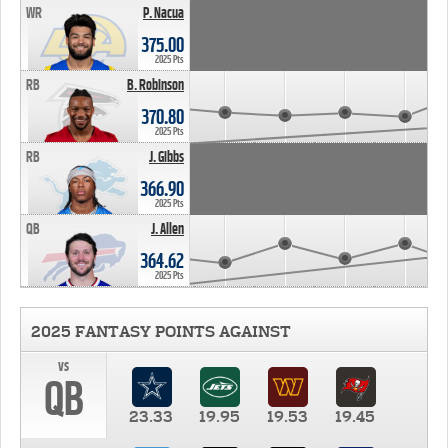
WR
P. Nacua
375.00
2025 Pts
RB
B. Robinson
370.80
2025 Pts
RB
J. Gibbs
366.90
2025 Pts
QB
J. Allen
364.62
2025 Pts
2025 FANTASY POINTS AGAINST
vs
QB
23.33
19.95
19.53
19.45