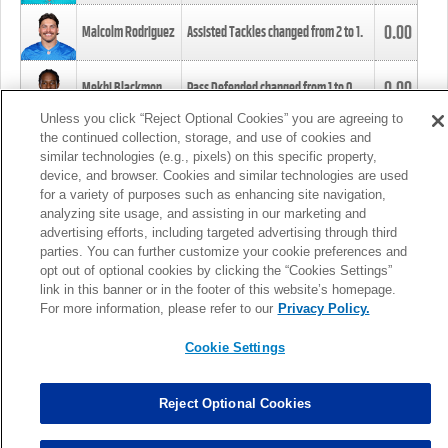
0.00
Malcolm Rodriguez
Assisted Tackles changed from
2
to
1
.
0.00
Mekhi Blackmon
Pass Defended changed from
1
to
0
.
Unless you click “Reject Optional Cookies” you are agreeing to
the continued collection, storage, and use of cookies and
0.00
Foye Oluokun
Tackle changed from
4
to
5
.
similar technologies (e.g., pixels) on this specific property,
device, and browser. Cookies and similar technologies are used
for a variety of purposes such as enhancing site navigation,
0.00
Patrick Queen
Assisted Tackles changed from
3
to
4
.
analyzing site usage, and assisting in our marketing and
advertising efforts, including targeted advertising through third
parties. You can further customize your cookie preferences and
0.00
Marcus Davenport
Assisted Tackles changed from
3
to
2
.
opt out of optional cookies by clicking the “Cookies Settings”
link in this banner or in the footer of this website’s homepage.
MORE
For more information, please refer to our
Privacy Policy.
Cookie Settings
Reject Optional Cookies