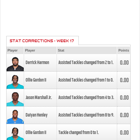
STAT CORRECTIONS - WEEK 17
Player
Player
Stat
Points
0.00
Derrick Harmon
Assisted Tackles changed from
2
to
1
.
0.00
Ollie Gordon II
Assisted Tackles changed from
1
to
0
.
0.00
Jason Marshall Jr.
Assisted Tackles changed from
4
to
3
.
0.00
Daiyan Henley
Assisted Tackles changed from
8
to
9
.
0.00
Ollie Gordon II
Tackle changed from
0
to
1
.