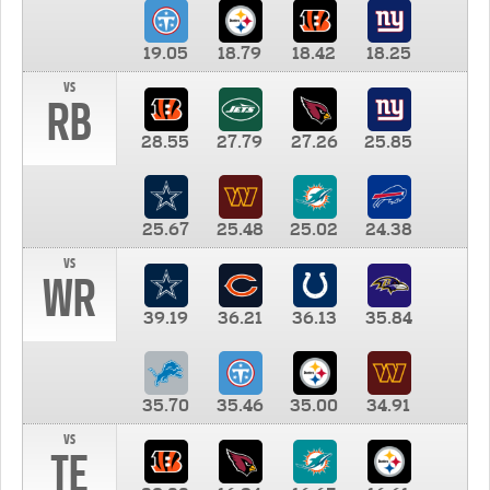
19.05
18.79
18.42
18.25
vs
RB
28.55
27.79
27.26
25.85
25.67
25.48
25.02
24.38
vs
WR
39.19
36.21
36.13
35.84
35.70
35.46
35.00
34.91
vs
TE