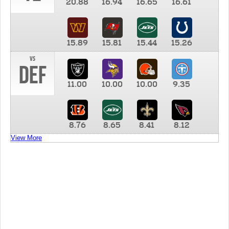
20.88
16.94
16.65
16.61
15.89
15.81
15.44
15.26
vs
DEF
11.00
10.00
10.00
9.35
8.76
8.65
8.41
8.12
View More