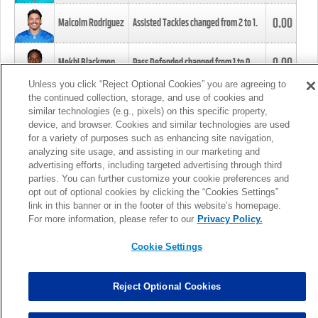
0.00
Malcolm Rodriguez
Assisted Tackles changed from
2
to
1
.
0.00
Mekhi Blackmon
Pass Defended changed from
1
to
0
.
Unless you click “Reject Optional Cookies” you are agreeing to
the continued collection, storage, and use of cookies and
0.00
Foye Oluokun
Tackle changed from
4
to
5
.
similar technologies (e.g., pixels) on this specific property,
device, and browser. Cookies and similar technologies are used
for a variety of purposes such as enhancing site navigation,
0.00
Patrick Queen
Assisted Tackles changed from
3
to
4
.
analyzing site usage, and assisting in our marketing and
advertising efforts, including targeted advertising through third
parties. You can further customize your cookie preferences and
0.00
Marcus Davenport
Assisted Tackles changed from
3
to
2
.
opt out of optional cookies by clicking the “Cookies Settings”
link in this banner or in the footer of this website’s homepage.
MORE
For more information, please refer to our
Privacy Policy.
Cookie Settings
Reject Optional Cookies