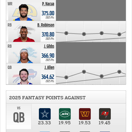
WR
P. Nacua
375.00
2025 Pts
RB
B. Robinson
370.80
2025 Pts
RB
J. Gibbs
366.90
2025 Pts
QB
J. Allen
364.62
2025 Pts
2025 FANTASY POINTS AGAINST
vs
QB
23.33
19.95
19.53
19.45