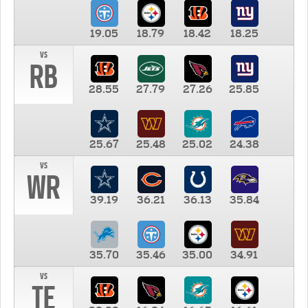
19.05
18.79
18.42
18.25
vs
RB
28.55
27.79
27.26
25.85
25.67
25.48
25.02
24.38
vs
WR
39.19
36.21
36.13
35.84
35.70
35.46
35.00
34.91
vs
TE