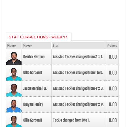
STAT CORRECTIONS - WEEK 17
Player
Player
Stat
Points
0.00
Derrick Harmon
Assisted Tackles changed from
2
to
1
.
0.00
Ollie Gordon II
Assisted Tackles changed from
1
to
0
.
0.00
Jason Marshall Jr.
Assisted Tackles changed from
4
to
3
.
0.00
Daiyan Henley
Assisted Tackles changed from
8
to
9
.
0.00
Ollie Gordon II
Tackle changed from
0
to
1
.