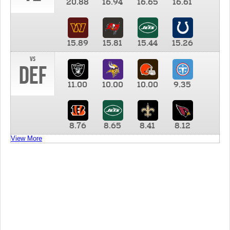
20.88
16.94
16.65
16.61
15.89
15.81
15.44
15.26
vs
DEF
11.00
10.00
10.00
9.35
8.76
8.65
8.41
8.12
View More