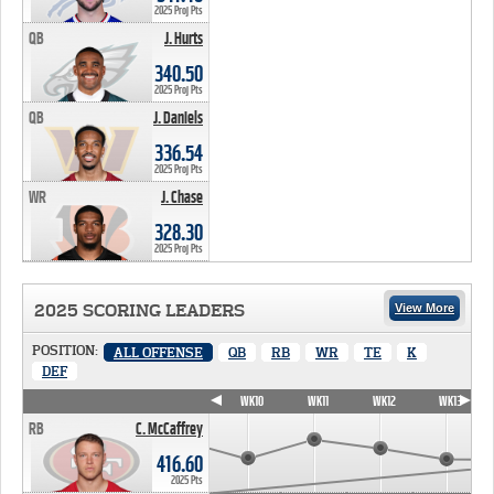
2025 Proj Pts
QB
J. Hurts
340.50 PTS
340.50
2025 Proj Pts
QB
J. Daniels
336.54 PTS
336.54
2025 Proj Pts
WR
J. Chase
328.30 PTS
328.30
2025 Proj Pts
2025 SCORING LEADERS
View More
POSITION:
ALL OFFENSE
QB
RB
WR
TE
K
DEF
WK7
WK8
WK9
WK10
WK11
WK12
WK13
RB
C. McCaffrey
416.60
2025 Pts