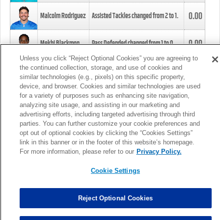
0.00
Malcolm Rodriguez
Assisted Tackles changed from
2
to
1
.
0.00
Mekhi Blackmon
Pass Defended changed from
1
to
0
.
Unless you click “Reject Optional Cookies” you are agreeing to
the continued collection, storage, and use of cookies and
0.00
Foye Oluokun
Tackle changed from
4
to
5
.
similar technologies (e.g., pixels) on this specific property,
device, and browser. Cookies and similar technologies are used
for a variety of purposes such as enhancing site navigation,
0.00
Patrick Queen
Assisted Tackles changed from
3
to
4
.
analyzing site usage, and assisting in our marketing and
advertising efforts, including targeted advertising through third
parties. You can further customize your cookie preferences and
0.00
Marcus Davenport
Assisted Tackles changed from
3
to
2
.
opt out of optional cookies by clicking the “Cookies Settings”
link in this banner or in the footer of this website’s homepage.
MORE
For more information, please refer to our
Privacy Policy.
Cookie Settings
Reject Optional Cookies