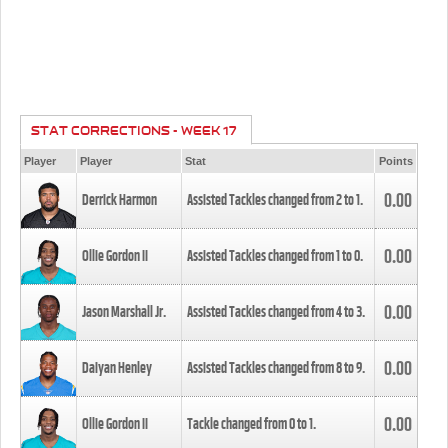
STAT CORRECTIONS - WEEK 17
Player
Player
Stat
Points
0.00
Derrick Harmon
Assisted Tackles changed from
2
to
1
.
0.00
Ollie Gordon II
Assisted Tackles changed from
1
to
0
.
0.00
Jason Marshall Jr.
Assisted Tackles changed from
4
to
3
.
0.00
Daiyan Henley
Assisted Tackles changed from
8
to
9
.
0.00
Ollie Gordon II
Tackle changed from
0
to
1
.