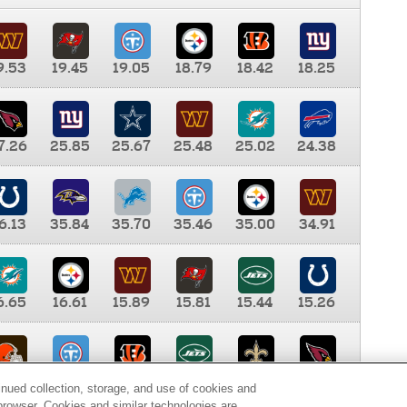
9.53
19.45
19.05
18.79
18.42
18.25
7.26
25.85
25.67
25.48
25.02
24.38
6.13
35.84
35.70
35.46
35.00
34.91
6.65
16.61
15.89
15.81
15.44
15.26
0.00
9.35
8.76
8.65
8.41
8.12
inued collection, storage, and use of cookies and
d browser. Cookies and similar technologies are