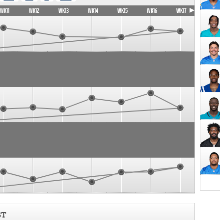
WK11
WK12
WK13
WK14
WK15
WK16
WK17
ST