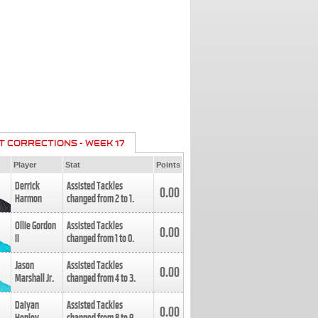
T CORRECTIONS - WEEK 17
Player
Stat
Points
Derrick
Assisted Tackles
0.00
Harmon
changed from
2
to
1
.
Ollie Gordon
Assisted Tackles
0.00
II
changed from
1
to
0
.
Jason
Assisted Tackles
0.00
Marshall Jr.
changed from
4
to
3
.
Daiyan
Assisted Tackles
0.00