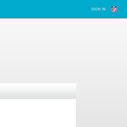
SIGN IN