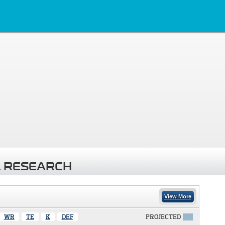
 RESEARCH
View More
WR
TE
K
DEF
PROJECTED
X