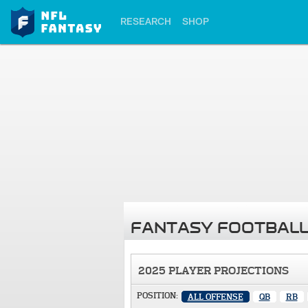
RESEARCH
SHOP
FANTASY FOOTBALL
2025 PLAYER PROJECTIONS
POSITION:
ALL OFFENSE
QB
RB