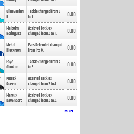
Henley
changed from
8
to
9
.
Ollie Gordon
Tackle changed from
0
0.00
II
to
1
.
Malcolm
Assisted Tackles
0.00
Rodriguez
changed from
2
to
1
.
Mekhi
Pass Defended changed
0.00
Blackmon
from
1
to
0
.
Foye
Tackle changed from
4
0.00
Oluokun
to
5
.
Patrick
Assisted Tackles
0.00
Queen
changed from
3
to
4
.
Marcus
Assisted Tackles
0.00
Davenport
changed from
3
to
2
.
MORE