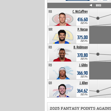
WK4
WK5
WK6
WK7
WK8
WK9
WK10
RB
C. McCaffrey
416.60
2025 Pts
WR
P. Nacua
375.00
2025 Pts
RB
B. Robinson
370.80
2025 Pts
RB
J. Gibbs
366.90
2025 Pts
QB
J. Allen
364.62
2025 Pts
2025 FANTASY POINTS AGAIN