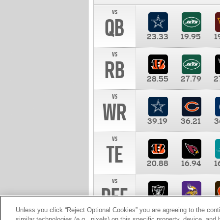
vs
QB
23.33
19.95
1
vs
RB
28.55
27.79
2
vs
WR
39.19
36.21
3
vs
TE
20.88
16.94
1
vs
DEF
11.00
10.00
1
Unless you click “Reject Optional Cookies” you are agreeing to the cont
similar technologies (e.g., pixels) on this specific property, device, an