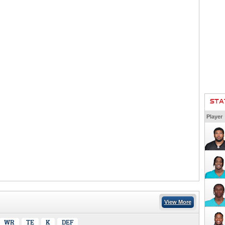
STA
Player
View More
WR
TE
K
DEF