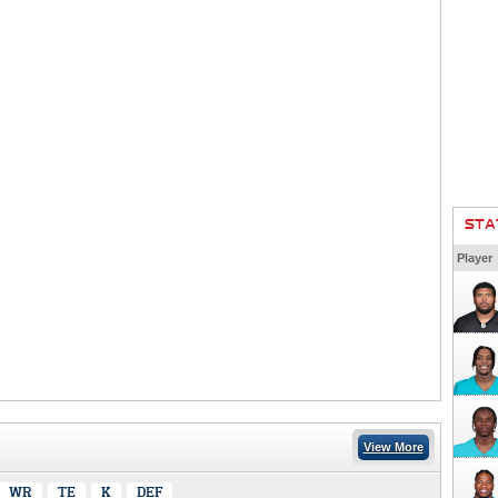
STA
Player
View More
WR
TE
K
DEF