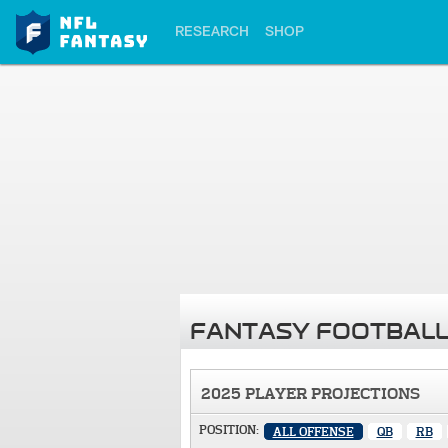
RESEARCH
SHOP
FANTASY FOOTBALL
2025 PLAYER PROJECTIONS
POSITION:
ALL OFFENSE
QB
RB