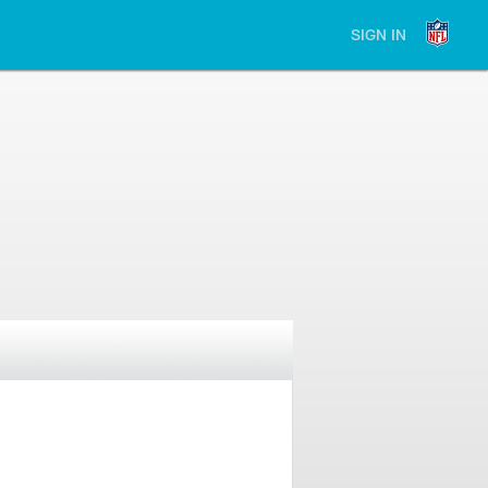
SIGN IN