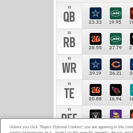
vs
QB
23.33
19.95
1
vs
RB
28.55
27.79
2
vs
WR
39.19
36.21
3
vs
TE
20.88
16.94
1
vs
DEF
11.00
10.00
1
Unless you click “Reject Optional Cookies” you are agreeing to the cont
similar technologies (e.g., pixels) on this specific property, device, an