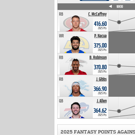
WK4
WK5
WK6
WK7
WK8
WK9
WK10
RB
C. McCaffrey
416.60
2025 Pts
WR
P. Nacua
375.00
2025 Pts
RB
B. Robinson
370.80
2025 Pts
RB
J. Gibbs
366.90
2025 Pts
QB
J. Allen
364.62
2025 Pts
2025 FANTASY POINTS AGAIN