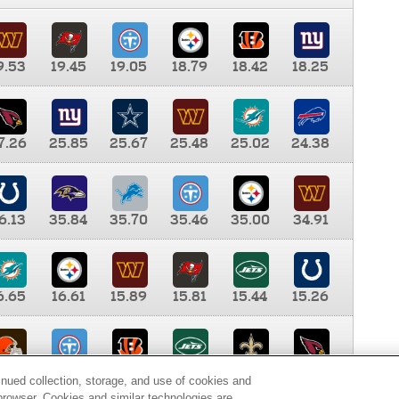
9.53
19.45
19.05
18.79
18.42
18.25
7.26
25.85
25.67
25.48
25.02
24.38
6.13
35.84
35.70
35.46
35.00
34.91
6.65
16.61
15.89
15.81
15.44
15.26
0.00
9.35
8.76
8.65
8.41
8.12
inued collection, storage, and use of cookies and
d browser. Cookies and similar technologies are