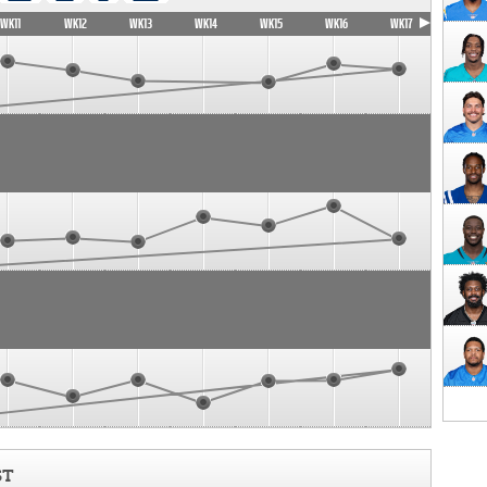
WK11
WK12
WK13
WK14
WK15
WK16
WK17
ST