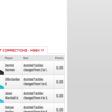
T CORRECTIONS - WEEK 17
Player
Stat
Points
Derrick
Assisted Tackles
0.00
Harmon
changed from
2
to
1
.
Ollie Gordon
Assisted Tackles
0.00
II
changed from
1
to
0
.
Jason
Assisted Tackles
0.00
Marshall Jr.
changed from
4
to
3
.
Daiyan
Assisted Tackles
0.00