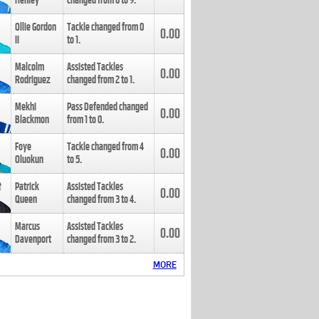
Henley
changed from
8
to
9
.
Ollie Gordon
Tackle changed from
0
0.00
II
to
1
.
Malcolm
Assisted Tackles
0.00
Rodriguez
changed from
2
to
1
.
Mekhi
Pass Defended changed
0.00
Blackmon
from
1
to
0
.
Foye
Tackle changed from
4
0.00
Oluokun
to
5
.
Patrick
Assisted Tackles
0.00
Queen
changed from
3
to
4
.
Marcus
Assisted Tackles
0.00
Davenport
changed from
3
to
2
.
MORE