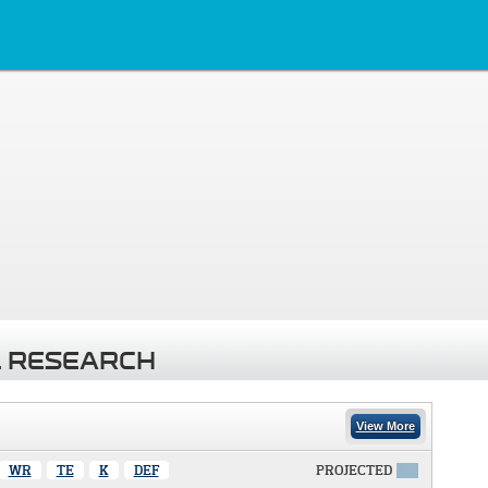
 RESEARCH
View More
WR
TE
K
DEF
PROJECTED
X