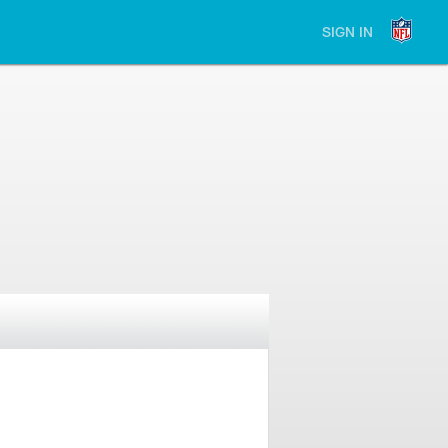
SIGN IN