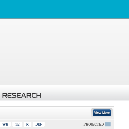
 RESEARCH
View More
WR
TE
K
DEF
PROJECTED
X