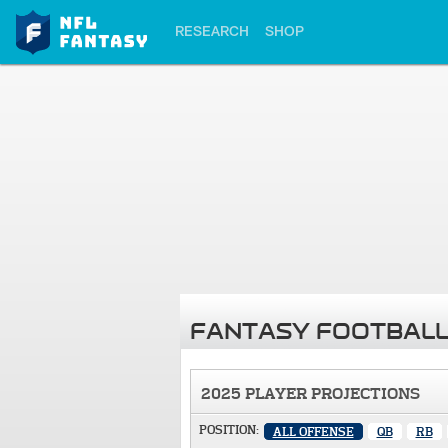
RESEARCH
SHOP
FANTASY FOOTBALL
2025 PLAYER PROJECTIONS
POSITION:
ALL OFFENSE
QB
RB