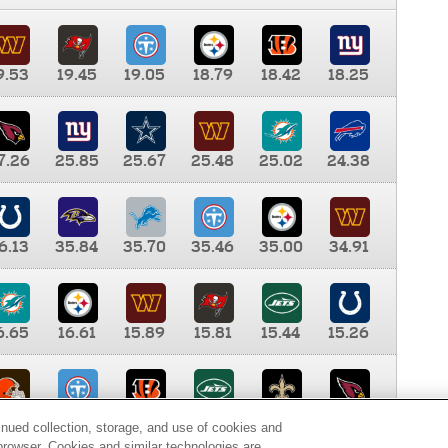
9.53
19.45
19.05
18.79
18.42
18.25
7.26
25.85
25.67
25.48
25.02
24.38
6.13
35.84
35.70
35.46
35.00
34.91
6.65
16.61
15.89
15.81
15.44
15.26
0.00
9.35
8.76
8.65
8.41
8.12
inued collection, storage, and use of cookies and
d browser. Cookies and similar technologies are