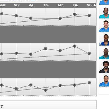
WK11
WK12
WK13
WK14
WK15
WK16
WK17
ST