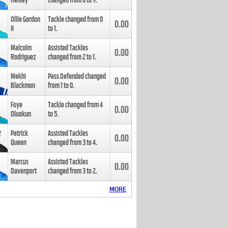
Henley
changed from
8
to
9
.
Ollie Gordon
Tackle changed from
0
0.00
II
to
1
.
Malcolm
Assisted Tackles
0.00
Rodriguez
changed from
2
to
1
.
Mekhi
Pass Defended changed
0.00
Blackmon
from
1
to
0
.
Foye
Tackle changed from
4
0.00
Oluokun
to
5
.
Patrick
Assisted Tackles
0.00
Queen
changed from
3
to
4
.
Marcus
Assisted Tackles
0.00
Davenport
changed from
3
to
2
.
MORE