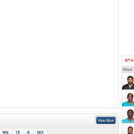
STA
Player
View More
WR
TE
K
DEF