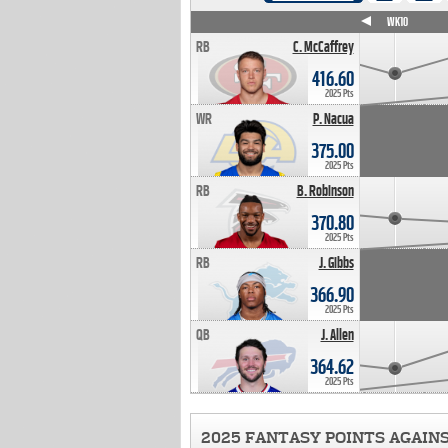
WK4
WK5
WK6
WK7
WK8
WK9
WK10
RB
C. McCaffrey
416.60
2025 Pts
WR
P. Nacua
375.00
2025 Pts
RB
B. Robinson
370.80
2025 Pts
RB
J. Gibbs
366.90
2025 Pts
QB
J. Allen
364.62
2025 Pts
2025 FANTASY POINTS AGAIN