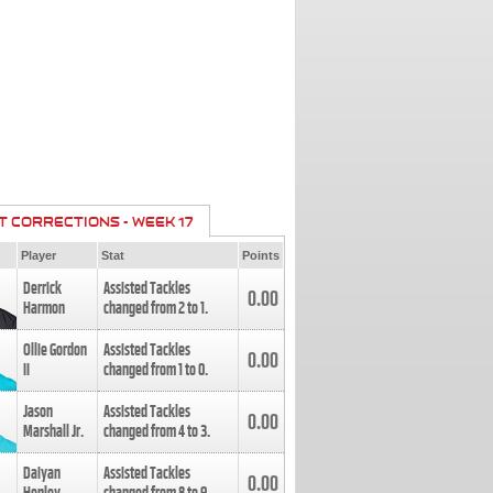
T CORRECTIONS - WEEK 17
Player
Stat
Points
Derrick
Assisted Tackles
0.00
Harmon
changed from
2
to
1
.
Ollie Gordon
Assisted Tackles
0.00
II
changed from
1
to
0
.
Jason
Assisted Tackles
0.00
Marshall Jr.
changed from
4
to
3
.
Daiyan
Assisted Tackles
0.00