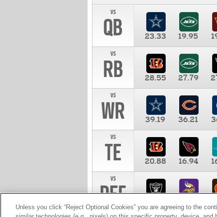
vs
QB
23.33
19.95
1
vs
RB
28.55
27.79
2
vs
WR
39.19
36.21
3
vs
TE
20.88
16.94
1
vs
DEF
11.00
10.00
1
Unless you click “Reject Optional Cookies” you are agreeing to the cont
similar technologies (e.g., pixels) on this specific property, device, an