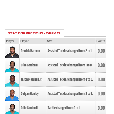
STAT CORRECTIONS - WEEK 17
Player
Player
Stat
Points
0.00
Derrick Harmon
Assisted Tackles changed from
2
to
1
.
0.00
Ollie Gordon II
Assisted Tackles changed from
1
to
0
.
0.00
Jason Marshall Jr.
Assisted Tackles changed from
4
to
3
.
0.00
Daiyan Henley
Assisted Tackles changed from
8
to
9
.
0.00
Ollie Gordon II
Tackle changed from
0
to
1
.