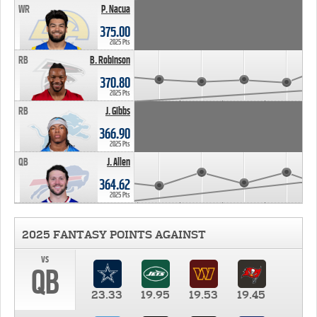
WR
P. Nacua
375.00
2025 Pts
RB
B. Robinson
370.80
2025 Pts
RB
J. Gibbs
366.90
2025 Pts
QB
J. Allen
364.62
2025 Pts
2025 FANTASY POINTS AGAINST
vs
QB
23.33
19.95
19.53
19.45