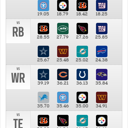
19.05
18.79
18.42
18.25
vs
RB
28.55
27.79
27.26
25.85
25.67
25.48
25.02
24.38
vs
WR
39.19
36.21
36.13
35.84
35.70
35.46
35.00
34.91
vs
TE