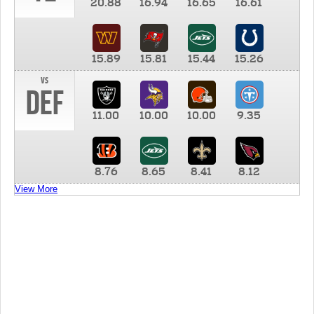
20.88
16.94
16.65
16.61
15.89
15.81
15.44
15.26
vs
DEF
11.00
10.00
10.00
9.35
8.76
8.65
8.41
8.12
View More