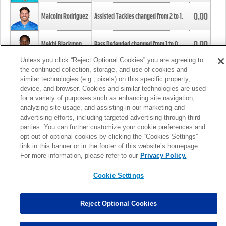
0.00
Malcolm Rodriguez
Assisted Tackles changed from
2
to
1
.
0.00
Mekhi Blackmon
Pass Defended changed from
1
to
0
.
Unless you click “Reject Optional Cookies” you are agreeing to
the continued collection, storage, and use of cookies and
0.00
Foye Oluokun
Tackle changed from
4
to
5
.
similar technologies (e.g., pixels) on this specific property,
device, and browser. Cookies and similar technologies are used
for a variety of purposes such as enhancing site navigation,
0.00
Patrick Queen
Assisted Tackles changed from
3
to
4
.
analyzing site usage, and assisting in our marketing and
advertising efforts, including targeted advertising through third
parties. You can further customize your cookie preferences and
0.00
Marcus Davenport
Assisted Tackles changed from
3
to
2
.
opt out of optional cookies by clicking the “Cookies Settings”
link in this banner or in the footer of this website’s homepage.
MORE
For more information, please refer to our
Privacy Policy.
Cookie Settings
Reject Optional Cookies