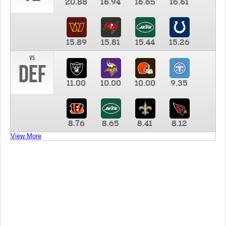
20.88
16.94
16.65
16.61
15.89
15.81
15.44
15.26
vs
DEF
11.00
10.00
10.00
9.35
8.76
8.65
8.41
8.12
View More