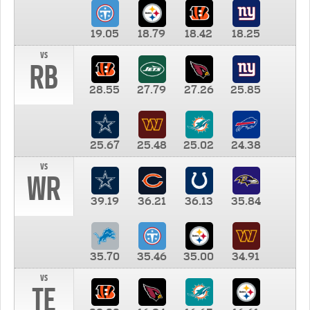
19.05
18.79
18.42
18.25
vs
RB
28.55
27.79
27.26
25.85
25.67
25.48
25.02
24.38
vs
WR
39.19
36.21
36.13
35.84
35.70
35.46
35.00
34.91
vs
TE