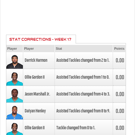
STAT CORRECTIONS - WEEK 17
Player
Player
Stat
Points
0.00
Derrick Harmon
Assisted Tackles changed from
2
to
1
.
0.00
Ollie Gordon II
Assisted Tackles changed from
1
to
0
.
0.00
Jason Marshall Jr.
Assisted Tackles changed from
4
to
3
.
0.00
Daiyan Henley
Assisted Tackles changed from
8
to
9
.
0.00
Ollie Gordon II
Tackle changed from
0
to
1
.