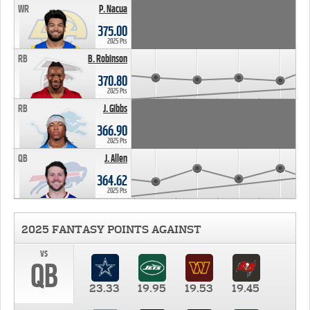
WR
P. Nacua
375.00
2025 Pts
RB
B. Robinson
370.80
2025 Pts
RB
J. Gibbs
366.90
2025 Pts
QB
J. Allen
364.62
2025 Pts
2025 FANTASY POINTS AGAINST
vs
QB
23.33
19.95
19.53
19.45