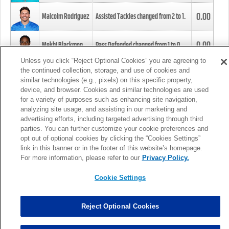
0.00
Malcolm Rodriguez
Assisted Tackles changed from
2
to
1
.
0.00
Mekhi Blackmon
Pass Defended changed from
1
to
0
.
Unless you click “Reject Optional Cookies” you are agreeing to
the continued collection, storage, and use of cookies and
0.00
Foye Oluokun
Tackle changed from
4
to
5
.
similar technologies (e.g., pixels) on this specific property,
device, and browser. Cookies and similar technologies are used
for a variety of purposes such as enhancing site navigation,
0.00
Patrick Queen
Assisted Tackles changed from
3
to
4
.
analyzing site usage, and assisting in our marketing and
advertising efforts, including targeted advertising through third
parties. You can further customize your cookie preferences and
0.00
Marcus Davenport
Assisted Tackles changed from
3
to
2
.
opt out of optional cookies by clicking the “Cookies Settings”
link in this banner or in the footer of this website’s homepage.
MORE
For more information, please refer to our
Privacy Policy.
Cookie Settings
Reject Optional Cookies