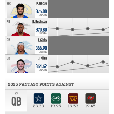
WR
P. Nacua
375.00
2025 Pts
RB
B. Robinson
370.80
2025 Pts
RB
J. Gibbs
366.90
2025 Pts
QB
J. Allen
364.62
2025 Pts
2025 FANTASY POINTS AGAINST
vs
QB
23.33
19.95
19.53
19.45