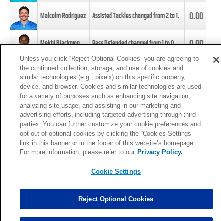
0.00
Malcolm Rodriguez
Assisted Tackles changed from
2
to
1
.
0.00
Mekhi Blackmon
Pass Defended changed from
1
to
0
.
Unless you click “Reject Optional Cookies” you are agreeing to
the continued collection, storage, and use of cookies and
0.00
Foye Oluokun
Tackle changed from
4
to
5
.
similar technologies (e.g., pixels) on this specific property,
device, and browser. Cookies and similar technologies are used
for a variety of purposes such as enhancing site navigation,
0.00
Patrick Queen
Assisted Tackles changed from
3
to
4
.
analyzing site usage, and assisting in our marketing and
advertising efforts, including targeted advertising through third
parties. You can further customize your cookie preferences and
0.00
Marcus Davenport
Assisted Tackles changed from
3
to
2
.
opt out of optional cookies by clicking the “Cookies Settings”
link in this banner or in the footer of this website’s homepage.
MORE
For more information, please refer to our
Privacy Policy.
Cookie Settings
Reject Optional Cookies