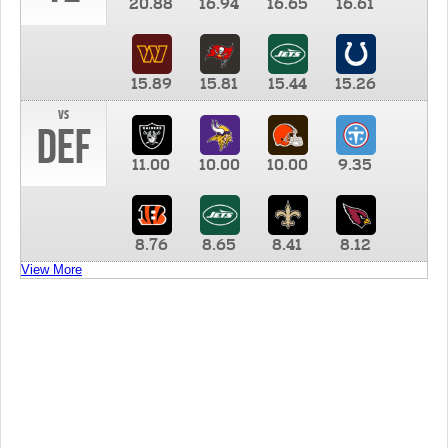
20.88
16.94
16.65
16.61
15.89
15.81
15.44
15.26
vs
DEF
11.00
10.00
10.00
9.35
8.76
8.65
8.41
8.12
View More