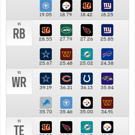
19.05
18.79
18.42
18.25
vs
RB
28.55
27.79
27.26
25.85
25.67
25.48
25.02
24.38
vs
WR
39.19
36.21
36.13
35.84
35.70
35.46
35.00
34.91
vs
TE