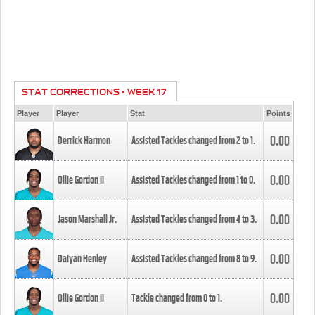
STAT CORRECTIONS - WEEK 17
Player
Player
Stat
Points
0.00
Derrick Harmon
Assisted Tackles changed from
2
to
1
.
0.00
Ollie Gordon II
Assisted Tackles changed from
1
to
0
.
0.00
Jason Marshall Jr.
Assisted Tackles changed from
4
to
3
.
0.00
Daiyan Henley
Assisted Tackles changed from
8
to
9
.
0.00
Ollie Gordon II
Tackle changed from
0
to
1
.