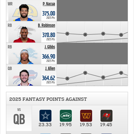
WR
P. Nacua
375.00
2025 Pts
RB
B. Robinson
370.80
2025 Pts
RB
J. Gibbs
366.90
2025 Pts
QB
J. Allen
364.62
2025 Pts
2025 FANTASY POINTS AGAINST
vs
QB
23.33
19.95
19.53
19.45