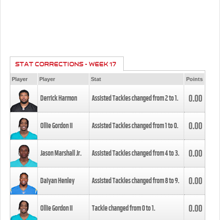
STAT CORRECTIONS - WEEK 17
Player
Player
Stat
Points
0.00
Derrick Harmon
Assisted Tackles changed from
2
to
1
.
0.00
Ollie Gordon II
Assisted Tackles changed from
1
to
0
.
0.00
Jason Marshall Jr.
Assisted Tackles changed from
4
to
3
.
0.00
Daiyan Henley
Assisted Tackles changed from
8
to
9
.
0.00
Ollie Gordon II
Tackle changed from
0
to
1
.