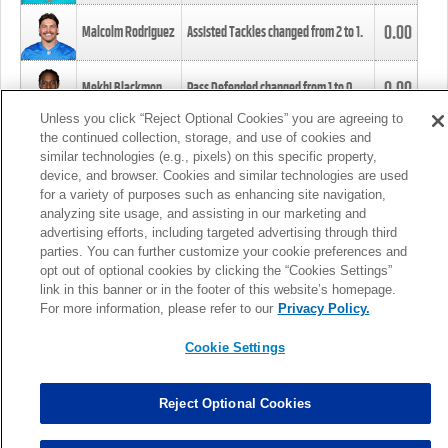
0.00
Malcolm Rodriguez
Assisted Tackles changed from
2
to
1
.
0.00
Mekhi Blackmon
Pass Defended changed from
1
to
0
.
Unless you click “Reject Optional Cookies” you are agreeing to
the continued collection, storage, and use of cookies and
0.00
Foye Oluokun
Tackle changed from
4
to
5
.
similar technologies (e.g., pixels) on this specific property,
device, and browser. Cookies and similar technologies are used
for a variety of purposes such as enhancing site navigation,
0.00
Patrick Queen
Assisted Tackles changed from
3
to
4
.
analyzing site usage, and assisting in our marketing and
advertising efforts, including targeted advertising through third
parties. You can further customize your cookie preferences and
0.00
Marcus Davenport
Assisted Tackles changed from
3
to
2
.
opt out of optional cookies by clicking the “Cookies Settings”
link in this banner or in the footer of this website’s homepage.
MORE
For more information, please refer to our
Privacy Policy.
Cookie Settings
Reject Optional Cookies