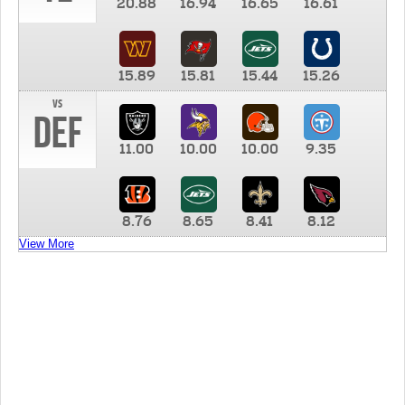
20.88
16.94
16.65
16.61
15.89
15.81
15.44
15.26
vs
DEF
11.00
10.00
10.00
9.35
8.76
8.65
8.41
8.12
View More