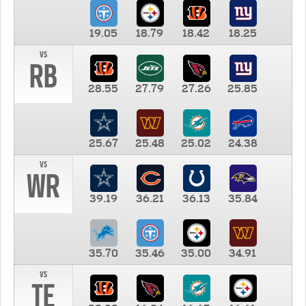
19.05
18.79
18.42
18.25
vs
RB
28.55
27.79
27.26
25.85
25.67
25.48
25.02
24.38
vs
WR
39.19
36.21
36.13
35.84
35.70
35.46
35.00
34.91
vs
TE