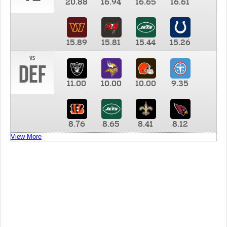
20.88
16.94
16.65
16.61
15.89
15.81
15.44
15.26
vs
DEF
11.00
10.00
10.00
9.35
8.76
8.65
8.41
8.12
View More