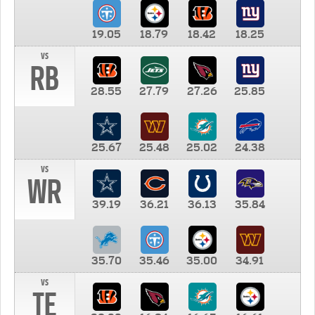
19.05
18.79
18.42
18.25
vs
RB
28.55
27.79
27.26
25.85
25.67
25.48
25.02
24.38
vs
WR
39.19
36.21
36.13
35.84
35.70
35.46
35.00
34.91
vs
TE