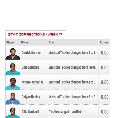
STAT CORRECTIONS - WEEK 17
Player
Player
Stat
Points
0.00
Derrick Harmon
Assisted Tackles changed from
2
to
1
.
0.00
Ollie Gordon II
Assisted Tackles changed from
1
to
0
.
0.00
Jason Marshall Jr.
Assisted Tackles changed from
4
to
3
.
0.00
Daiyan Henley
Assisted Tackles changed from
8
to
9
.
0.00
Ollie Gordon II
Tackle changed from
0
to
1
.