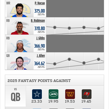
WR
P. Nacua
375.00
2025 Pts
RB
B. Robinson
370.80
2025 Pts
RB
J. Gibbs
366.90
2025 Pts
QB
J. Allen
364.62
2025 Pts
2025 FANTASY POINTS AGAINST
vs
QB
23.33
19.95
19.53
19.45