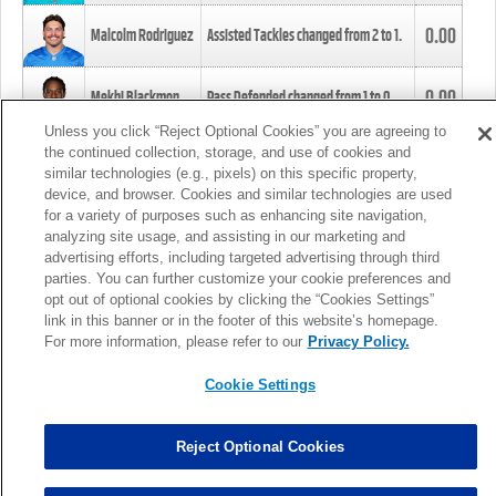
0.00
Malcolm Rodriguez
Assisted Tackles changed from
2
to
1
.
0.00
Mekhi Blackmon
Pass Defended changed from
1
to
0
.
Unless you click “Reject Optional Cookies” you are agreeing to
the continued collection, storage, and use of cookies and
0.00
Foye Oluokun
Tackle changed from
4
to
5
.
similar technologies (e.g., pixels) on this specific property,
device, and browser. Cookies and similar technologies are used
for a variety of purposes such as enhancing site navigation,
0.00
Patrick Queen
Assisted Tackles changed from
3
to
4
.
analyzing site usage, and assisting in our marketing and
advertising efforts, including targeted advertising through third
parties. You can further customize your cookie preferences and
0.00
Marcus Davenport
Assisted Tackles changed from
3
to
2
.
opt out of optional cookies by clicking the “Cookies Settings”
link in this banner or in the footer of this website’s homepage.
MORE
For more information, please refer to our
Privacy Policy.
Cookie Settings
Reject Optional Cookies