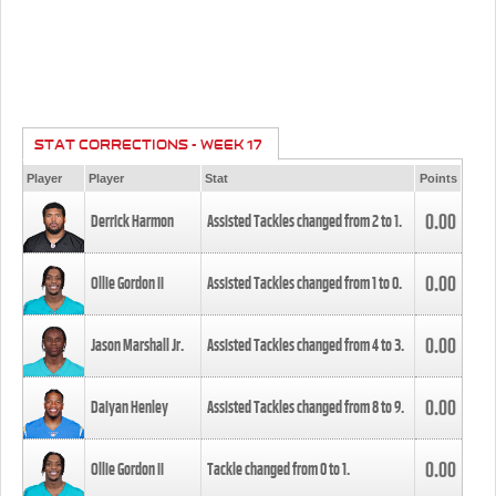
STAT CORRECTIONS - WEEK 17
Player
Player
Stat
Points
0.00
Derrick Harmon
Assisted Tackles changed from
2
to
1
.
0.00
Ollie Gordon II
Assisted Tackles changed from
1
to
0
.
0.00
Jason Marshall Jr.
Assisted Tackles changed from
4
to
3
.
0.00
Daiyan Henley
Assisted Tackles changed from
8
to
9
.
0.00
Ollie Gordon II
Tackle changed from
0
to
1
.