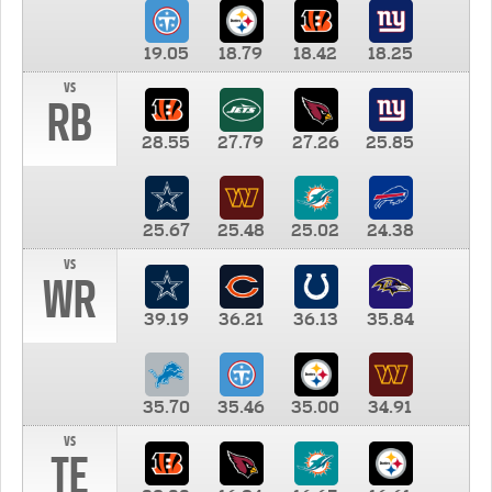
19.05
18.79
18.42
18.25
vs
RB
28.55
27.79
27.26
25.85
25.67
25.48
25.02
24.38
vs
WR
39.19
36.21
36.13
35.84
35.70
35.46
35.00
34.91
vs
TE