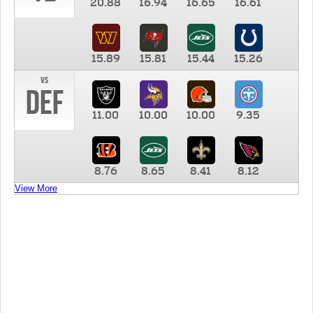
20.88
16.94
16.65
16.61
15.89
15.81
15.44
15.26
vs
DEF
11.00
10.00
10.00
9.35
8.76
8.65
8.41
8.12
View More