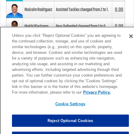
0.00
Malcolm Rodriguez
Assisted Tackles changed from
2
to
1
.
0.00
Mekhi Blackmon
Pass Defended changed from
1
to
0
.
Unless you click “Reject Optional Cookies” you are agreeing to
the continued collection, storage, and use of cookies and
0.00
Foye Oluokun
Tackle changed from
4
to
5
.
similar technologies (e.g., pixels) on this specific property,
device, and browser. Cookies and similar technologies are used
for a variety of purposes such as enhancing site navigation,
0.00
Patrick Queen
Assisted Tackles changed from
3
to
4
.
analyzing site usage, and assisting in our marketing and
advertising efforts, including targeted advertising through third
parties. You can further customize your cookie preferences and
0.00
Marcus Davenport
Assisted Tackles changed from
3
to
2
.
opt out of optional cookies by clicking the “Cookies Settings”
link in this banner or in the footer of this website’s homepage.
MORE
For more information, please refer to our
Privacy Policy.
Cookie Settings
Reject Optional Cookies