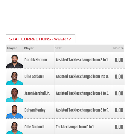
STAT CORRECTIONS - WEEK 17
Player
Player
Stat
Points
0.00
Derrick Harmon
Assisted Tackles changed from
2
to
1
.
0.00
Ollie Gordon II
Assisted Tackles changed from
1
to
0
.
0.00
Jason Marshall Jr.
Assisted Tackles changed from
4
to
3
.
0.00
Daiyan Henley
Assisted Tackles changed from
8
to
9
.
0.00
Ollie Gordon II
Tackle changed from
0
to
1
.