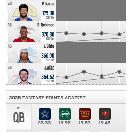
WR
P. Nacua
375.00
2025 Pts
RB
B. Robinson
370.80
2025 Pts
RB
J. Gibbs
366.90
2025 Pts
QB
J. Allen
364.62
2025 Pts
2025 FANTASY POINTS AGAINST
vs
QB
23.33
19.95
19.53
19.45