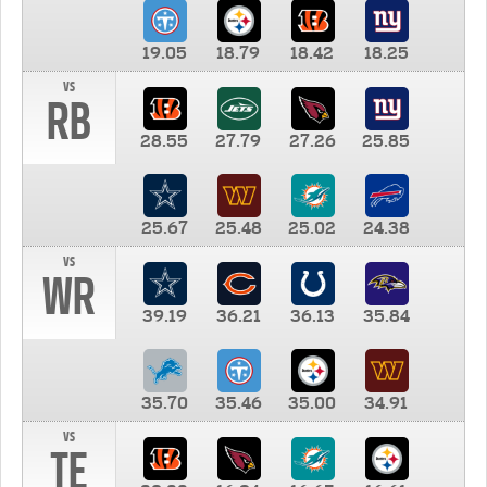
19.05
18.79
18.42
18.25
vs
RB
28.55
27.79
27.26
25.85
25.67
25.48
25.02
24.38
vs
WR
39.19
36.21
36.13
35.84
35.70
35.46
35.00
34.91
vs
TE