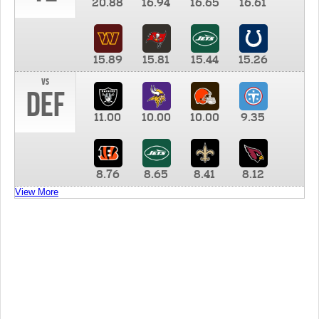
20.88
16.94
16.65
16.61
15.89
15.81
15.44
15.26
vs
DEF
11.00
10.00
10.00
9.35
8.76
8.65
8.41
8.12
View More