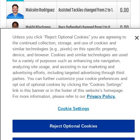
0.00
Malcolm Rodriguez
Assisted Tackles changed from
2
to
1
.
0.00
Mekhi Blackmon
Pass Defended changed from
1
to
0
.
Unless you click “Reject Optional Cookies” you are agreeing to
the continued collection, storage, and use of cookies and
0.00
Foye Oluokun
Tackle changed from
4
to
5
.
similar technologies (e.g., pixels) on this specific property,
device, and browser. Cookies and similar technologies are used
for a variety of purposes such as enhancing site navigation,
0.00
Patrick Queen
Assisted Tackles changed from
3
to
4
.
analyzing site usage, and assisting in our marketing and
advertising efforts, including targeted advertising through third
parties. You can further customize your cookie preferences and
0.00
Marcus Davenport
Assisted Tackles changed from
3
to
2
.
opt out of optional cookies by clicking the “Cookies Settings”
link in this banner or in the footer of this website’s homepage.
MORE
For more information, please refer to our
Privacy Policy.
Cookie Settings
Reject Optional Cookies