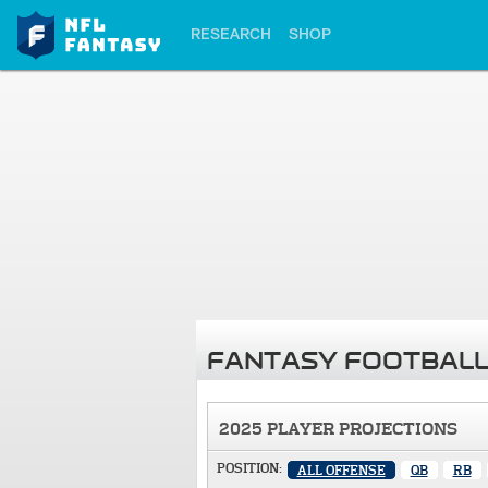
RESEARCH
SHOP
FANTASY FOOTBALL
2025 PLAYER PROJECTIONS
POSITION:
ALL OFFENSE
QB
RB