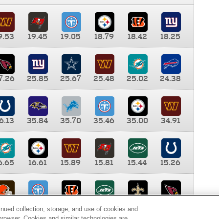
9.53
19.45
19.05
18.79
18.42
18.25
7.26
25.85
25.67
25.48
25.02
24.38
6.13
35.84
35.70
35.46
35.00
34.91
6.65
16.61
15.89
15.81
15.44
15.26
0.00
9.35
8.76
8.65
8.41
8.12
inued collection, storage, and use of cookies and
d browser. Cookies and similar technologies are