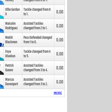
Henley
changed from
8
to
9
.
Ollie Gordon
Tackle changed from
0
0.00
II
to
1
.
Malcolm
Assisted Tackles
0.00
Rodriguez
changed from
2
to
1
.
Mekhi
Pass Defended changed
0.00
Blackmon
from
1
to
0
.
Foye
Tackle changed from
4
0.00
Oluokun
to
5
.
Patrick
Assisted Tackles
0.00
Queen
changed from
3
to
4
.
Marcus
Assisted Tackles
0.00
Davenport
changed from
3
to
2
.
MORE