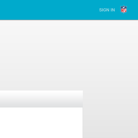
SIGN IN