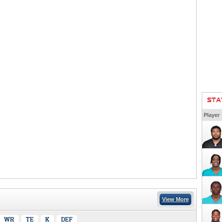
STA
Player
View More
WR
TE
K
DEF