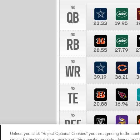
vs
QB
23.33
19.95
1
vs
RB
28.55
27.79
2
vs
WR
39.19
36.21
3
vs
TE
20.88
16.94
1
vs
DEF
11.00
10.00
1
Unless you click “Reject Optional Cookies” you are agreeing to the cont
similar technologies (e.g., pixels) on this specific property, device, an