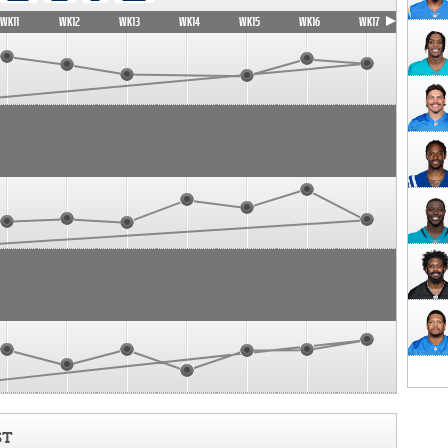
WK11
WK12
WK13
WK14
WK15
WK16
WK17
ST