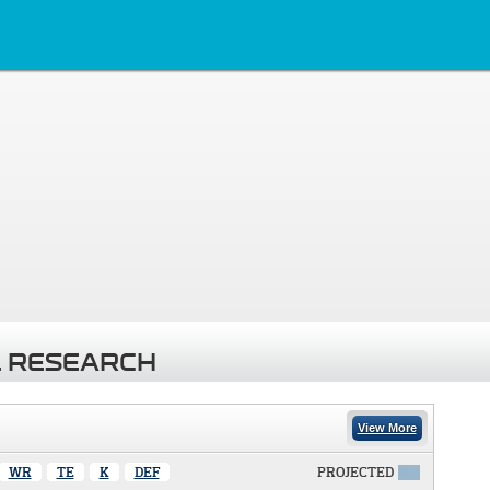
 RESEARCH
View More
WR
TE
K
DEF
PROJECTED
X