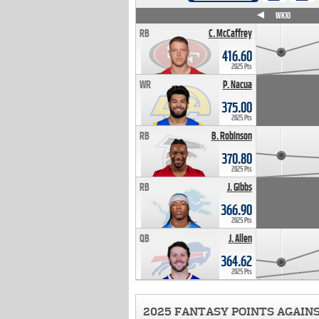
WK4
WK5
WK6
WK7
WK8
WK9
WK10
RB
C. McCaffrey
416.60
2025 Pts
WR
P. Nacua
375.00
2025 Pts
RB
B. Robinson
370.80
2025 Pts
RB
J. Gibbs
366.90
2025 Pts
QB
J. Allen
364.62
2025 Pts
2025 FANTASY POINTS AGAIN