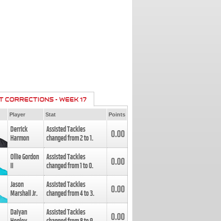
T CORRECTIONS - WEEK 17
Player
Stat
Points
Derrick
Assisted Tackles
0.00
Harmon
changed from
2
to
1
.
Ollie Gordon
Assisted Tackles
0.00
II
changed from
1
to
0
.
Jason
Assisted Tackles
0.00
Marshall Jr.
changed from
4
to
3
.
Daiyan
Assisted Tackles
0.00