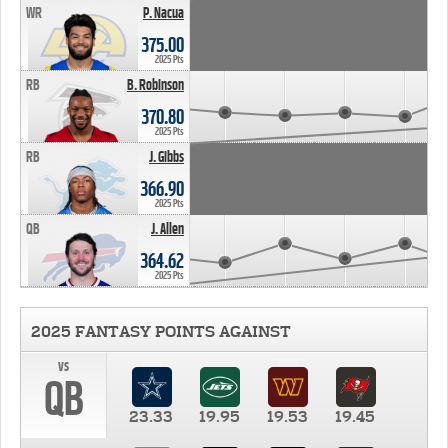
WR
P. Nacua
375.00
2025 Pts
RB
B. Robinson
370.80
2025 Pts
RB
J. Gibbs
366.90
2025 Pts
QB
J. Allen
364.62
2025 Pts
2025 FANTASY POINTS AGAINST
vs
QB
23.33
19.95
19.53
19.45