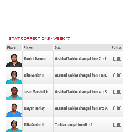
STAT CORRECTIONS - WEEK 17
Player
Player
Stat
Points
0.00
Derrick Harmon
Assisted Tackles changed from
2
to
1
.
0.00
Ollie Gordon II
Assisted Tackles changed from
1
to
0
.
0.00
Jason Marshall Jr.
Assisted Tackles changed from
4
to
3
.
0.00
Daiyan Henley
Assisted Tackles changed from
8
to
9
.
0.00
Ollie Gordon II
Tackle changed from
0
to
1
.