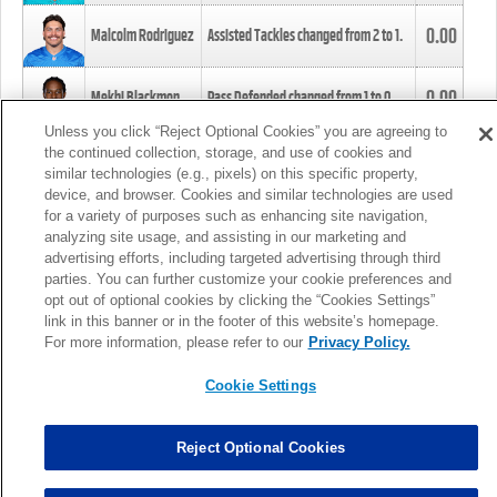
0.00
Malcolm Rodriguez
Assisted Tackles changed from
2
to
1
.
0.00
Mekhi Blackmon
Pass Defended changed from
1
to
0
.
Unless you click “Reject Optional Cookies” you are agreeing to
the continued collection, storage, and use of cookies and
0.00
Foye Oluokun
Tackle changed from
4
to
5
.
similar technologies (e.g., pixels) on this specific property,
device, and browser. Cookies and similar technologies are used
for a variety of purposes such as enhancing site navigation,
0.00
Patrick Queen
Assisted Tackles changed from
3
to
4
.
analyzing site usage, and assisting in our marketing and
advertising efforts, including targeted advertising through third
parties. You can further customize your cookie preferences and
0.00
Marcus Davenport
Assisted Tackles changed from
3
to
2
.
opt out of optional cookies by clicking the “Cookies Settings”
link in this banner or in the footer of this website’s homepage.
MORE
For more information, please refer to our
Privacy Policy.
Cookie Settings
Reject Optional Cookies