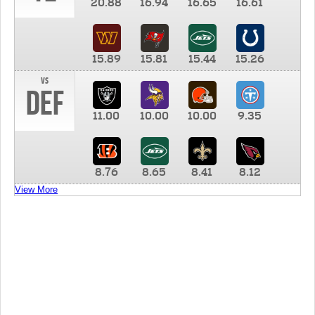
20.88
16.94
16.65
16.61
15.89
15.81
15.44
15.26
vs
DEF
11.00
10.00
10.00
9.35
8.76
8.65
8.41
8.12
View More