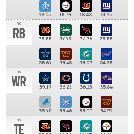
19.05
18.79
18.42
18.25
vs
RB
28.55
27.79
27.26
25.85
25.67
25.48
25.02
24.38
vs
WR
39.19
36.21
36.13
35.84
35.70
35.46
35.00
34.91
vs
TE