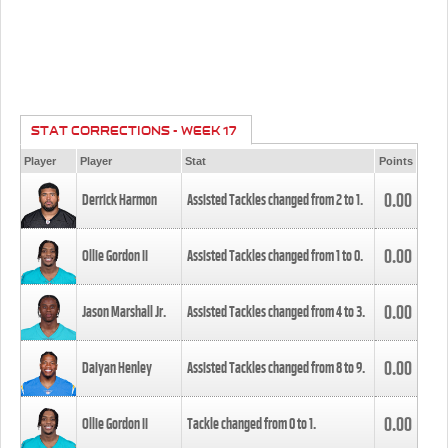
STAT CORRECTIONS - WEEK 17
Player
Player
Stat
Points
0.00
Derrick Harmon
Assisted Tackles changed from
2
to
1
.
0.00
Ollie Gordon II
Assisted Tackles changed from
1
to
0
.
0.00
Jason Marshall Jr.
Assisted Tackles changed from
4
to
3
.
0.00
Daiyan Henley
Assisted Tackles changed from
8
to
9
.
0.00
Ollie Gordon II
Tackle changed from
0
to
1
.