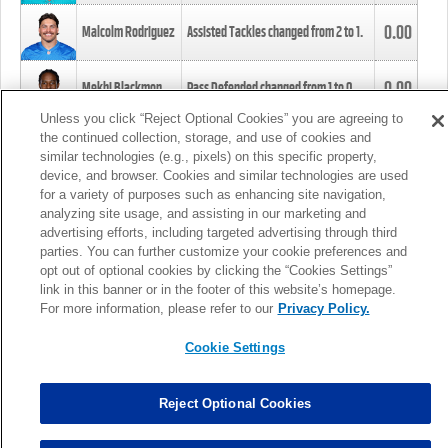
0.00
Malcolm Rodriguez
Assisted Tackles changed from
2
to
1
.
0.00
Mekhi Blackmon
Pass Defended changed from
1
to
0
.
Unless you click “Reject Optional Cookies” you are agreeing to
the continued collection, storage, and use of cookies and
0.00
Foye Oluokun
Tackle changed from
4
to
5
.
similar technologies (e.g., pixels) on this specific property,
device, and browser. Cookies and similar technologies are used
for a variety of purposes such as enhancing site navigation,
0.00
Patrick Queen
Assisted Tackles changed from
3
to
4
.
analyzing site usage, and assisting in our marketing and
advertising efforts, including targeted advertising through third
parties. You can further customize your cookie preferences and
0.00
Marcus Davenport
Assisted Tackles changed from
3
to
2
.
opt out of optional cookies by clicking the “Cookies Settings”
link in this banner or in the footer of this website’s homepage.
MORE
For more information, please refer to our
Privacy Policy.
Cookie Settings
Reject Optional Cookies