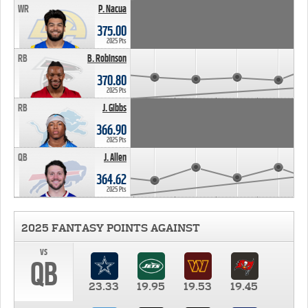
WR
P. Nacua
375.00
2025 Pts
RB
B. Robinson
370.80
2025 Pts
RB
J. Gibbs
366.90
2025 Pts
QB
J. Allen
364.62
2025 Pts
2025 FANTASY POINTS AGAINST
vs
QB
23.33
19.95
19.53
19.45