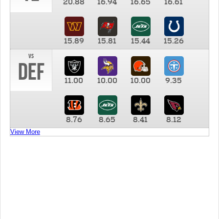
20.88
16.94
16.65
16.61
15.89
15.81
15.44
15.26
vs
DEF
11.00
10.00
10.00
9.35
8.76
8.65
8.41
8.12
View More