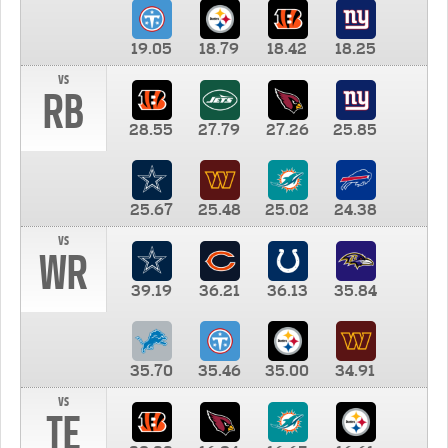
19.05
18.79
18.42
18.25
vs
RB
28.55
27.79
27.26
25.85
25.67
25.48
25.02
24.38
vs
WR
39.19
36.21
36.13
35.84
35.70
35.46
35.00
34.91
vs
TE