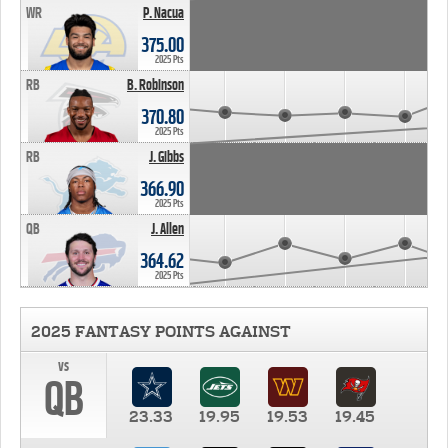
WR
P. Nacua
375.00
2025 Pts
RB
B. Robinson
370.80
2025 Pts
RB
J. Gibbs
366.90
2025 Pts
QB
J. Allen
364.62
2025 Pts
2025 FANTASY POINTS AGAINST
vs
QB
23.33
19.95
19.53
19.45