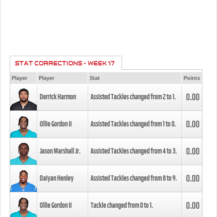
STAT CORRECTIONS - WEEK 17
Player
Player
Stat
Points
0.00
Derrick Harmon
Assisted Tackles changed from
2
to
1
.
0.00
Ollie Gordon II
Assisted Tackles changed from
1
to
0
.
0.00
Jason Marshall Jr.
Assisted Tackles changed from
4
to
3
.
0.00
Daiyan Henley
Assisted Tackles changed from
8
to
9
.
0.00
Ollie Gordon II
Tackle changed from
0
to
1
.