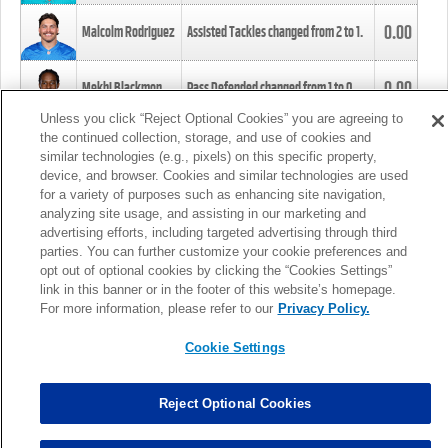
0.00
Malcolm Rodriguez
Assisted Tackles changed from
2
to
1
.
0.00
Mekhi Blackmon
Pass Defended changed from
1
to
0
.
Unless you click “Reject Optional Cookies” you are agreeing to
the continued collection, storage, and use of cookies and
0.00
Foye Oluokun
Tackle changed from
4
to
5
.
similar technologies (e.g., pixels) on this specific property,
device, and browser. Cookies and similar technologies are used
for a variety of purposes such as enhancing site navigation,
0.00
Patrick Queen
Assisted Tackles changed from
3
to
4
.
analyzing site usage, and assisting in our marketing and
advertising efforts, including targeted advertising through third
parties. You can further customize your cookie preferences and
0.00
Marcus Davenport
Assisted Tackles changed from
3
to
2
.
opt out of optional cookies by clicking the “Cookies Settings”
link in this banner or in the footer of this website’s homepage.
MORE
For more information, please refer to our
Privacy Policy.
Cookie Settings
Reject Optional Cookies