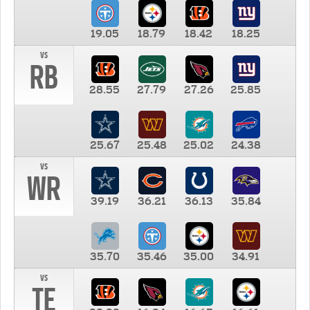
19.05
18.79
18.42
18.25
vs
RB
28.55
27.79
27.26
25.85
25.67
25.48
25.02
24.38
vs
WR
39.19
36.21
36.13
35.84
35.70
35.46
35.00
34.91
vs
TE