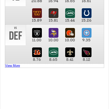
20.88
16.94
16.65
16.61
15.89
15.81
15.44
15.26
vs
DEF
11.00
10.00
10.00
9.35
8.76
8.65
8.41
8.12
View More