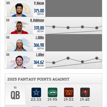
WR
P. Nacua
375.00
2025 Pts
RB
B. Robinson
370.80
2025 Pts
RB
J. Gibbs
366.90
2025 Pts
QB
J. Allen
364.62
2025 Pts
2025 FANTASY POINTS AGAINST
vs
QB
23.33
19.95
19.53
19.45