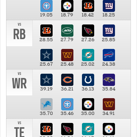
19.05
18.79
18.42
18.25
vs
RB
28.55
27.79
27.26
25.85
25.67
25.48
25.02
24.38
vs
WR
39.19
36.21
36.13
35.84
35.70
35.46
35.00
34.91
vs
TE