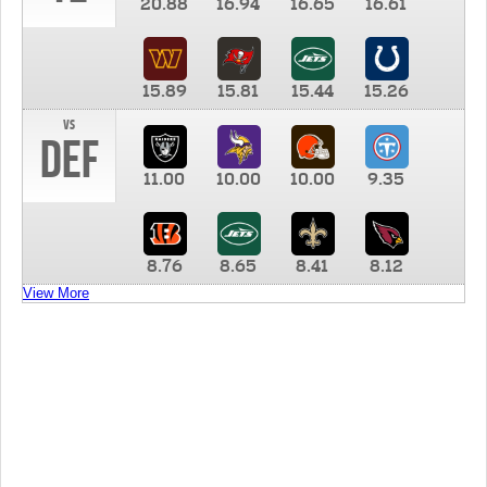
20.88
16.94
16.65
16.61
15.89
15.81
15.44
15.26
vs
DEF
11.00
10.00
10.00
9.35
8.76
8.65
8.41
8.12
View More