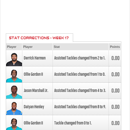
STAT CORRECTIONS - WEEK 17
Player
Player
Stat
Points
0.00
Derrick Harmon
Assisted Tackles changed from
2
to
1
.
0.00
Ollie Gordon II
Assisted Tackles changed from
1
to
0
.
0.00
Jason Marshall Jr.
Assisted Tackles changed from
4
to
3
.
0.00
Daiyan Henley
Assisted Tackles changed from
8
to
9
.
0.00
Ollie Gordon II
Tackle changed from
0
to
1
.