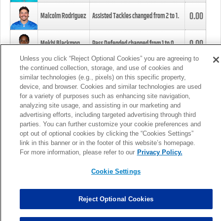
0.00
Malcolm Rodriguez
Assisted Tackles changed from
2
to
1
.
0.00
Mekhi Blackmon
Pass Defended changed from
1
to
0
.
Unless you click “Reject Optional Cookies” you are agreeing to
the continued collection, storage, and use of cookies and
0.00
Foye Oluokun
Tackle changed from
4
to
5
.
similar technologies (e.g., pixels) on this specific property,
device, and browser. Cookies and similar technologies are used
for a variety of purposes such as enhancing site navigation,
0.00
Patrick Queen
Assisted Tackles changed from
3
to
4
.
analyzing site usage, and assisting in our marketing and
advertising efforts, including targeted advertising through third
parties. You can further customize your cookie preferences and
0.00
Marcus Davenport
Assisted Tackles changed from
3
to
2
.
opt out of optional cookies by clicking the “Cookies Settings”
link in this banner or in the footer of this website’s homepage.
MORE
For more information, please refer to our
Privacy Policy.
Cookie Settings
Reject Optional Cookies