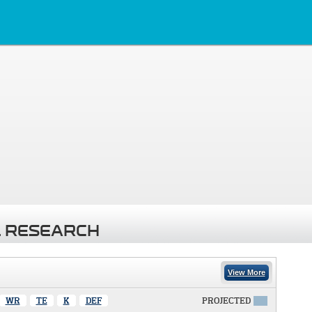
 RESEARCH
View More
WR
TE
K
DEF
PROJECTED
X