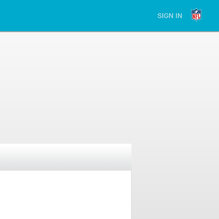
SIGN IN