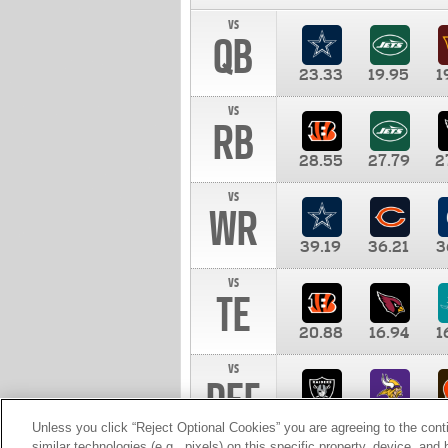
vs
QB
23.33
19.95
1
vs
RB
28.55
27.79
2
vs
WR
39.19
36.21
3
vs
TE
20.88
16.94
1
vs
DEF
11.00
10.00
1
Unless you click “Reject Optional Cookies” you are agreeing to the cont
similar technologies (e.g., pixels) on this specific property, device, an