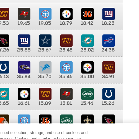
9.53
19.45
19.05
18.79
18.42
18.25
7.26
25.85
25.67
25.48
25.02
24.38
6.13
35.84
35.70
35.46
35.00
34.91
6.65
16.61
15.89
15.81
15.44
15.26
0.00
9.35
8.76
8.65
8.41
8.12
inued collection, storage, and use of cookies and
d browser. Cookies and similar technologies are