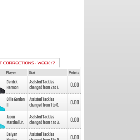
T CORRECTIONS - WEEK 17
Player
Stat
Points
Derrick
Assisted Tackles
0.00
Harmon
changed from
2
to
1
.
Ollie Gordon
Assisted Tackles
0.00
II
changed from
1
to
0
.
Jason
Assisted Tackles
0.00
Marshall Jr.
changed from
4
to
3
.
Daiyan
Assisted Tackles
0.00