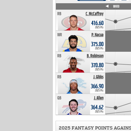
WK4
WK5
WK6
WK7
WK8
WK9
WK10
RB
C. McCaffrey
416.60
2025 Pts
WR
P. Nacua
375.00
2025 Pts
RB
B. Robinson
370.80
2025 Pts
RB
J. Gibbs
366.90
2025 Pts
QB
J. Allen
364.62
2025 Pts
2025 FANTASY POINTS AGAIN