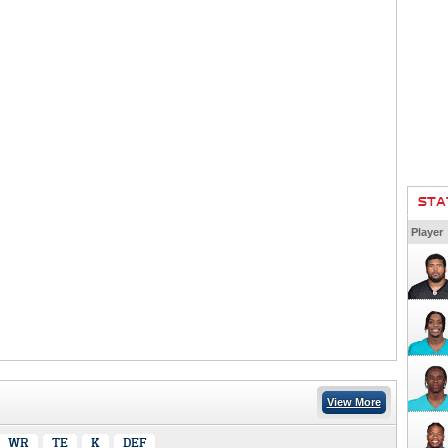
STA
Player
View More
WR
TE
K
DEF