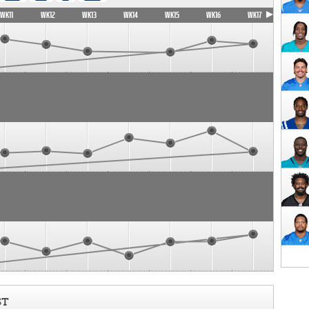
WK11
WK12
WK13
WK14
WK15
WK16
WK17
ST