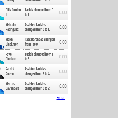
Henley
changed from
8
to
9
.
Ollie Gordon
Tackle changed from
0
0.00
II
to
1
.
Malcolm
Assisted Tackles
0.00
Rodriguez
changed from
2
to
1
.
Mekhi
Pass Defended changed
0.00
Blackmon
from
1
to
0
.
Foye
Tackle changed from
4
0.00
Oluokun
to
5
.
Patrick
Assisted Tackles
0.00
Queen
changed from
3
to
4
.
Marcus
Assisted Tackles
0.00
Davenport
changed from
3
to
2
.
MORE