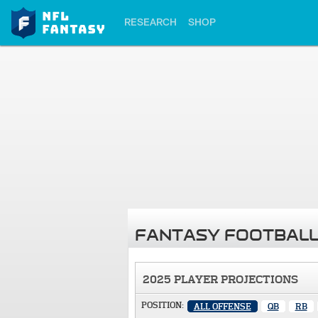
RESEARCH
SHOP
FANTASY FOOTBALL
2025 PLAYER PROJECTIONS
POSITION:
ALL OFFENSE
QB
RB