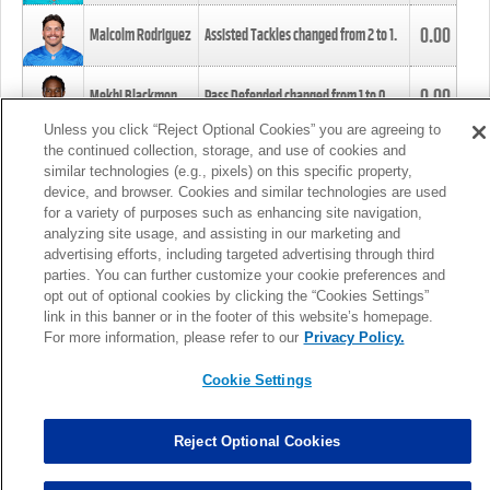
0.00
Malcolm Rodriguez
Assisted Tackles changed from
2
to
1
.
0.00
Mekhi Blackmon
Pass Defended changed from
1
to
0
.
Unless you click “Reject Optional Cookies” you are agreeing to
the continued collection, storage, and use of cookies and
0.00
Foye Oluokun
Tackle changed from
4
to
5
.
similar technologies (e.g., pixels) on this specific property,
device, and browser. Cookies and similar technologies are used
for a variety of purposes such as enhancing site navigation,
0.00
Patrick Queen
Assisted Tackles changed from
3
to
4
.
analyzing site usage, and assisting in our marketing and
advertising efforts, including targeted advertising through third
parties. You can further customize your cookie preferences and
0.00
Marcus Davenport
Assisted Tackles changed from
3
to
2
.
opt out of optional cookies by clicking the “Cookies Settings”
link in this banner or in the footer of this website’s homepage.
MORE
For more information, please refer to our
Privacy Policy.
Cookie Settings
Reject Optional Cookies