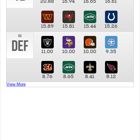
20.88
16.94
16.65
16.61
15.89
15.81
15.44
15.26
vs
DEF
11.00
10.00
10.00
9.35
8.76
8.65
8.41
8.12
View More