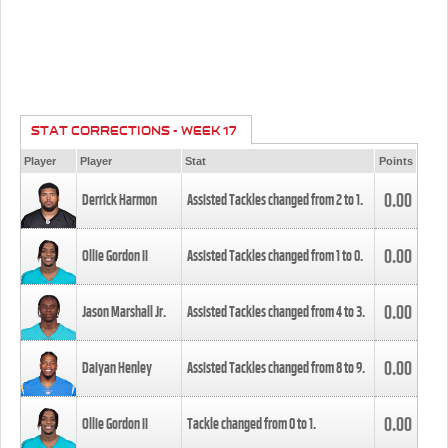
STAT CORRECTIONS - WEEK 17
Player
Player
Stat
Points
0.00
Derrick Harmon
Assisted Tackles changed from
2
to
1
.
0.00
Ollie Gordon II
Assisted Tackles changed from
1
to
0
.
0.00
Jason Marshall Jr.
Assisted Tackles changed from
4
to
3
.
0.00
Daiyan Henley
Assisted Tackles changed from
8
to
9
.
0.00
Ollie Gordon II
Tackle changed from
0
to
1
.