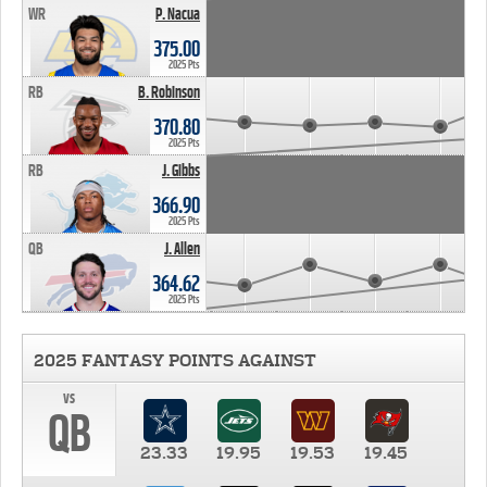
WR
P. Nacua
375.00
2025 Pts
RB
B. Robinson
370.80
2025 Pts
RB
J. Gibbs
366.90
2025 Pts
QB
J. Allen
364.62
2025 Pts
2025 FANTASY POINTS AGAINST
vs
QB
23.33
19.95
19.53
19.45