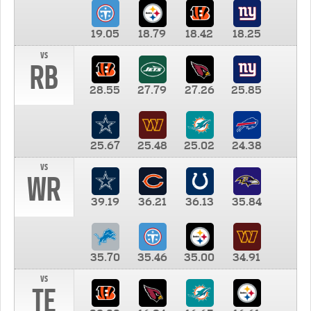
19.05
18.79
18.42
18.25
vs
RB
28.55
27.79
27.26
25.85
25.67
25.48
25.02
24.38
vs
WR
39.19
36.21
36.13
35.84
35.70
35.46
35.00
34.91
vs
TE